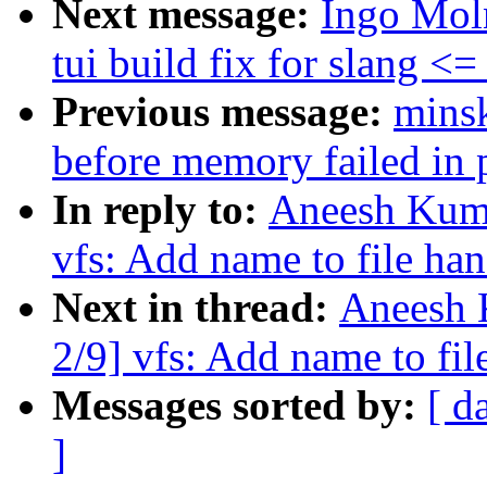
Next message:
Ingo Mol
tui build fix for slang <=
Previous message:
mins
before memory failed in 
In reply to:
Aneesh Kuma
vfs: Add name to file ha
Next in thread:
Aneesh 
2/9] vfs: Add name to fi
Messages sorted by:
[ d
]