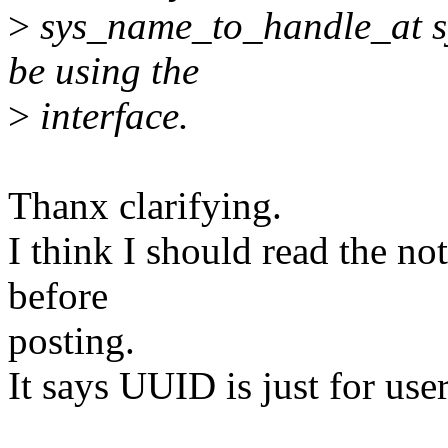
>
sys_name_to_handle_at sy
be using the
>
interface.
Thanx clarifying.
I think I should read the not
before
posting.
It says UUID is just for use