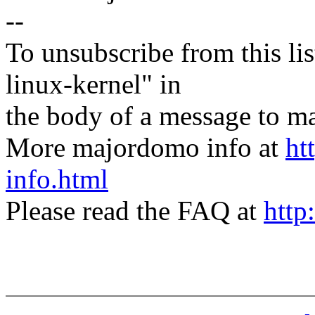
--
To unsubscribe from this lis
linux-kernel" in
the body of a message t
More majordomo info at
ht
info.html
Please read the FAQ at
http