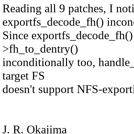
Reading all 9 patches, I not
exportfs_decode_fh() incond
Since exportfs_decode_fh()
>fh_to_dentry()
inconditionally too, handle
target FS
doesn't support NFS-exporti
J. R. Okajima