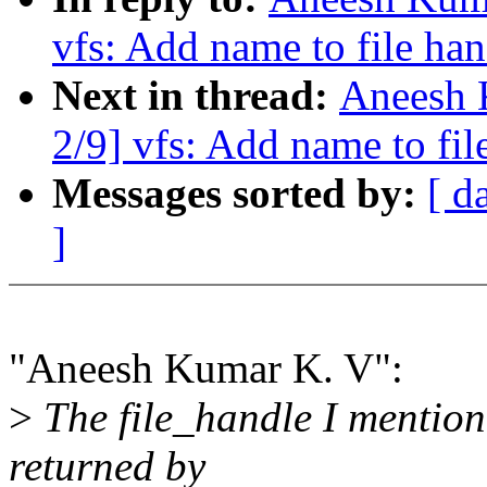
vfs: Add name to file ha
Next in thread:
Aneesh 
2/9] vfs: Add name to fi
Messages sorted by:
[ d
]
"Aneesh Kumar K. V":
>
The file_handle I mentione
returned by