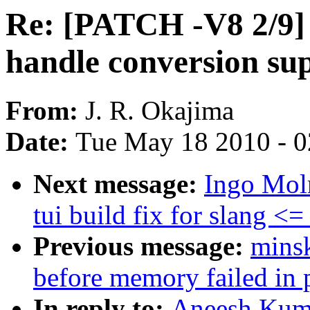
Re: [PATCH -V8 2/9] 
handle conversion su
From:
J. R. Okajima
Date:
Tue May 18 2010 - 
Next message:
Ingo Mol
tui build fix for slang <=
Previous message:
mins
before memory failed in 
In reply to:
Aneesh Kuma