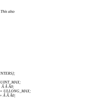
 This also
UNTERS];
Â = UINT_MAX;
= Â Â Â0;
 Â Â = ULLONG_MAX;
Â= Â Â Â0;