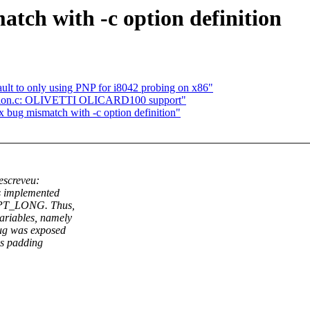
tch with -c option definition
ult to only using PNP for i8042 probing on x86"
tion.c: OLIVETTI OLICARD100 support"
 bug mismatch with -c option definition"
screveu:
as implemented
s OPT_LONG. Thus,
ariables, namely
bug was exposed
as padding