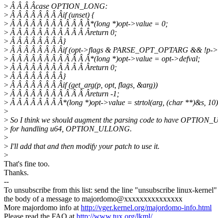
>
Â Â Â Âcase OPTION_LONG:
>
Â Â Â Â Â Â Â Âif (unset) {
>
Â Â Â Â Â Â Â Â Â Â Â Â*(long *)opt->value = 0;
>
Â Â Â Â Â Â Â Â Â Â Â Âreturn 0;
>
Â Â Â Â Â Â Â Â}
>
Â Â Â Â Â Â Â Âif (opt->flags & PARSE_OPT_OPTARG && !p->o
>
Â Â Â Â Â Â Â Â Â Â Â Â*(long *)opt->value = opt->defval;
>
Â Â Â Â Â Â Â Â Â Â Â Âreturn 0;
>
Â Â Â Â Â Â Â Â}
>
Â Â Â Â Â Â Â Âif (get_arg(p, opt, flags, &arg))
>
Â Â Â Â Â Â Â Â Â Â Â Âreturn -1;
>
Â Â Â Â Â Â Â Â*(long *)opt->value = strtol(arg, (char **)&s, 10)
>
>
So I think we should augment the parsing code to have OPTION
>
for handling u64, OPTION_ULLONG.
>
>
I'll add that and then modify your patch to use it.
>
That's fine too.
Thanks.
--
To unsubscribe from this list: send the line "unsubscribe linux-kernel"
the body of a message to majordomo@xxxxxxxxxxxxxxx
More majordomo info at
http://vger.kernel.org/majordomo-info.html
Please read the FAQ at
http://www.tux.org/lkml/