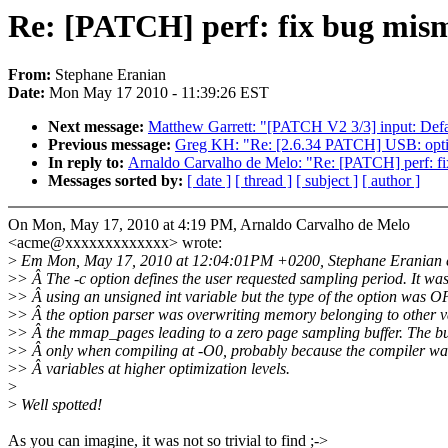
Re: [PATCH] perf: fix bug misma
From:
Stephane Eranian
Date:
Mon May 17 2010 - 11:39:26 EST
Next message:
Matthew Garrett: "[PATCH V2 3/3] input: Defa
Previous message:
Greg KH: "Re: [2.6.34 PATCH] USB: op
In reply to:
Arnaldo Carvalho de Melo: "Re: [PATCH] perf: fix
Messages sorted by:
[ date ]
[ thread ]
[ subject ]
[ author ]
On Mon, May 17, 2010 at 4:19 PM, Arnaldo Carvalho de Melo
<acme@xxxxxxxxxxxxx> wrote:
>
Em Mon, May 17, 2010 at 12:04:01PM +0200, Stephane Eranian e
>
> Â The -c option defines the user requested sampling period. It w
>
> Â using an unsigned int variable but the type of the option wa
>
> Â the option parser was overwriting memory belonging to other v
>
> Â the mmap_pages leading to a zero page sampling buffer. The 
>
> Â only when compiling at -O0, probably because the compiler w
>
> Â variables at higher optimization levels.
>
>
Well spotted!
As you can imagine, it was not so trivial to find ;->