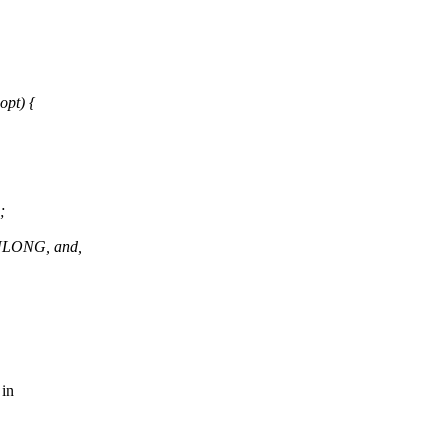
pt) {
;
_ULONG, and,
 in