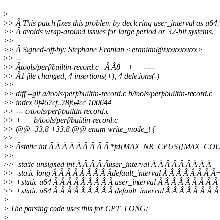
>
>
> Â This patch fixes this problem by declaring user_interval as u64.
>
> Â avoids wrap-around issues for large period on 32-bit systems.
>
>
>
> Â Signed-off-by: Stephane Eranian <eranian@xxxxxxxxxx>
>
> --
>
> Âtools/perf/builtin-record.c | Â Â8 ++++----
>
> Â1 file changed, 4 insertions(+), 4 deletions(-)
>
>
>
> diff --git a/tools/perf/builtin-record.c b/tools/perf/builtin-record.c
>
> index 0f467cf..78f64cc 100644
>
> --- a/tools/perf/builtin-record.c
>
> +++ b/tools/perf/builtin-record.c
>
> @@ -33,8 +33,8 @@ enum write_mode_t {
>
>
>
> Âstatic int Â Â Â Â Â Â Â Â Â *fd[MAX_NR_CPUS][MAX_CO
>
>
>
> -static unsigned int Â Â Â Â Âuser_interval Â Â Â Â Â Â Â Â 
>
> -static long Â Â Â Â Â Â Â Â Âdefault_interval Â Â Â Â Â Â Â Â
>
> +static u64 Â Â Â Â Â Â Â Â Â user_interval Â Â Â Â Â Â Â
>
> +static u64 Â Â Â Â Â Â Â Â Â default_interval Â Â Â Â Â Â Â 
>
>
The parsing code uses this for OPT_LONG:
>