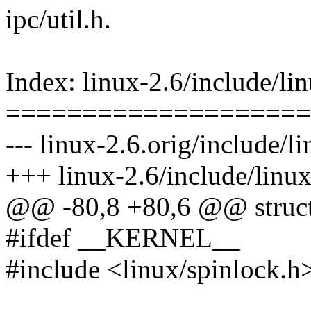
ipc/util.h.
Index: linux-2.6/include/lin
====================
--- linux-2.6.orig/include/l
+++ linux-2.6/include/linux
@@ -80,8 +80,6 @@ struct
#ifdef __KERNEL__
#include <linux/spinlock.h