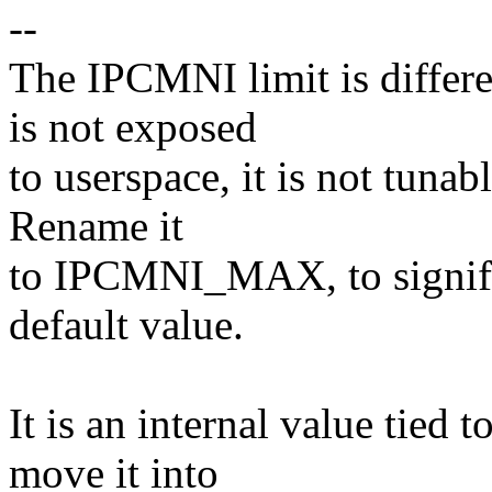
--
The IPCMNI limit is differe
is not exposed
to userspace, it is not tunable
Rename it
to IPCMNI_MAX, to signify
default value.
It is an internal value tied
move it into