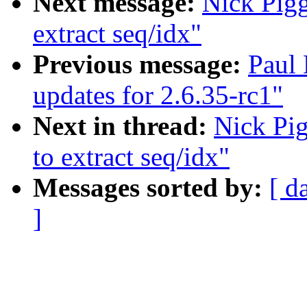
Next message:
Nick Piggi
extract seq/idx"
Previous message:
Paul
updates for 2.6.35-rc1"
Next in thread:
Nick Pig
to extract seq/idx"
Messages sorted by:
[ d
]