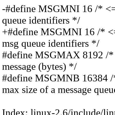
-#define MSGMNI 16 /* <=
queue identifiers */
+#define MSGMNI 16 /* <
msg queue identifiers */
#define MSGMAX 8192 /* 
message (bytes) */
#define MSGMNB 16384 /*
max size of a message queu
Index: linux-2.6/include/li