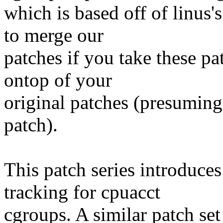
which is based off of linus'
to merge our
patches if you take these pa
ontop of your
original patches (presuming
patch).
This patch series introduce
tracking for cpuacct
cgroups. A similar patch se