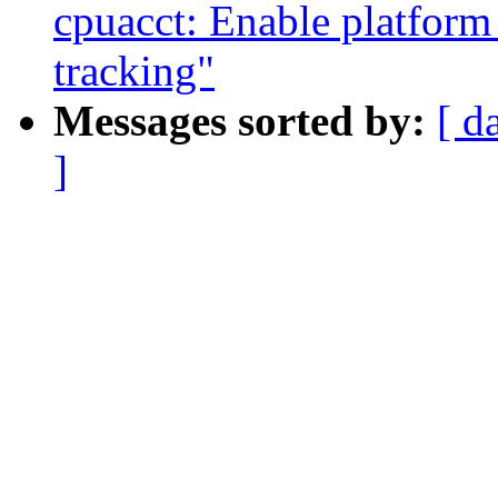
cpuacct: Enable platform
tracking"
Messages sorted by:
[ d
]