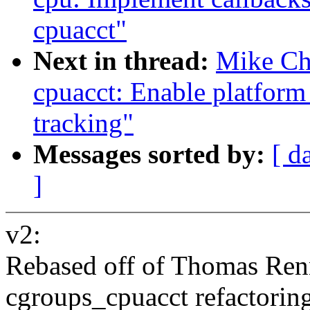
cpuacct"
Next in thread:
Mike Ch
cpuacct: Enable platform
tracking"
Messages sorted by:
[ d
]
v2:
Rebased off of Thomas Renn
cgroups_cpuacct refactoring