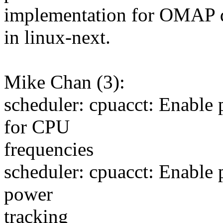
implementation for OMAP d
in linux-next.
Mike Chan (3):
scheduler: cpuacct: Enable 
for CPU
frequencies
scheduler: cpuacct: Enable 
power
tracking