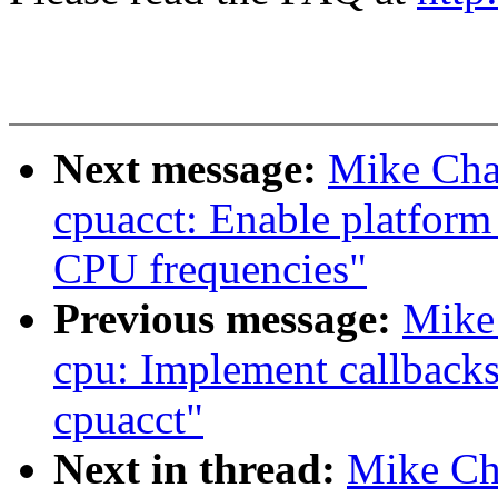
Next message:
Mike Cha
cpuacct: Enable platform
CPU frequencies"
Previous message:
Mike
cpu: Implement callbacks
cpuacct"
Next in thread:
Mike Ch