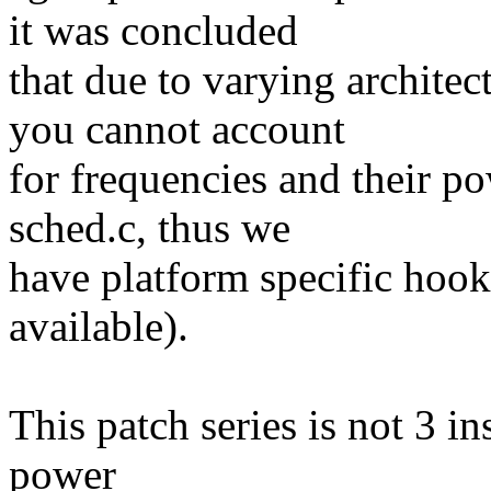
it was concluded
that due to varying architec
you cannot account
for frequencies and their p
sched.c, thus we
have platform specific hooks
available).
This patch series is not 3 in
power