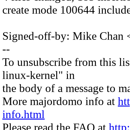
create mode 100644 include
Signed-off-by: Mike Cha
--
To unsubscribe from this lis
linux-kernel" in
the body of a message t
More majordomo info at
ht
info.html
Please read the FAQ at
http