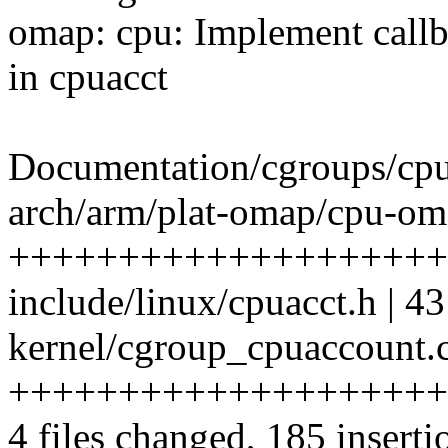
omap: cpu: Implement callb
in cpuacct
Documentation/cgroups/cpua
arch/arm/plat-omap/cpu-oma
++++++++++++++++++++
include/linux/cpuacct.h 
kernel/cgroup_cpuaccount.c
++++++++++++++++++++
4 files changed, 185 inserti