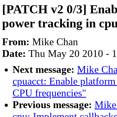
[PATCH v2 0/3] Enab
power tracking in cp
From:
Mike Chan
Date:
Thu May 20 2010 - 
Next message:
Mike Cha
cpuacct: Enable platform
CPU frequencies"
Previous message:
Mike
cpu: Implement callbacks