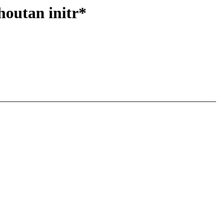
houtan initr*