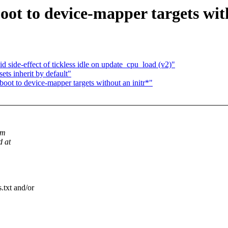
ot to device-mapper targets wit
 side-effect of tickless idle on update_cpu_load (v2)"
sets inherit by default"
oot to device-mapper targets without an initr*"
om
d at
.txt and/or