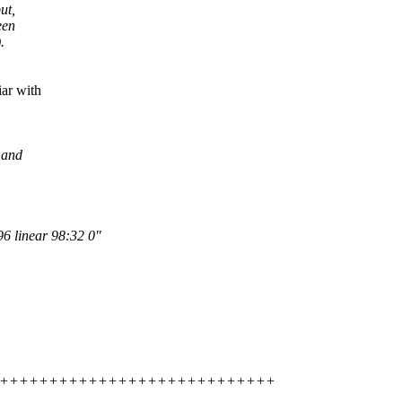
ut,
een
.
iar with
 and
6 linear 98:32 0"
+++++++++++++++++++++++++++++++++