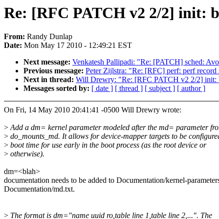
Re: [RFC PATCH v2 2/2] init: bo
From:
Randy Dunlap
Date:
Mon May 17 2010 - 12:49:21 EST
Next message:
Venkatesh Pallipadi: "Re: [PATCH] sched: Avoid
Previous message:
Peter Zijlstra: "Re: [RFC] perf: perf record 
Next in thread:
Will Drewry: "Re: [RFC PATCH v2 2/2] init: b
Messages sorted by:
[ date ]
[ thread ]
[ subject ]
[ author ]
On Fri, 14 May 2010 20:41:41 -0500 Will Drewry wrote:
>
Add a dm= kernel parameter modeled after the md= parameter fr
>
do_mounts_md. It allows for device-mapper targets to be configure
>
boot time for use early in the boot process (as the root device or
>
otherwise).
dm=<blah>
documentation needs to be added to Documentation/kernel-parameters
Documentation/md.txt.
>
The format is dm="name uuid ro,table line 1,table line 2,...". The