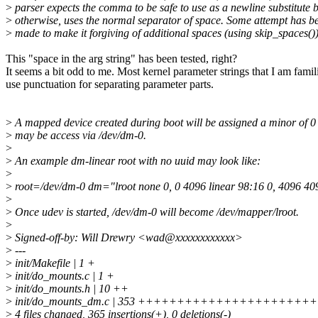
>
parser expects the comma to be safe to use as a newline substitute b
>
otherwise, uses the normal separator of space. Some attempt has b
>
made to make it forgiving of additional spaces (using skip_spaces())
This "space in the arg string" has been tested, right?
It seems a bit odd to me. Most kernel parameter strings that I am famil
use punctuation for separating parameter parts.
>
A mapped device created during boot will be assigned a minor of 0
>
may be access via /dev/dm-0.
>
>
An example dm-linear root with no uuid may look like:
>
>
root=/dev/dm-0 dm="lroot none 0, 0 4096 linear 98:16 0, 4096 409
>
>
Once udev is started, /dev/dm-0 will become /dev/mapper/lroot.
>
>
Signed-off-by: Will Drewry <wad@xxxxxxxxxxxx>
>
---
>
init/Makefile | 1 +
>
init/do_mounts.c | 1 +
>
init/do_mounts.h | 10 ++
>
init/do_mounts_dm.c | 353 ++++++++++++++++++
>
4 files changed, 365 insertions(+), 0 deletions(-)