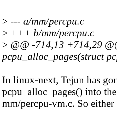
>
--- a/mm/percpu.c
>
+++ b/mm/percpu.c
>
@@ -714,13 +714,29 @@ 
pcpu_alloc_pages(struct p
In linux-next, Tejun has g
pcpu_alloc_pages() into th
mm/percpu-vm.c. So either