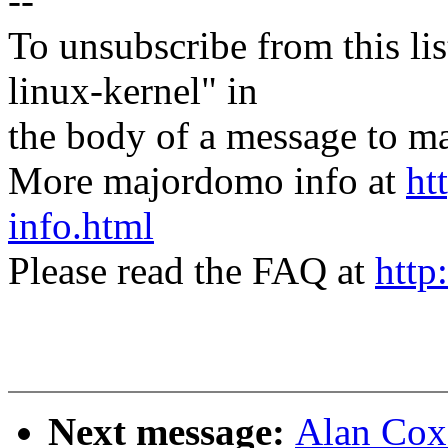
--
To unsubscribe from this lis
linux-kernel" in
the body of a message t
More majordomo info at
ht
info.html
Please read the FAQ at
http
Next message:
Alan Cox: