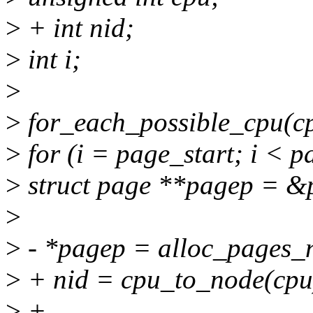
>
+ int nid;
>
int i;
>
>
for_each_possible_cpu(cp
>
for (i = page_start; i < 
>
struct page **pagep = &p
>
>
- *pagep = alloc_pages_n
>
+ nid = cpu_to_node(cpu
>
+