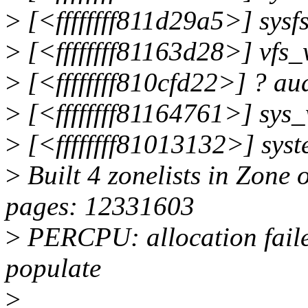
>
[<ffffffff811d29a5>] sysf
>
[<ffffffff81163d28>] vfs
>
[<ffffffff810cfd22>] ? a
>
[<ffffffff81164761>] sys
>
[<ffffffff81013132>] sys
>
Built 4 zonelists in Zone 
pages: 12331603
>
PERCPU: allocation failed
populate
>