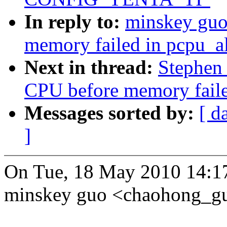
In reply to:
minskey guo
memory failed in pcpu_a
Next in thread:
Stephen
CPU before memory faile
Messages sorted by:
[ d
]
On Tue, 18 May 2010 14:1
minskey guo <chaohong_g