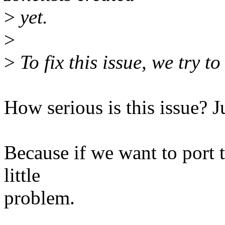
>
yet.
>
>
To fix this issue, we try 
How serious is this issue? 
Because if we want to port t
little
problem.