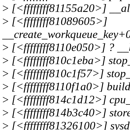
>
[<ffffffff81155a20>] __
>
[<ffffffff81089605>]
__create_workqueue_key+
>
[<ffffffff8110e050>] ? _
>
[<ffffffff810c1eba>] sto
>
[<ffffffff810c1f57>] sto
>
[<ffffffff8110f1a0>] buil
>
[<ffffffff814c1d12>] cp
>
[<ffffffff814b3c40>] sto
>
[<ffffffff81326100>] sys