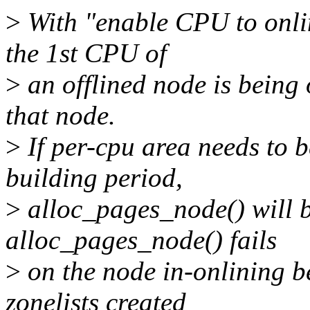
>
With "enable CPU to onli
the 1st CPU of
>
an offlined node is being 
that node.
>
If per-cpu area needs to b
building period,
>
alloc_pages_node() will b
alloc_pages_node() fails
>
on the node in-onlining b
zonelists created