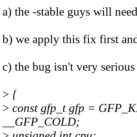
a) the -stable guys will need
b) we apply this fix first a
c) the bug isn't very serious
>
{
>
const gfp_t gfp = GFP
__GFP_COLD;
>
unsigned int cpu;