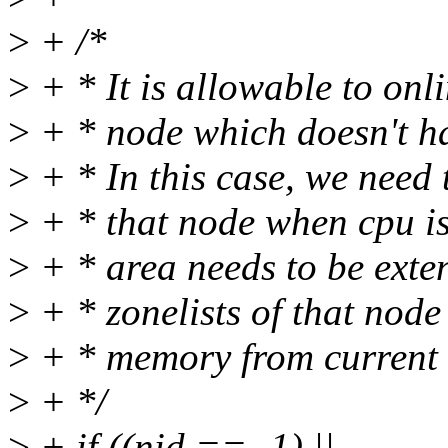
>
+ /*
>
+ * It is allowable to o
>
+ * node which doesn't h
>
+ * In this case, we need t
>
+ * that node when cpu is
>
+ * area needs to be exte
>
+ * zonelists of that node
>
+ * memory from current 
>
+ */
>
+ if ((nid == -1) ||