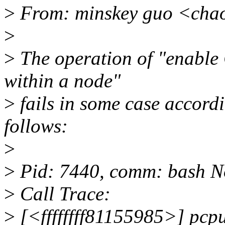
>
From: minskey guo <cha
>
>
The operation of "enable
within a node"
>
fails in some case accord
follows:
>
>
Pid: 7440, comm: bash No
>
Call Trace:
>
[<ffffffff81155985>] pc