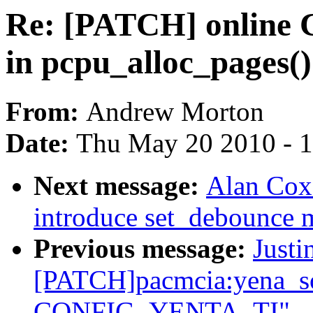
Re: [PATCH] online 
in pcpu_alloc_pages()
From:
Andrew Morton
Date:
Thu May 20 2010 - 
Next message:
Alan Cox:
introduce set_debounce 
Previous message:
Justi
[PATCH]pacmcia:yena_so
CONFIG_YENTA_TI"