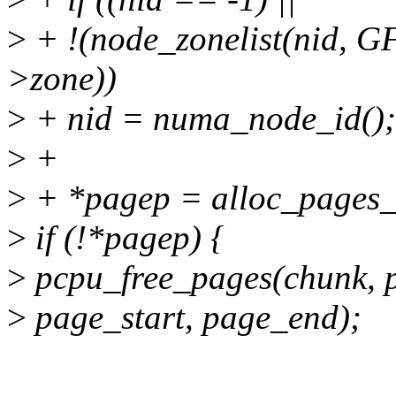
>
+ !(node_zonelist(nid, 
>zone))
>
+ nid = numa_node_id();
>
+
>
+ *pagep = alloc_pages_n
>
if (!*pagep) {
>
pcpu_free_pages(chunk, p
>
page_start, page_end);