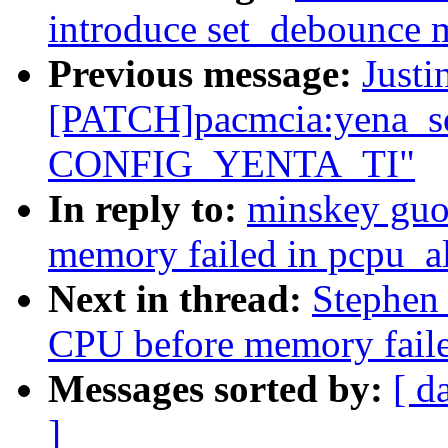
introduce set_debounce 
Previous message:
Justi
[PATCH]pacmcia:yena_so
CONFIG_YENTA_TI"
In reply to:
minskey guo
memory failed in pcpu_a
Next in thread:
Stephen
CPU before memory faile
Messages sorted by:
[ d
]