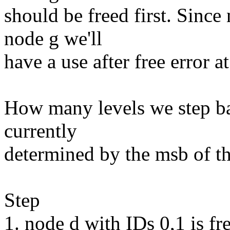
should be freed first. Since
node g we'll
have a use after free error at
How many levels we step bac
currently
determined by the msb of the
Step
1. node d with IDs 0,1 is fr