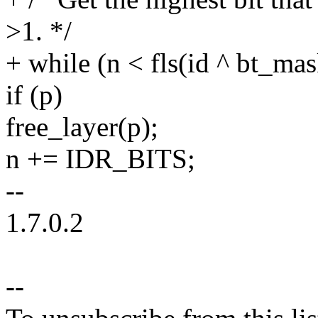
>1. */
+ while (n < fls(id ^ bt_mas
if (p)
free_layer(p);
n += IDR_BITS;
--
1.7.0.2
--