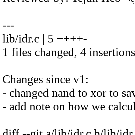
---
lib/idr.c | 5 ++++-
1 files changed, 4 insertions
Changes since v1:
- changed nand to xor to sav
- add note on how we calcul
diff --git a/lib/idr.c b/lib/idr