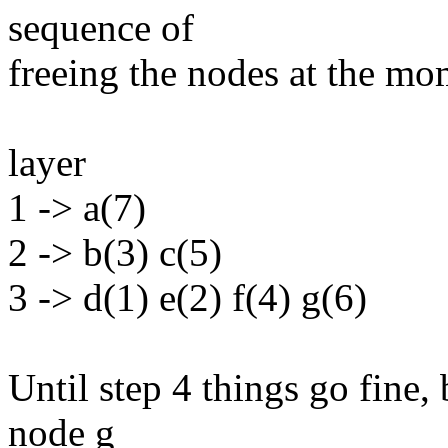
sequence of
freeing the nodes at the mom
layer
1 -> a(7)
2 -> b(3) c(5)
3 -> d(1) e(2) f(4) g(6)
Until step 4 things go fine,
node g