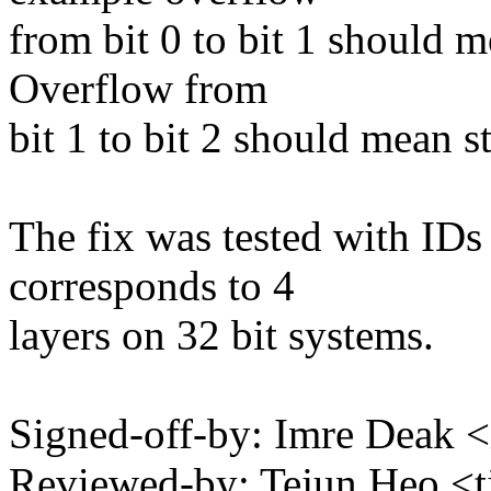
from bit 0 to bit 1 should m
Overflow from
bit 1 to bit 2 should mean s
The fix was tested with IDs
corresponds to 4
layers on 32 bit systems.
Signed-off-by: Imre Deak
Reviewed-by: Tejun Heo 