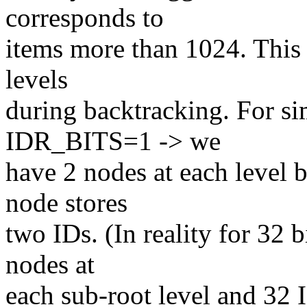
corresponds to
items more than 1024. This 
levels
during backtracking. For sim
IDR_BITS=1 -> we
have 2 nodes at each level 
node stores
two IDs. (In reality for 32
nodes at
each sub-root level and 32 