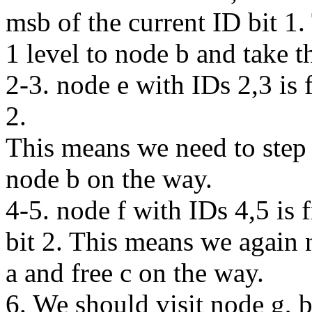
msb of the current ID bit 1
1 level to node b and take t
2-3. node e with IDs 2,3 is f
2.
This means we need to step 
node b on the way.
4-5. node f with IDs 4,5 is f
bit 2. This means we again 
a and free c on the way.
6. We should visit node g, bu