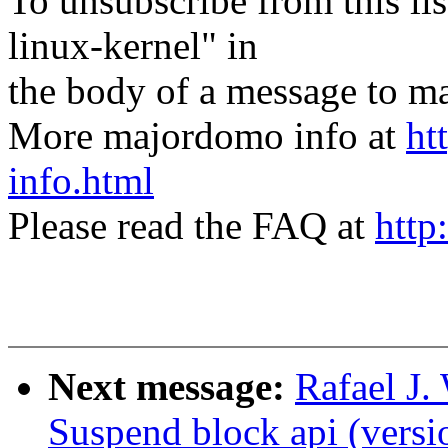
To unsubscribe from this lis
linux-kernel" in
the body of a message t
More majordomo info at
ht
info.html
Please read the FAQ at
http
Next message:
Rafael J.
Suspend block api (versi