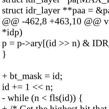
struct idr_layer **paa = &p
@@ -462,8 +463,10 @@ void
*idp)
p = p->ary[(id >> n) & I
}
+ bt_mask = id;
id += 1 << n;
- while (n < fls(id)) {
+ /* Get the highest bit th