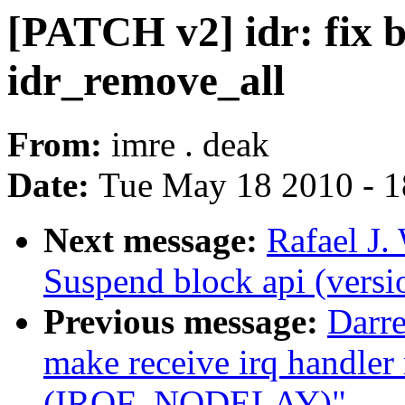
[PATCH v2] idr: fix b
idr_remove_all
From:
imre . deak
Date:
Tue May 18 2010 - 
Next message:
Rafael J.
Suspend block api (versi
Previous message:
Darre
make receive irq handler
(IRQF_NODELAY)"