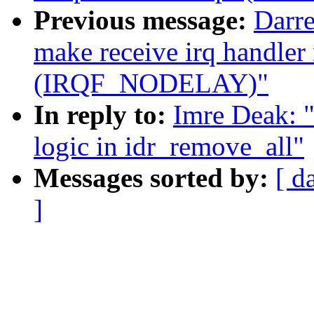
Previous message:
Darre
make receive irq handler
(IRQF_NODELAY)"
In reply to:
Imre Deak: "
logic in idr_remove_all"
Messages sorted by:
[ d
]