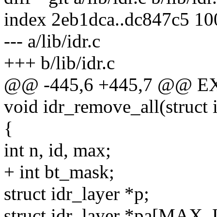
index 2eb1dca..dc847c5 1
--- a/lib/idr.c
+++ b/lib/idr.c
@@ -445,6 +445,7 @@ E
void idr_remove_all(struct 
{
int n, id, max;
+ int bt_mask;
struct idr_layer *p;
struct idr_layer *pa[MAX