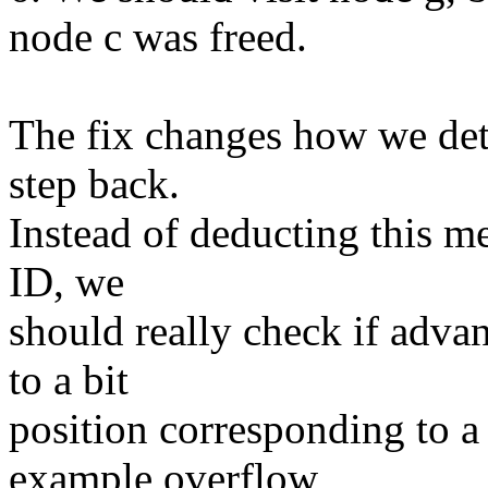
node c was freed.
The fix changes how we det
step back.
Instead of deducting this m
ID, we
should really check if adva
to a bit
position corresponding to a 
example overflow