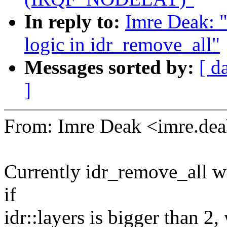
In reply to:
Imre Deak: "
logic in idr_remove_all"
Messages sorted by:
[ d
]
From: Imre Deak <imre.d
Currently idr_remove_all will
if
idr::layers is bigger than 2