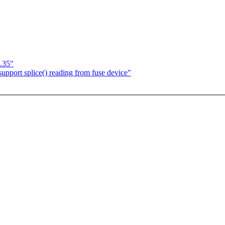
.35"
pport splice() reading from fuse device"