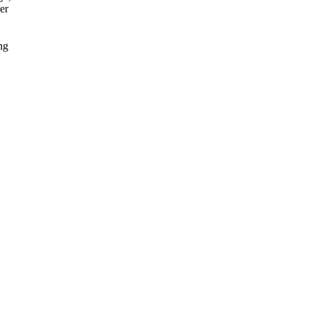
er
ng