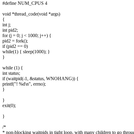
#define NUM_CPUS 4
void *thread_code(void *args)
{
int j;
int pid2;
for (j = 0; j < 1000; j++) {
pid2 = fork();
if (pid2 == 0)
while(1) { sleep(1000); }
}
while (1) {
int status;
if (waitpid(-1, &status, WNOHANG)) {
printf("! %d\n", errno);
}
}
exit(0);
}
/*
* non-blocking waitpids in tight loop, with many children to go throu