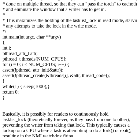
* done on multiple thread, so that they can "pass the torch" to eachoth
* and eliminate the window that a writer has to get in.
*
* This maximizes the holding of the tasklist_lock in read mode, starvi
* any attempts to take the lock in the write mode.
*/
int main(int argc, char **argv)
{
int i;
pthread_attr_t attr;
pthread_t threads[NUM_CPUS];
for (i = 0; i < NUM_CPUS; i++) {
assert(!pthread_attr_init(&attr));
assert(!pthread_create(&threads[i], &attr, thread_code));
}
while(1) { sleep(1000);}
return 0;
}
Basically, it is possibly for readers to continuously hold
tasklist_lock (theoretically forever, as they pass from one to other),
preventing the writer from taking that lock. This typically causes a
lockup on a CPU where a task is attempting to do a fork() or exit(),
resulting in the NMI watchdog firing.