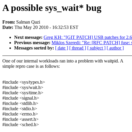
A possible sys_wait* bug
From:
Salman Qazi
Date:
Thu May 20 2010 - 16:32:53 EST
Next message:
Greg KH: "[GIT PATCH] USB patches for 2.6
Previous message:
Miklos Szeredi: "Re: [RFC PATCH] fuse: su
Messages sorted by:
[ date ]
[ thread ]
[ subject ]
[ author ]
One of our internal workloads ran into a problem with waitpid. A
simple repro case is as follows:
#include <sys/types.h>
#include <sys/wait.h>
#include <sys/time.h>
#include <signal.h>
#include <stdlib.h>
#include <stdio.h>
#include <errno.h>
#include <assert.h>
#include <sched.h>