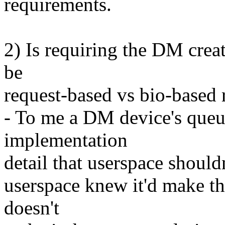
requirements.
2) Is requiring the DM creat
be
request-based vs bio-based 
- To me a DM device's queu
implementation
detail that userspace should
userspace knew it'd make the 
doesn't