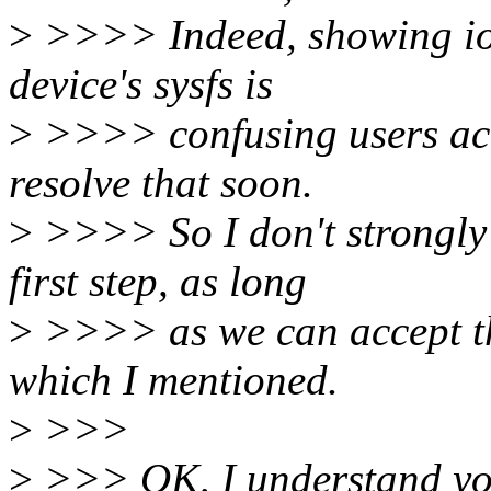
>
>>>> Indeed, showing ios
device's sysfs is
>
>>>> confusing users act
resolve that soon.
>
>>>> So I don't strongly 
first step, as long
>
>>>> as we can accept the
which I mentioned.
>
>>>
>
>>> OK, I understand you