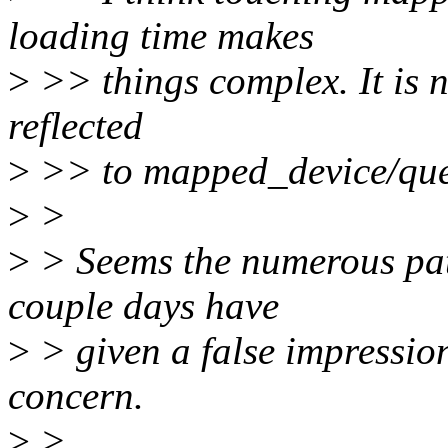
loading time makes
>
>> things complex. It is n
reflected
>
>> to mapped_device/queue
>
>
>
> Seems the numerous patc
couple days have
>
> given a false impressio
concern.
>
>