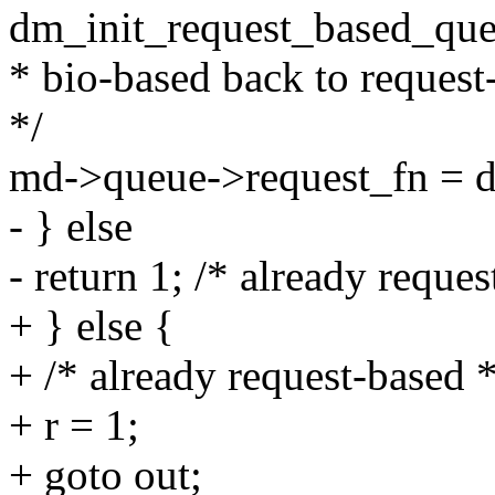
dm_init_request_based_que
* bio-based back to request-
*/
md->queue->request_fn = 
- } else
- return 1; /* already reques
+ } else {
+ /* already request-based *
+ r = 1;
+ goto out;