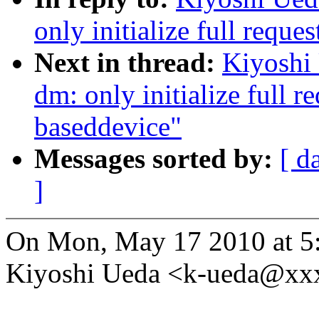
only initialize full requ
Next in thread:
Kiyoshi
dm: only initialize full r
baseddevice"
Messages sorted by:
[ d
]
On Mon, May 17 2010 at 5
Kiyoshi Ueda <k-ueda@xx