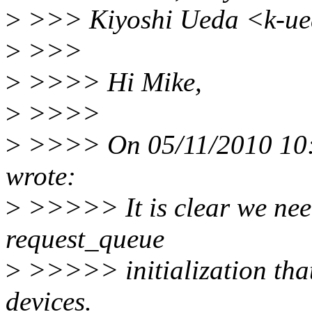
>
>>> Kiyoshi Ueda <k-ue
>
>>>
>
>>>> Hi Mike,
>
>>>>
>
>>>> On 05/11/2010 10:
wrote:
>
>>>>> It is clear we need 
request_queue
>
>>>>> initialization tha
devices.