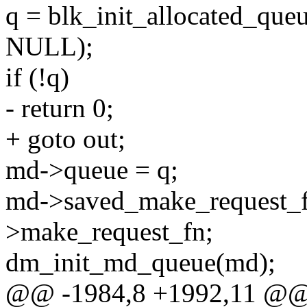
q = blk_init_allocated_qu
NULL);
if (!q)
- return 0;
+ goto out;
md->queue = q;
md->saved_make_request_
>make_request_fn;
dm_init_md_queue(md);
@@ -1984,8 +1992,11 @@