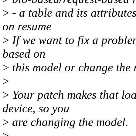
>
- a table and its attribute
on resume
>
If we want to fix a proble
based on
>
this model or change the 
>
>
Your patch makes that load
device, so you
>
are changing the model.
>