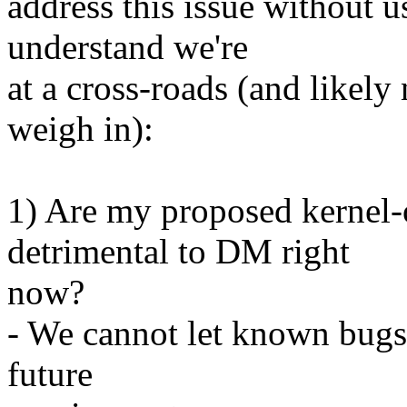
address this issue without 
understand we're
at a cross-roads (and likely 
weigh in):
1) Are my proposed kernel
detrimental to DM right
now?
- We cannot let known bug
future