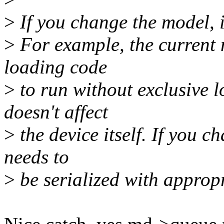
>
If you change the model, i
>
For example, the current 
loading code
>
to run without exclusive l
doesn't affect
>
the device itself. If you c
needs to
>
be serialized with appropr