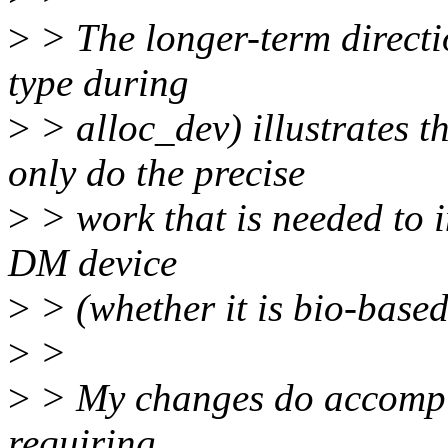
>
> The longer-term direct
type during
>
> alloc_dev) illustrates 
only do the precise
>
> work that is needed to i
DM device
>
> (whether it is bio-based
>
>
>
> My changes do accompli
requiring