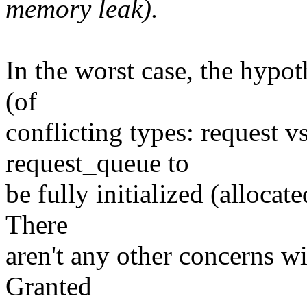
memory leak).
In the worst case, the hypot
(of
conflicting types: request vs
request_queue to
be fully initialized (allocat
There
aren't any other concerns w
Granted