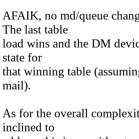
AFAIK, no md/queue change
The last table
load wins and the DM device'
state for
that winning table (assuming
mail).
As for the overall complexi
inclined to