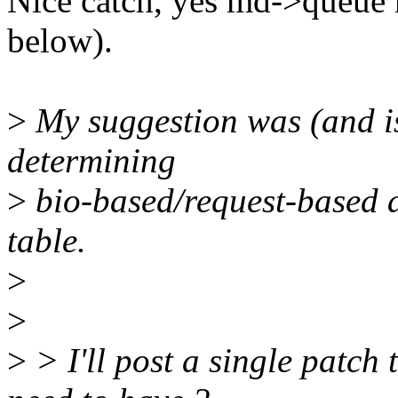
Nice catch, yes md->queue n
below).
>
My suggestion was (and is
determining
>
bio-based/request-based at
table.
>
>
>
> I'll post a single patch