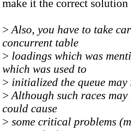
make it the correct solution
>
Also, you have to take car
concurrent table
>
loadings which was menti
which was used to
>
initialized the queue may
>
Although such races may n
could cause
>
some critical problems (