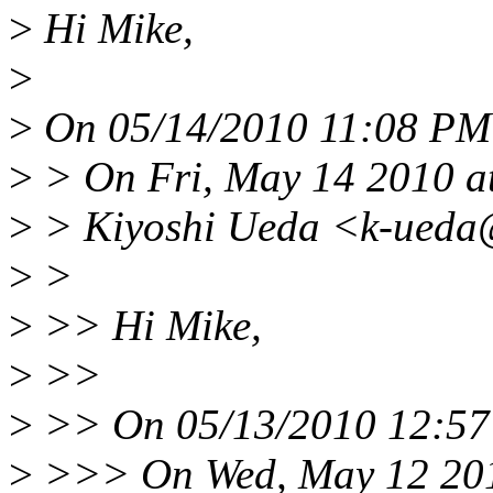
>
Hi Mike,
>
>
On 05/14/2010 11:08 PM 
>
> On Fri, May 14 2010 a
>
> Kiyoshi Ueda <k-ueda@
>
>
>
>> Hi Mike,
>
>>
>
>> On 05/13/2010 12:57 
>
>>> On Wed, May 12 201