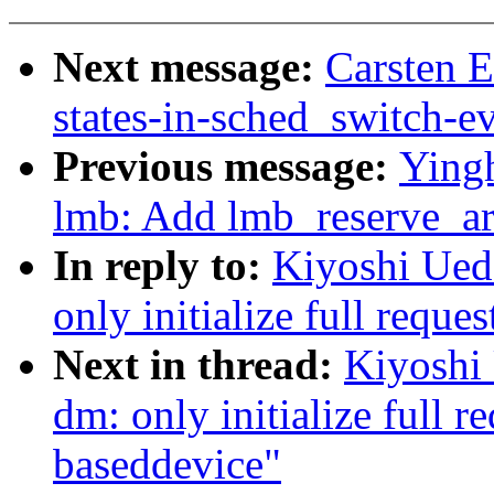
Next message:
Carsten E
states-in-sched_switch-e
Previous message:
Ying
lmb: Add lmb_reserve_ar
In reply to:
Kiyoshi Ued
only initialize full requ
Next in thread:
Kiyoshi
dm: only initialize full r
baseddevice"