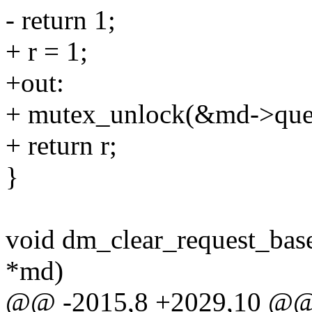
- return 1;
+ r = 1;
+out:
+ mutex_unlock(&md->que
+ return r;
}
void dm_clear_request_bas
*md)
@@ -2015,8 +2029,10 @@