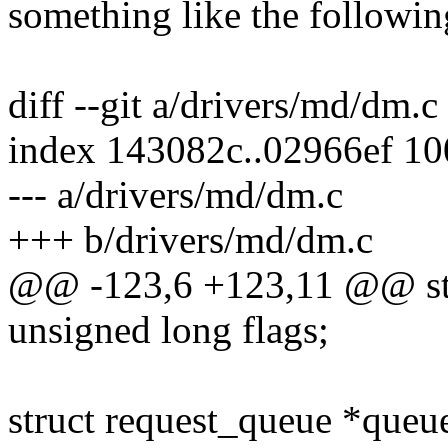
something like the following
diff --git a/drivers/md/dm.
index 143082c..02966ef 1
--- a/drivers/md/dm.c
+++ b/drivers/md/dm.c
@@ -123,6 +123,11 @@ st
unsigned long flags;
struct request_queue *queu