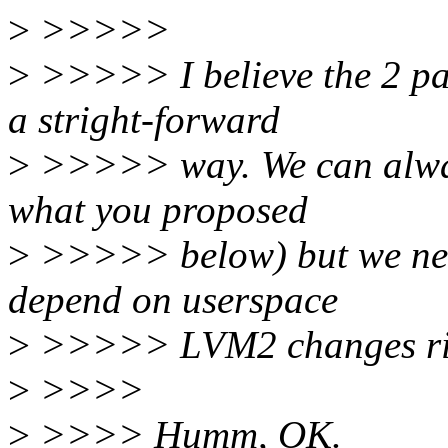
>
>>>>>
>
>>>>> I believe the 2 pat
a stright-forward
>
>>>>> way. We can always
what you proposed
>
>>>>> below) but we need
depend on userspace
>
>>>>> LVM2 changes ri
>
>>>>
>
>>>> Humm, OK.