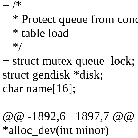
+ /*
+ * Protect queue from concu
+ * table load
+ */
+ struct mutex queue_lock;
struct gendisk *disk;
char name[16];
@@ -1892,6 +1897,7 @@ st
*alloc_dev(int minor)