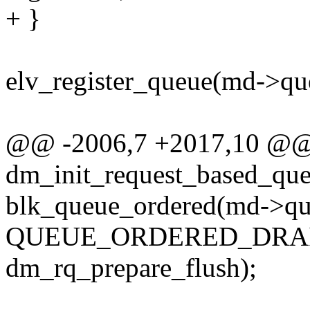
+ }
elv_register_queue(md->qu
@@ -2006,7 +2017,10 @@
dm_init_request_based_que
blk_queue_ordered(md->qu
QUEUE_ORDERED_DRAI
dm_rq_prepare_flush);