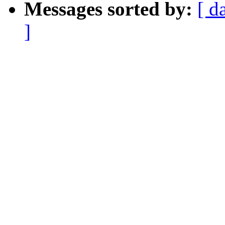
Messages sorted by:
[ d
]