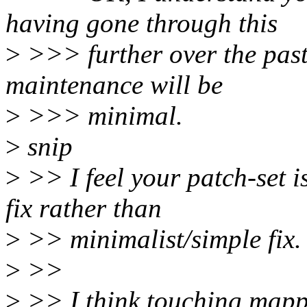
having gone through this
>
>>> further over the past
maintenance will be
>
>>> minimal.
>
snip
>
>> I feel your patch-set
fix rather than
>
>> minimalist/simple fix.
>
>>
>
>> I think touching mapp