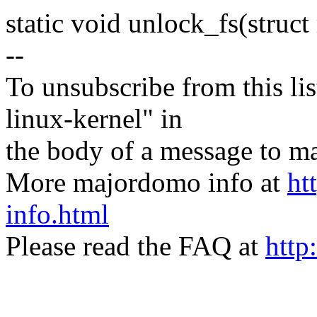
static void unlock_fs(stru
--
To unsubscribe from this lis
linux-kernel" in
the body of a message t
More majordomo info at
ht
info.html
Please read the FAQ at
http