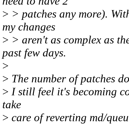
need to have 2
>
> patches any more). With 
my changes
>
> aren't as complex as th
past few days.
>
>
The number of patches doe
>
I still feel it's becoming 
take
>
care of reverting md/queu