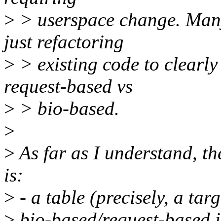
>
> userspace change. Many
just refactoring
>
> existing code to clearly 
request-based vs
>
> bio-based.
>
>
As far as I understand, t
is:
>
- a table (precisely, a tar
>
bio-based/request-based is