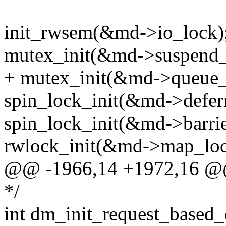
init_rwsem(&md->io_lock)
mutex_init(&md->suspend_
+ mutex_init(&md->queue_
spin_lock_init(&md->defer
spin_lock_init(&md->barrie
rwlock_init(&md->map_loc
@@ -1966,14 +1972,16 @
*/
int dm_init_request_based