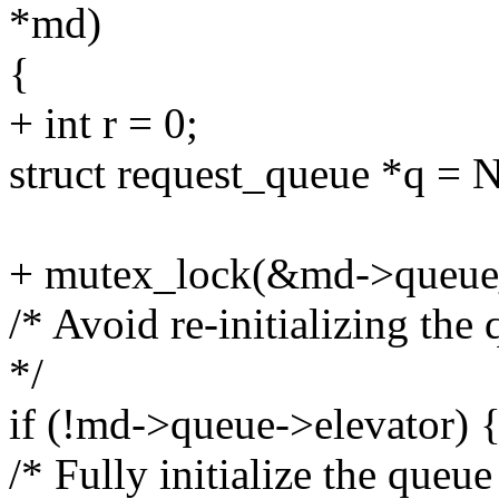
*md)
{
+ int r = 0;
struct request_queue *q =
+ mutex_lock(&md->queue
/* Avoid re-initializing the 
*/
if (!md->queue->elevator) 
/* Fully initialize the queue