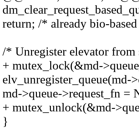
dm_clear_request_based_qu
return; /* already bio-based
/* Unregister elevator from 
+ mutex_lock(&md->queue
elv_unregister_queue(md->
md->queue->request_fn =
+ mutex_unlock(&md->que
}