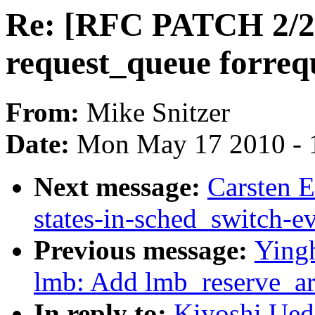
Re: [RFC PATCH 2/2] d
request_queue forreq
From:
Mike Snitzer
Date:
Mon May 17 2010 - 
Next message:
Carsten E
states-in-sched_switch-e
Previous message:
Ying
lmb: Add lmb_reserve_ar
In reply to:
Kiyoshi Ued