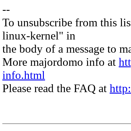
--
To unsubscribe from this lis
linux-kernel" in
the body of a message t
More majordomo info at
ht
info.html
Please read the FAQ at
http