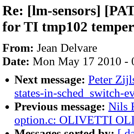
Re: [lm-sensors] [P
for TI tmp102 temper
From:
Jean Delvare
Date:
Mon May 17 2010 - 
Next message:
Peter Zij
states-in-sched_switch-e
Previous message:
Nils
option.c: OLIVETTI OL
Messages sorted by:
[ d