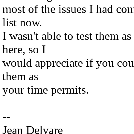
most of the issues I had com
list now.
I wasn't able to test them 
here, so I
would appreciate if you cou
them as
your time permits.
--
Jean Delvare