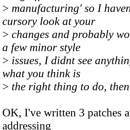
>
manufacturing' so I haven
cursory look at your
>
changes and probably wont
a few minor style
>
issues, I didnt see anything
what you think is
>
the right thing to do, then
OK, I've written 3 patches 
addressing