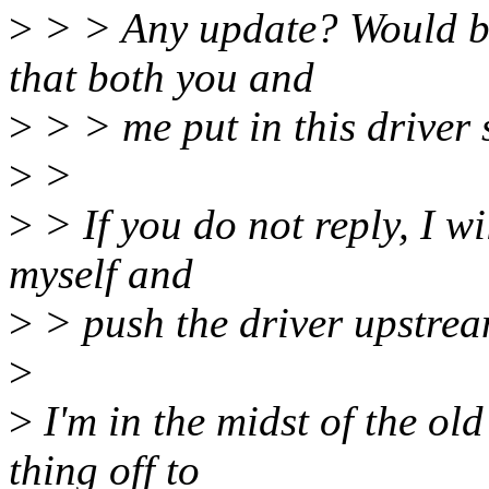
>
> > Any update? Would be 
that both you and
>
> > me put in this driver s
>
>
>
> If you do not reply, I w
myself and
>
> push the driver upstrea
>
>
I'm in the midst of the old
thing off to