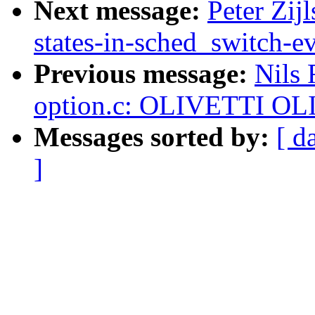
Next message:
Peter Zij
states-in-sched_switch-e
Previous message:
Nils
option.c: OLIVETTI OL
Messages sorted by:
[ d
]