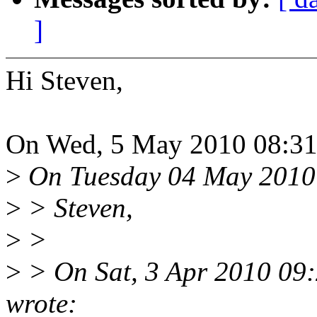
]
Hi Steven,
On Wed, 5 May 2010 08:31:
>
On Tuesday 04 May 2010 
>
> Steven,
>
>
>
> On Sat, 3 Apr 2010 09:
wrote: