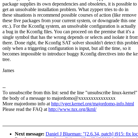
package supplies its own dependencies and obsoletes, it is possible to
get an unsolvable installation problem. What zypper tries to do in
these situations is recommend possible courses of action (like remove
these five packages from your current system, or downgrade this one
etc.). For the Kconfig system, an unsolvable configuration is actually
a bug in the Kconfig files. You can proceed on the premise that it's a
single symbol that has the wrong depends or selects and isolate it fro
there. Done right, the Kconfig SAT solver shouldn't detect this probl
only when a triggering configuration is input, but all the time, so it
becomes impossible to introduce buggy Kconfig directives into the ke
tree.
James
--
To unsubscribe from this list: send the line "unsubscribe linux-kernel"
the body of a message to majordomo@xxxxxxxxxxxxxxx
More majordomo info at
http://vger.kernel.org/majordomo-info.html
Please read the FAQ at
http://www.tux.org/lkml/
Next message:
Daniel J Blueman: "[2.6.34, patch] i915: fix loc