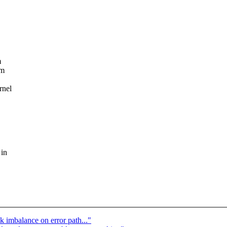
m
em
rnel
 in
k imbalance on error path..."