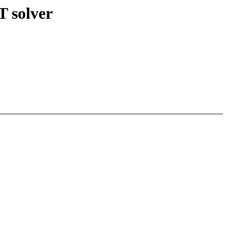
 solver