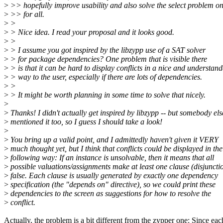
>
>> hopefully improve usability and also solve the select problem o
>
>> for all.
>
>
>
> Nice idea. I read your proposal and it looks good.
>
>
>
> I assume you got inspired by the libzypp use of a SAT solver
>
> for package dependencies? One problem that is visible there
>
> is that it can be hard to display conflicts in a nice and understan
>
> way to the user, especially if there are lots of dependencies.
>
>
>
> It might be worth planning in some time to solve that nicely.
>
>
Thanks! I didn't actually get inspired by libzypp -- but somebody els
>
mentioned it too, so I guess I should take a look!
>
>
You bring up a valid point, and I admittedly haven't given it VERY
>
much thought yet, but I think that conflicts could be displayed in the
>
following way: If an instance is unsolvable, then it means that all
>
possible valuations/assignments make at least one clause (disjuncti
>
false. Each clause is usually generated by exactly one dependency
>
specification (the "depends on" directive), so we could print these
>
dependencies to the screen as suggestions for how to resolve the
>
conflict.
Actually, the problem is a bit different from the zypper one: Since eac