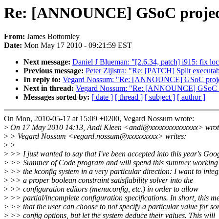
Re: [ANNOUNCE] GSoC project:
From:
James Bottomley
Date:
Mon May 17 2010 - 09:21:59 EST
Next message:
Daniel J Blueman: "[2.6.34, patch] i915: fix loc
Previous message:
Peter Zijlstra: "Re: [PATCH] Split execut
In reply to:
Vegard Nossum: "Re: [ANNOUNCE] GSoC project:
Next in thread:
Vegard Nossum: "Re: [ANNOUNCE] GSoC proj
Messages sorted by:
[ date ]
[ thread ]
[ subject ]
[ author ]
On Mon, 2010-05-17 at 15:09 +0200, Vegard Nossum wrote:
>
On 17 May 2010 14:13, Andi Kleen <andi@xxxxxxxxxxxxxx> wrot
>
> Vegard Nossum <vegard.nossum@xxxxxxxxx> writes:
>
>
>
>> I just wanted to say that I've been accepted into this year's Goo
>
>> Summer of Code program and will spend this summer working
>
>> the kconfig system in a very particular direction: I want to integ
>
>> a proper boolean constraint satisfiability solver into the
>
>> configuration editors (menuconfig, etc.) in order to allow
>
>> partial/incomplete configuration specifications. In short, this m
>
>> that the user can choose to not specify a particular value for s
>
>> config options, but let the system deduce their values. This will