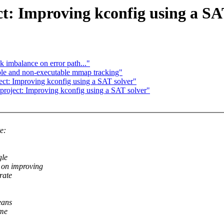
 Improving kconfig using a SAT
k imbalance on error path..."
able and non-executable mmap tracking"
 Improving kconfig using a SAT solver"
ect: Improving kconfig using a SAT solver"
e:
gle
 on improving
rate
eans
ome