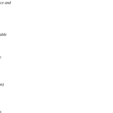
nce and
dable
e
on)
h