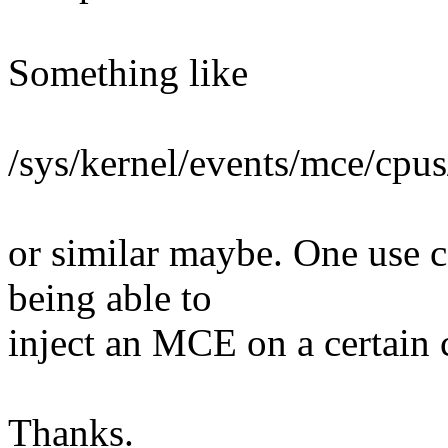
Something like
/sys/kernel/events/mce/cpus
or similar maybe. One use ca
being able to
inject an MCE on a certain 
Thanks.