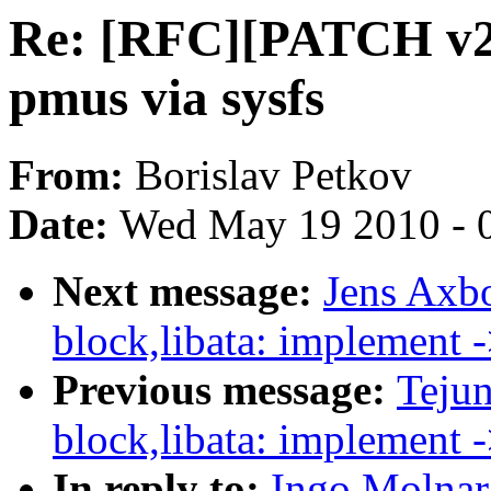
Re: [RFC][PATCH v2 0
pmus via sysfs
From:
Borislav Petkov
Date:
Wed May 19 2010 - 
Next message:
Jens Axb
block,libata: implement 
Previous message:
Teju
block,libata: implement 
In reply to:
Ingo Molnar: