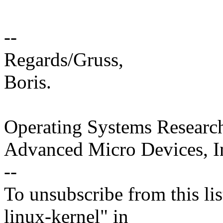
--
Regards/Gruss,
Boris.
Operating Systems Researc
Advanced Micro Devices, I
--
To unsubscribe from this lis
linux-kernel" in