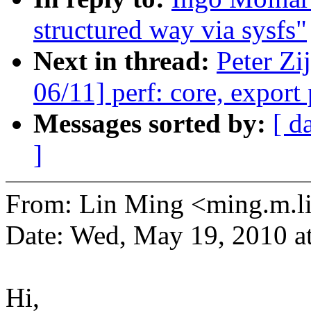
structured way via sysfs"
Next in thread:
Peter Zi
06/11] perf: core, export
Messages sorted by:
[ d
]
From: Lin Ming <ming.m.
Date: Wed, May 19, 2010 
Hi,