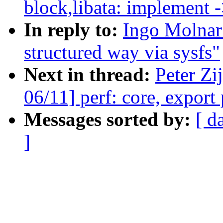
block,libata: implement 
In reply to:
Ingo Molnar:
structured way via sysfs"
Next in thread:
Peter Zi
06/11] perf: core, export
Messages sorted by:
[ d
]