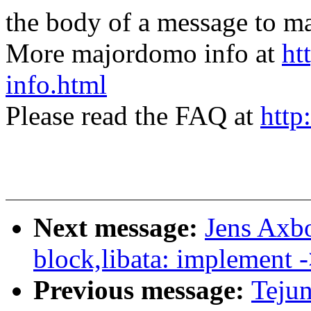
the body of a message t
More majordomo info at
ht
info.html
Please read the FAQ at
http
Next message:
Jens Axb
block,libata: implement 
Previous message:
Teju