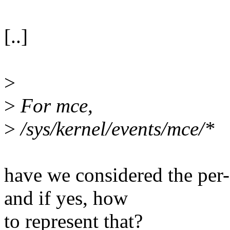
[..]
>
>
For mce,
>
/sys/kernel/events/mce/*
have we considered the per
and if yes, how
to represent that?