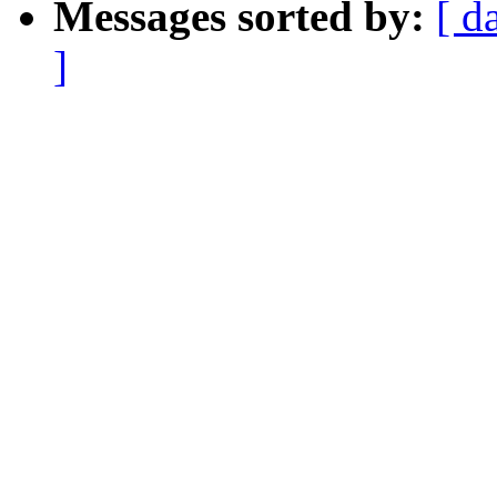
Messages sorted by:
[ d
]