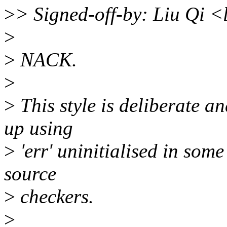
>
> Signed-off-by: Liu Qi 
>
>
NACK.
>
>
This style is deliberate an
up using
>
'err' uninitialised in some
source
>
checkers.
>