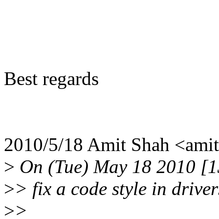
Best regards
2010/5/18 Amit Shah <am
>
On (Tue) May 18 2010 [13
>
> fix a code style in drive
>
>