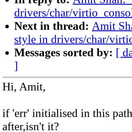
drivers/char/virtio_conso
Next in thread:
Amit Sh
style in drivers/char/virt
Messages sorted by:
[ d
]
Hi, Amit,
if 'err' initialised in this 
after,isn't it?