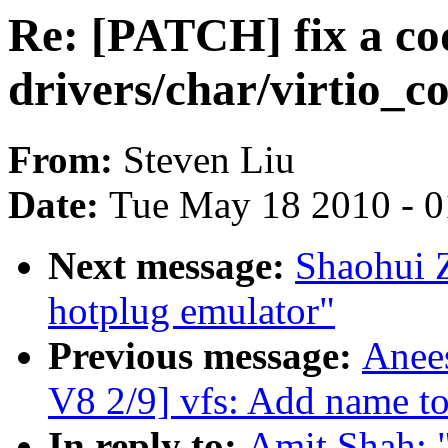
Re: [PATCH] fix a cod
drivers/char/virtio_co
From:
Steven Liu
Date:
Tue May 18 2010 - 
Next message:
Shaohui 
hotplug emulator"
Previous message:
Anee
V8 2/9] vfs: Add name to
In reply to:
Amit Shah: "