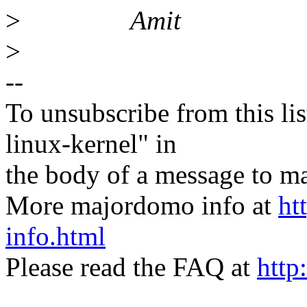
>
Amit
>
--
To unsubscribe from this lis
linux-kernel" in
the body of a message t
More majordomo info at
ht
info.html
Please read the FAQ at
http