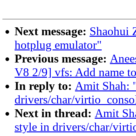
Next message:
Shaohui 
hotplug emulator"
Previous message:
Anee
V8 2/9] vfs: Add name to
In reply to:
Amit Shah: "
drivers/char/virtio_conso
Next in thread:
Amit Sh
style in drivers/char/virt