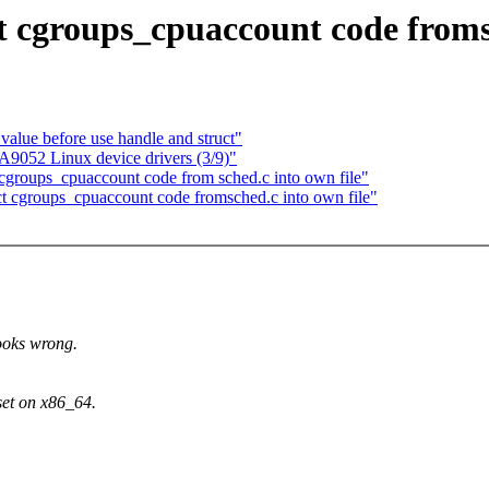
 cgroups_cpuaccount code fromsc
value before use handle and struct"
052 Linux device drivers (3/9)"
groups_cpuaccount code from sched.c into own file"
act cgroups_cpuaccount code fromsched.c into own file"
oks wrong.
t on x86_64.