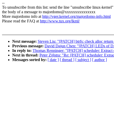
--
To unsubscribe from this list: send the line "unsubscribe linux-kernel"
the body of a message to majordomo@xxxxxxxxxxxxxxx
More majordomo info at
http://vger.kernel.org/majordomo-info.html
Please read the FAQ at
http://www.tux.org/lkml/
Next message:
Steven Liu: "[PATCH] btrfs: check alloc return 
Previous message:
David Dajun Chen: "[PATCH] LEDs of DA9
In reply to:
Thomas Renninger: "[PATCH] scheduler: Extract c
Next in thread:
Peter Zijlstra: "Re: [PATCH] scheduler: Extr
Messages sorted by:
[ date ]
[ thread ]
[ subject ]
[ author ]