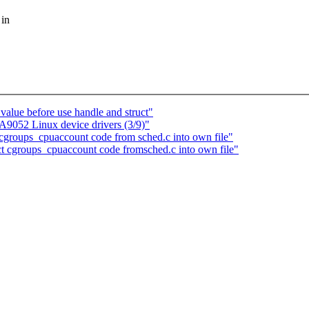
 in
value before use handle and struct"
052 Linux device drivers (3/9)"
groups_cpuaccount code from sched.c into own file"
act cgroups_cpuaccount code fromsched.c into own file"