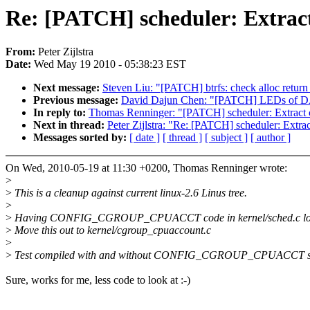
Re: [PATCH] scheduler: Extract
From:
Peter Zijlstra
Date:
Wed May 19 2010 - 05:38:23 EST
Next message:
Steven Liu: "[PATCH] btrfs: check alloc return 
Previous message:
David Dajun Chen: "[PATCH] LEDs of DA9
In reply to:
Thomas Renninger: "[PATCH] scheduler: Extract c
Next in thread:
Peter Zijlstra: "Re: [PATCH] scheduler: Extr
Messages sorted by:
[ date ]
[ thread ]
[ subject ]
[ author ]
On Wed, 2010-05-19 at 11:30 +0200, Thomas Renninger wrote:
>
>
This is a cleanup against current linux-2.6 Linus tree.
>
>
Having CONFIG_CGROUP_CPUACCT code in kernel/sched.c lo
>
Move this out to kernel/cgroup_cpuaccount.c
>
>
Test compiled with and without CONFIG_CGROUP_CPUACCT se
Sure, works for me, less code to look at :-)