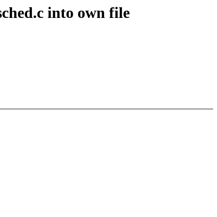
hed.c into own file