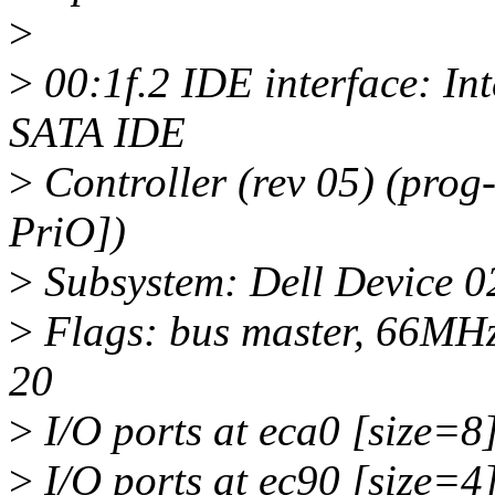
>
>
00:1f.2 IDE interface: In
SATA IDE
>
Controller (rev 05) (prog
PriO])
>
Subsystem: Dell Device 0
>
Flags: bus master, 66MHz
20
>
I/O ports at eca0 [size=8
>
I/O ports at ec90 [size=4