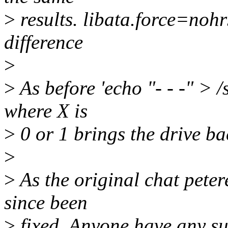
>
results. libata.force=noh
difference
>
>
As before 'echo "- - -" > /
where X is
>
0 or 1 brings the drive ba
>
>
As the original chat peter
since been
>
fixed. Anyone have any su