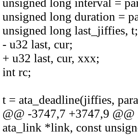
unsigned long interval = pa
unsigned long duration = p
unsigned long last_jiffies, t;
- u32 last, cur;
+ u32 last, cur, xxx;
int rc;
t = ata_deadline(jiffies, par
@@ -3747,7 +3747,9 @@ in
ata_link *link, const unsig