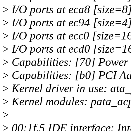
>
I/O ports at eca8 [size=8
>
I/O ports at ec94 [size=4
>
I/O ports at ecc0 [size=1
>
I/O ports at ecd0 [size=1
>
Capabilities: [70] Power
>
Capabilities: [b0] PCI A
>
Kernel driver in use: ata_
>
Kernel modules: pata_acp
>
>
00:1f.5 IDE interface: In