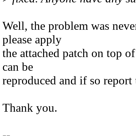
Well, the problem was neve
please apply
the attached patch on top o
can be
reproduced and if so report 
Thank you.
--