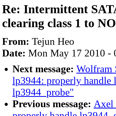
Re: Intermittent SATA 
clearing class 1 to 
From:
Tejun Heo
Date:
Mon May 17 2010 - 
Next message:
Wolfram 
lp3944: properly handle 
lp3944_probe"
Previous message:
Axel 
properly handle lp3944_c