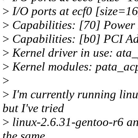
>
I/O ports at ecf0 [size=16
>
Capabilities: [70] Power
>
Capabilities: [b0] PCI A
>
Kernel driver in use: ata_
>
Kernel modules: pata_acp
>
>
I'm currently running lin
but I've tried
>
linux-2.6.31-gentoo-r6 an
the same