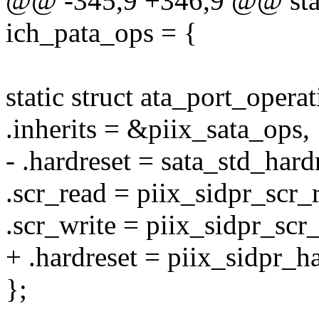
@@ -345,9 +346,9 @@ stati
ich_pata_ops = {
static struct ata_port_opera
.inherits = &piix_sata_ops,
- .hardreset = sata_std_hard
.scr_read = piix_sidpr_scr_
.scr_write = piix_sidpr_scr_
+ .hardreset = piix_sidpr_ha
};