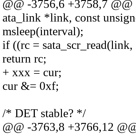
@@ -3756,6 +3758,7 @@ in
ata_link *link, const unsig
msleep(interval);
if ((rc = sata_scr_read(li
return rc;
+ xxx = cur;
cur &= 0xf;
/* DET stable? */
@@ -3763,8 +3766,12 @@ i