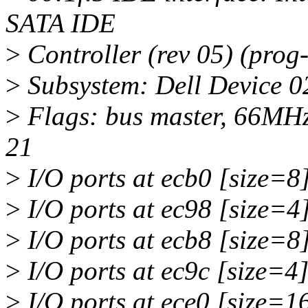
SATA IDE
>
Controller (rev 05) (prog
>
Subsystem: Dell Device 0
>
Flags: bus master, 66MHz
21
>
I/O ports at ecb0 [size=8
>
I/O ports at ec98 [size=4
>
I/O ports at ecb8 [size=8
>
I/O ports at ec9c [size=4
>
I/O ports at ece0 [size=1