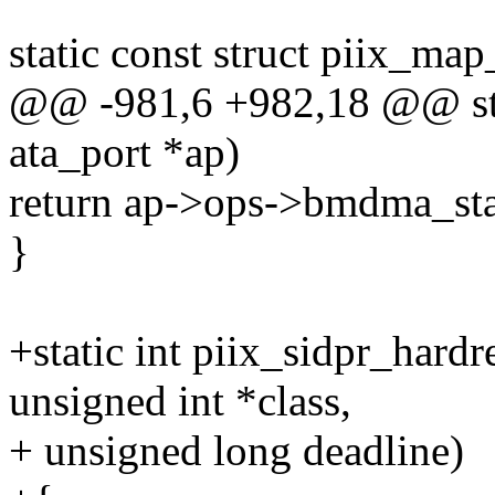
static const struct piix_m
@@ -981,6 +982,18 @@ stat
ata_port *ap)
return ap->ops->bmdma_s
}
+static int piix_sidpr_hardre
unsigned int *class,
+ unsigned long deadline)