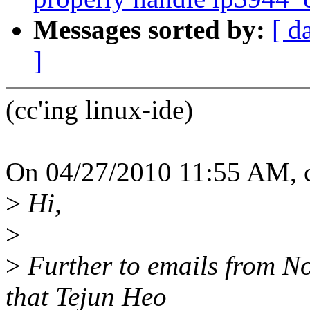
Messages sorted by:
[ d
]
(cc'ing linux-ide)
On 04/27/2010 11:55 AM,
>
Hi,
>
>
Further to emails from N
that Tejun Heo