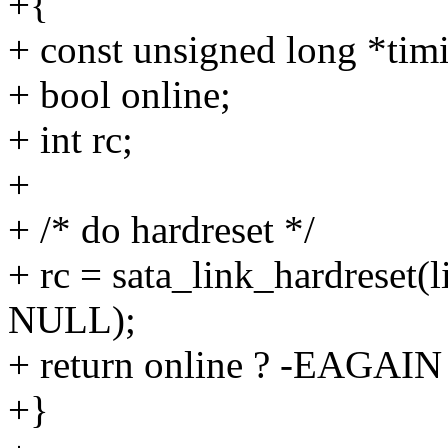
+{
+ const unsigned long *tim
+ bool online;
+ int rc;
+
+ /* do hardreset */
+ rc = sata_link_hardreset(l
NULL);
+ return online ? -EAGAIN 
+}