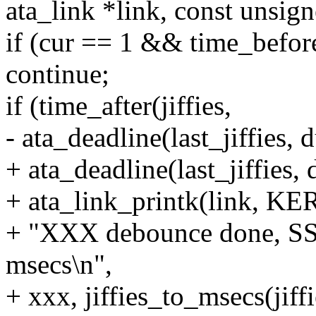
ata_link *link, const unsig
if (cur == 1 && time_before(
continue;
if (time_after(jiffies,
- ata_deadline(last_jiffies, 
+ ata_deadline(last_jiffies, 
+ ata_link_printk(link, K
+ "XXX debounce done, SS
msecs\n",
+ xxx, jiffies_to_msecs(jiffie