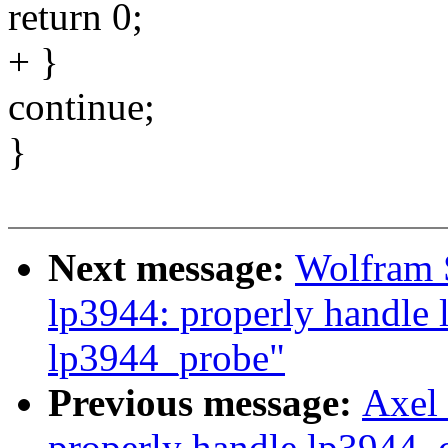
return 0;
+ }
continue;
}
Next message:
Wolfram 
lp3944: properly handle 
lp3944_probe"
Previous message:
Axel 
properly handle lp3944_c