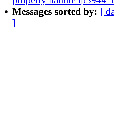
Messages sorted by:
[ d
]