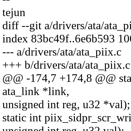
tejun
diff --git a/drivers/ata/ata_p
index 83bc49f..6e6b593 1
--- a/drivers/ata/ata_piix.c
+++ b/drivers/ata/ata_piix.c
@@ -174,7 +174,8 @@ static
ata_link *link,
unsigned int reg, u32 *val);
static int piix_sidpr_scr_wri
unsigned int reg, u32 val);