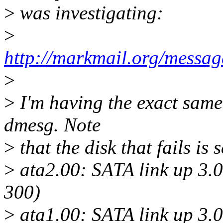
>
was investigating:
>
http://markmail.org/mes
>
>
I'm having the exact same
dmesg. Note
>
that the disk that fails i
>
ata2.00: SATA link up 3.
300)
>
ata1.00: SATA link up 3.