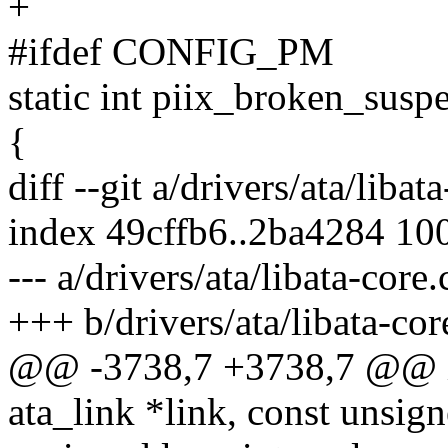
+
#ifdef CONFIG_PM
static int piix_broken_susp
{
diff --git a/drivers/ata/libat
index 49cffb6..2ba4284 10
--- a/drivers/ata/libata-core.
+++ b/drivers/ata/libata-cor
@@ -3738,7 +3738,7 @@ in
ata_link *link, const unsig