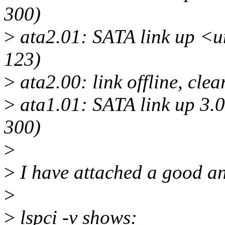
300)
>
ata2.01: SATA link up <
123)
>
ata2.00: link offline, cle
>
ata1.01: SATA link up 3.
300)
>
>
I have attached a good a
>
>
lspci -v shows: