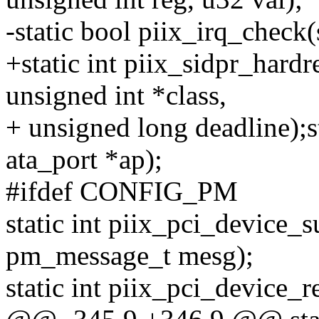
-static bool piix_irq_check(
+static int piix_sidpr_hardre
unsigned int *class,
+ unsigned long deadline);s
ata_port *ap);
#ifdef CONFIG_PM
static int piix_pci_device_
pm_message_t mesg);
static int piix_pci_device_