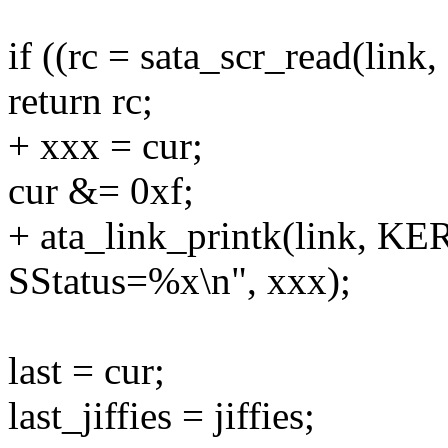
if ((rc = sata_scr_read(li
return rc;
+ xxx = cur;
cur &= 0xf;
+ ata_link_printk(link, K
SStatus=%x\n", xxx);
last = cur;
last_jiffies = jiffies;