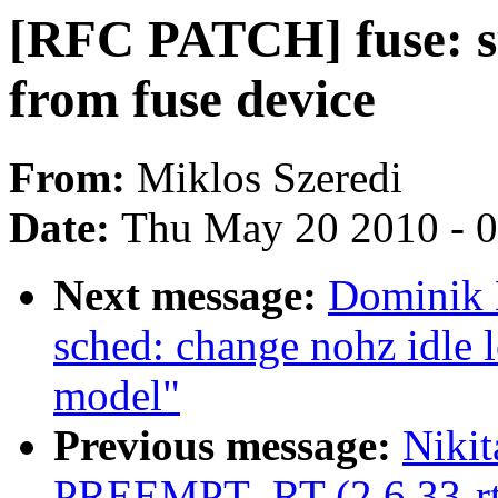
[RFC PATCH] fuse: su
from fuse device
From:
Miklos Szeredi
Date:
Thu May 20 2010 - 
Next message:
Dominik 
sched: change nohz idle 
model"
Previous message:
Nikit
PREEMPT_RT (2.6.33-rt17