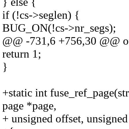
} else {
if (!cs->seglen) {
BUG_ON(!cs->nr_segs);
@@ -731,6 +756,30 @@ ou
return 1;
}
+static int fuse_ref_page(st
page *page,
+ unsigned offset, unsigned