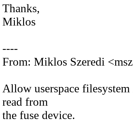
Thanks,
Miklos
----
From: Miklos Szeredi <ms
Allow userspace filesystem 
read from
the fuse device.