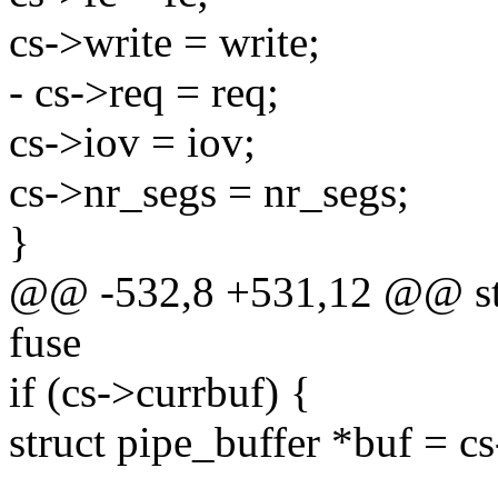
cs->write = write;
- cs->req = req;
cs->iov = iov;
cs->nr_segs = nr_segs;
}
@@ -532,8 +531,12 @@ stat
fuse
if (cs->currbuf) {
struct pipe_buffer *buf = c