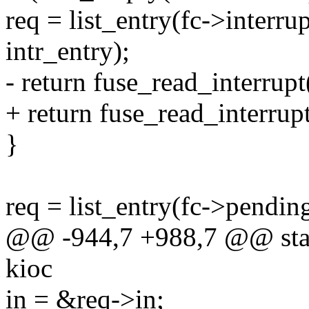
req = list_entry(fc->interrup
intr_entry);
- return fuse_read_interrupt(
+ return fuse_read_interrupt(
}
req = list_entry(fc->pending.
@@ -944,7 +988,7 @@ stati
kioc
in = &req->in;