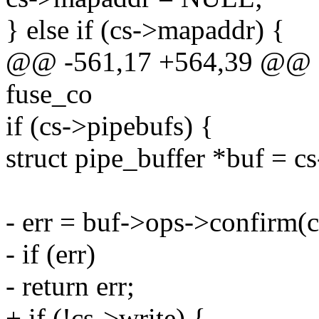
} else if (cs->mapaddr) {
@@ -561,17 +564,39 @@ stat
fuse_co
if (cs->pipebufs) {
struct pipe_buffer *buf = c
- err = buf->ops->confirm(c
- if (err)
- return err;
+ if (!cs->write) {