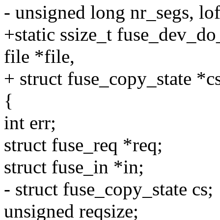
- unsigned long nr_segs, lof
+static ssize_t fuse_dev_do_
file *file,
+ struct fuse_copy_state *cs
{
int err;
struct fuse_req *req;
struct fuse_in *in;
- struct fuse_copy_state cs;
unsigned reqsize;