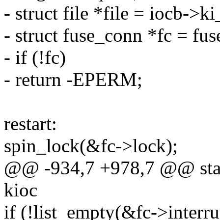
- struct file *file = iocb->ki
- struct fuse_conn *fc = fus
- if (!fc)
- return -EPERM;
restart:
spin_lock(&fc->lock);
@@ -934,7 +978,7 @@ stati
kioc
if (!list_empty(&fc->interru