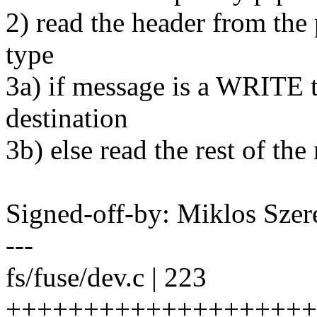
2) read the header from the
type
3a) if message is a WRITE t
destination
3b) else read the rest of th
Signed-off-by: Miklos Sz
---
fs/fuse/dev.c | 223
++++++++++++++++++++