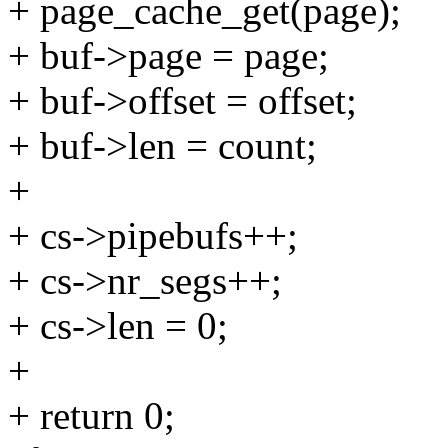
+ page_cache_get(page);
+ buf->page = page;
+ buf->offset = offset;
+ buf->len = count;
+
+ cs->pipebufs++;
+ cs->nr_segs++;
+ cs->len = 0;
+
+ return 0;