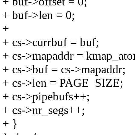
+ buf->offset = 0;
+ buf->len = 0;
+
+ cs->currbuf = buf;
+ cs->mapaddr = kmap_at
+ cs->buf = cs->mapaddr;
+ cs->len = PAGE_SIZE;
+ cs->pipebufs++;
+ cs->nr_segs++;
+ }