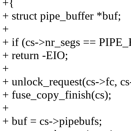
+{
+ struct pipe_buffer *buf;
+
+ if (cs->nr_segs == PIP
+ return -EIO;
+
+ unlock_request(cs->fc, cs
+ fuse_copy_finish(cs);
+
+ buf = cs->pipebufs;