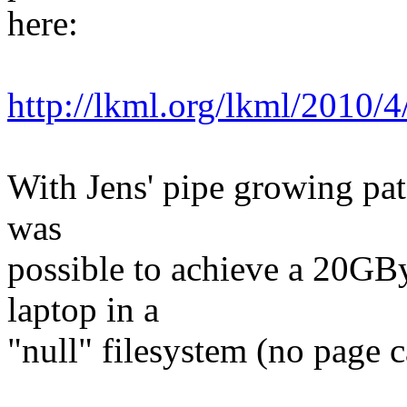
here:
http://lkml.org/lkml/2010/
With Jens' pipe growing pat
was
possible to achieve a 20GB
laptop in a
"null" filesystem (no page c