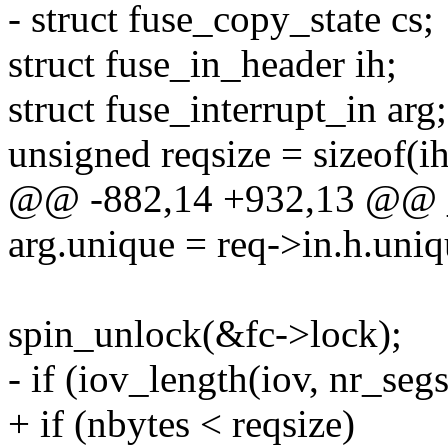
- struct fuse_copy_state cs;
struct fuse_in_header ih;
struct fuse_interrupt_in arg;
unsigned reqsize = sizeof(ih
@@ -882,14 +932,13 @@ _
arg.unique = req->in.h.uniq
spin_unlock(&fc->lock);
- if (iov_length(iov, nr_segs
+ if (nbytes < reqsize)