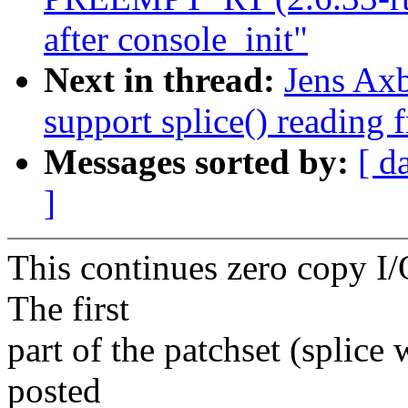
after console_init"
Next in thread:
Jens Ax
support splice() reading 
Messages sorted by:
[ d
]
This continues zero copy I/O
The first
part of the patchset (splice
posted