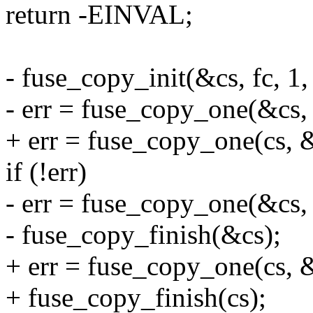
return -EINVAL;
- fuse_copy_init(&cs, fc, 1
- err = fuse_copy_one(&cs, 
+ err = fuse_copy_one(cs, &
if (!err)
- err = fuse_copy_one(&cs, 
- fuse_copy_finish(&cs);
+ err = fuse_copy_one(cs, &
+ fuse_copy_finish(cs);