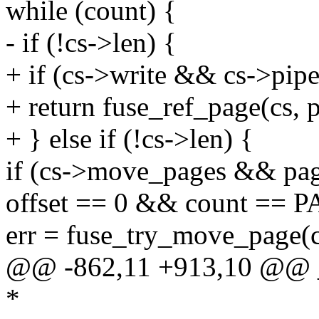
while (count) {
- if (!cs->len) {
+ if (cs->write && cs->pip
+ return fuse_ref_page(cs, p
+ } else if (!cs->len) {
if (cs->move_pages && p
offset == 0 && count == 
err = fuse_try_move_page(c
@@ -862,11 +913,10 @@ _
*