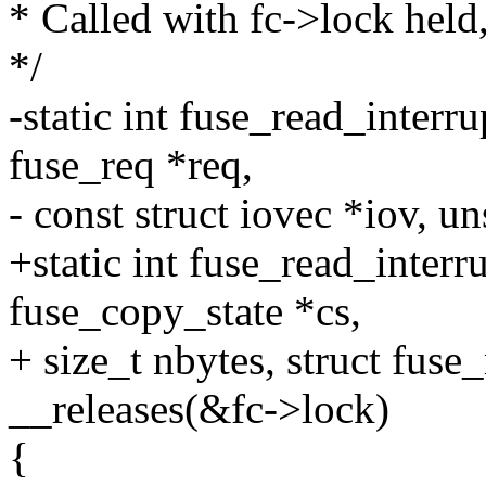
* Called with fc->lock held,
*/
-static int fuse_read_interru
fuse_req *req,
- const struct iovec *iov, u
+static int fuse_read_interr
fuse_copy_state *cs,
+ size_t nbytes, struct fuse
__releases(&fc->lock)
{