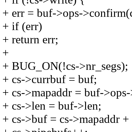
+ err = buf->ops->confirm(c
+ if (err)
+ return err;
+
+ BUG_ON(!cs->nr_segs);
+ cs->currbuf = buf;
+ cs->mapaddr = buf->ops->
+ cs->len = buf->len;
+ cs->buf = cs->mapaddr + 