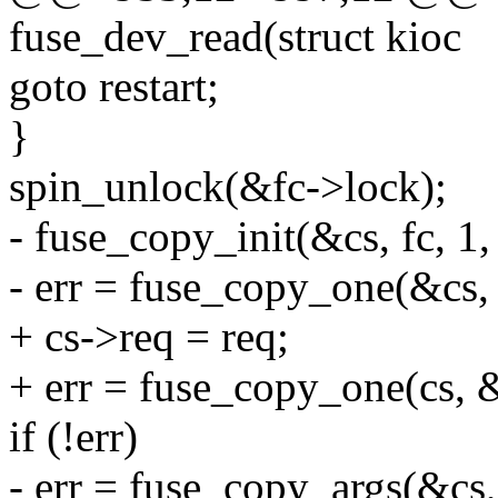
fuse_dev_read(struct kioc
goto restart;
}
spin_unlock(&fc->lock);
- fuse_copy_init(&cs, fc, 1, 
- err = fuse_copy_one(&cs, 
+ cs->req = req;
+ err = fuse_copy_one(cs, &
if (!err)
- err = fuse_copy_args(&cs