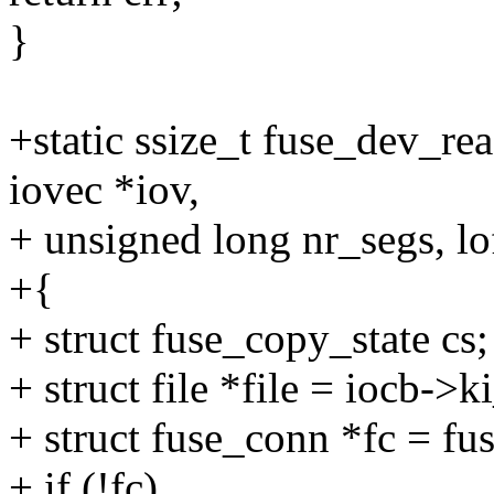
}
+static ssize_t fuse_dev_rea
iovec *iov,
+ unsigned long nr_segs, lo
+{
+ struct fuse_copy_state cs;
+ struct file *file = iocb->ki
+ struct fuse_conn *fc = fu
+ if (!fc)