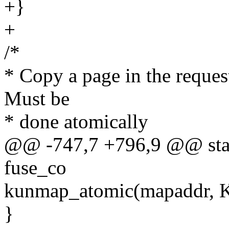
+}
+
/*
* Copy a page in the request
Must be
* done atomically
@@ -747,7 +796,9 @@ stati
fuse_co
kunmap_atomic(mapaddr,
}