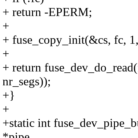
+ return -EPERM;
+
+ fuse_copy_init(&cs, fc, 1,
+
+ return fuse_dev_do_read(f
nr_segs));
+}
+
+static int fuse_dev_pipe_b
*pipe,