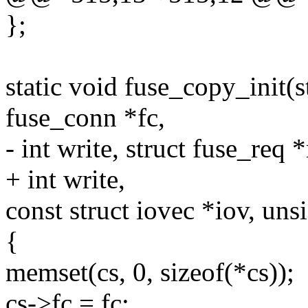
};
static void fuse_copy_init(s
fuse_conn *fc,
- int write, struct fuse_req *
+ int write,
const struct iovec *iov, un
{
memset(cs, 0, sizeof(*cs));
cs->fc = fc;