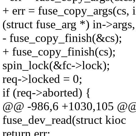
+ err = fuse_copy_args(cs, 
(struct fuse_arg *) in->args,
- fuse_copy_finish(&cs);
+ fuse_copy_finish(cs);
spin_lock(&fc->lock);
req->locked = 0;
if (req->aborted) {
@@ -986,6 +1030,105 @@ s
fuse_dev_read(struct kioc
return err;