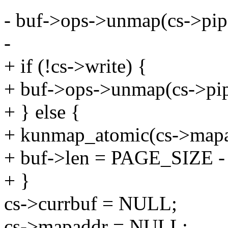
- buf->ops->unmap(cs->pipe
-
+ if (!cs->write) {
+ buf->ops->unmap(cs->pip
+ } else {
+ kunmap_atomic(cs->ma
+ buf->len = PAGE_SIZE - 
+ }
cs->currbuf = NULL;
cs->mapaddr = NULL;