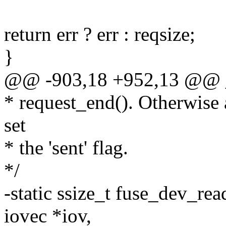
return err ? err : reqsize;
}
@@ -903,18 +952,13 @@ _
* request_end(). Otherwise a
set
* the 'sent' flag.
*/
-static ssize_t fuse_dev_rea
iovec *iov,