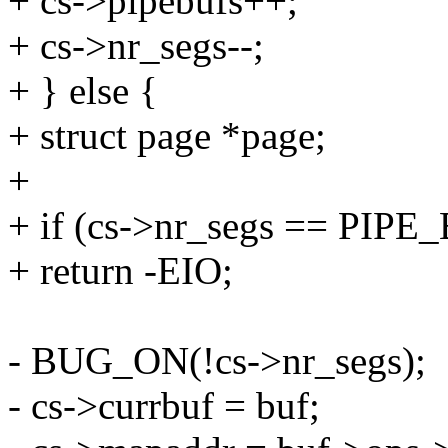
+ cs->pipebufs++;
+ cs->nr_segs--;
+ } else {
+ struct page *page;
+
+ if (cs->nr_segs == PIP
+ return -EIO;
- BUG_ON(!cs->nr_segs);
- cs->currbuf = buf;