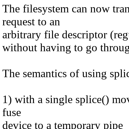
The filesystem can now tr
request to an
arbitrary file descriptor (re
without having to go throug
The semantics of using splic
1) with a single splice() m
fuse
device to a temporary pipe