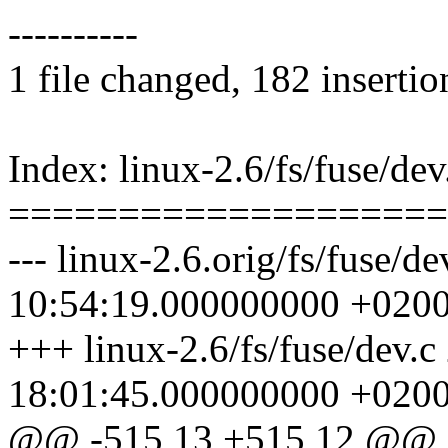
----------
1 file changed, 182 insertio
Index: linux-2.6/fs/fuse/dev
====================
--- linux-2.6.orig/fs/fuse/d
10:54:19.000000000 +020
+++ linux-2.6/fs/fuse/dev.
18:01:45.000000000 +020
@@ -515,13 +515,12 @@ st