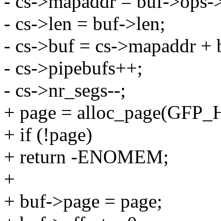
- cs->mapaddr = buf->ops->
- cs->len = buf->len;
- cs->buf = cs->mapaddr + b
- cs->pipebufs++;
- cs->nr_segs--;
+ page = alloc_page(GFP
+ if (!page)
+ return -ENOMEM;
+
+ buf->page = page;