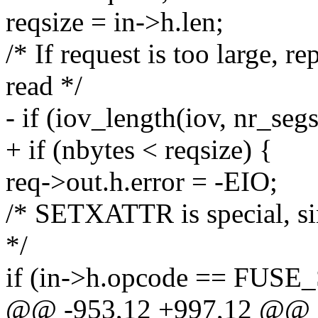
reqsize = in->h.len;
/* If request is too large, re
read */
- if (iov_length(iov, nr_segs
+ if (nbytes < reqsize) {
req->out.h.error = -EIO;
/* SETXATTR is special, sin
*/
if (in->h.opcode == FUS
@@ -953,12 +997,12 @@ st