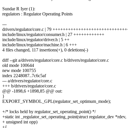
Sundar R Iyer (1):
regulators : Regulator Operating Points
---
drivers/regulator/core.c | 79 ++++++++++++++++++++++++++++
include/linux/regulator/consumer.h | 27 ++++++++++++
include/linux/regulator/driver.h | 5 ++
include/linux/regulator/machine.h | 6 +++
4 files changed, 117 insertions(+), 0 deletions(-)
diff --git a/drivers/regulator/core.c b/drivers/regulator/core.c
old mode 100644
new mode 100755
index 2248087..7c6c5af
--- a/drivers/regulator/core.c
+++ b/drivers/regulator/core.c
@@ -1898,6 +1898,85 @@ out:
}
EXPORT_SYMBOL_GPL(regulator_set_optimum_mode);
+/* locks held by regulator_set_operating_point() */
+static int _regulator_set_operating_point(struct regulator_dev *rdev,
+ unsigned int opp)
+{