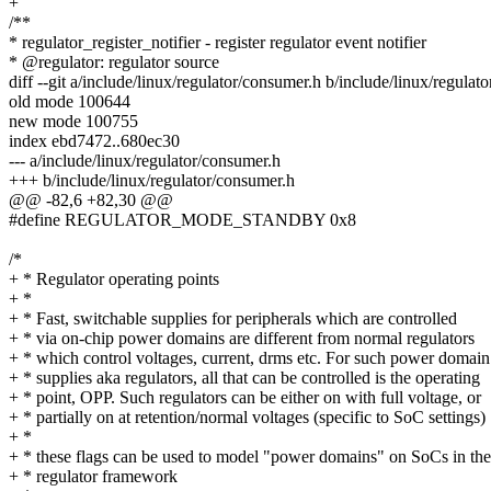
+
/**
* regulator_register_notifier - register regulator event notifier
* @regulator: regulator source
diff --git a/include/linux/regulator/consumer.h b/include/linux/regulat
old mode 100644
new mode 100755
index ebd7472..680ec30
--- a/include/linux/regulator/consumer.h
+++ b/include/linux/regulator/consumer.h
@@ -82,6 +82,30 @@
#define REGULATOR_MODE_STANDBY 0x8
/*
+ * Regulator operating points
+ *
+ * Fast, switchable supplies for peripherals which are controlled
+ * via on-chip power domains are different from normal regulators
+ * which control voltages, current, drms etc. For such power domain
+ * supplies aka regulators, all that can be controlled is the operating
+ * point, OPP. Such regulators can be either on with full voltage, or
+ * partially on at retention/normal voltages (specific to SoC settings)
+ *
+ * these flags can be used to model "power domains" on SoCs in th
+ * regulator framework