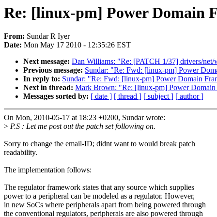
Re: [linux-pm] Power Domain
From:
Sundar R Iyer
Date:
Mon May 17 2010 - 12:35:26 EST
Next message:
Dan Williams: "Re: [PATCH 1/37] drivers/net/
Previous message:
Sundar: "Re: Fwd: [linux-pm] Power Do
In reply to:
Sundar: "Re: Fwd: [linux-pm] Power Domain Fr
Next in thread:
Mark Brown: "Re: [linux-pm] Power Domai
Messages sorted by:
[ date ]
[ thread ]
[ subject ]
[ author ]
On Mon, 2010-05-17 at 18:23 +0200, Sundar wrote:
>
P.S : Let me post out the patch set following on.
Sorry to change the email-ID; didnt want to would break patch
readability.
The implementation follows:
The regulator framework states that any source which supplies
power to a peripheral can be modeled as a regulator. However,
in new SoCs where peripherals apart from being powered through
the conventional regulators, peripherals are also powered through