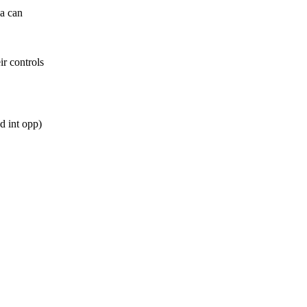
ia can
ir controls
d int opp)