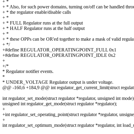
+ *
+ * Also, for such power domains, turning on/off can be handled thr
+ * the regulator enable/disable calls
+ *
+ * FULL Regulator runs at the full output
+ * HALF Regulator runs at the half output
+ *
+ * these OPPs can be OR'ed together to make a mask of valid regul
+ */
+#define REGULATOR_OPERATINGPOINT_FULL 0x1
+#define REGULATOR_OPERATINGPOINT_IDLE 0x2
+
+/*
* Regulator notifier events.
*
* UNDER_VOLTAGE Regulator output is under voltage.
@@ -160,6 +184,9 @@ int regulator_get_current_limit(struct regulato
int regulator_set_mode(struct regulator *regulator, unsigned int mode)
unsigned int regulator_get_mode(struct regulator *regulator);
+
+int regulator_set_operating_point(struct regulator *regulator, unsigne
+
int regulator_set_optimum_mode(struct regulator *regulator, int load