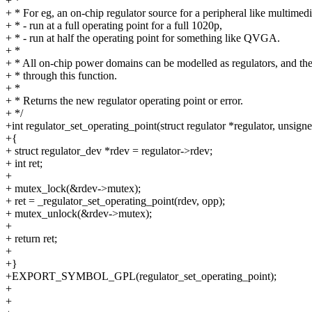
+ *
+ * For eg, an on-chip regulator source for a peripheral like multimed
+ * - run at a full operating point for a full 1020p,
+ * - run at half the operating point for something like QVGA.
+ *
+ * All on-chip power domains can be modelled as regulators, and the
+ * through this function.
+ *
+ * Returns the new regulator operating point or error.
+ */
+int regulator_set_operating_point(struct regulator *regulator, unsigne
+{
+ struct regulator_dev *rdev = regulator->rdev;
+ int ret;
+
+ mutex_lock(&rdev->mutex);
+ ret = _regulator_set_operating_point(rdev, opp);
+ mutex_unlock(&rdev->mutex);
+
+ return ret;
+
+}
+EXPORT_SYMBOL_GPL(regulator_set_operating_point);
+
+