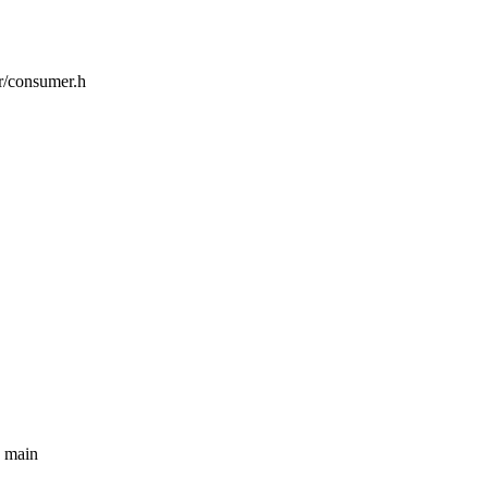
or/consumer.h
e main