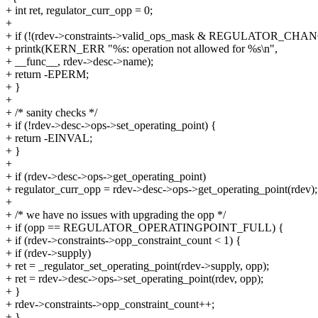
+ int ret, regulator_curr_opp = 0;
+
+ if (!(rdev->constraints->valid_ops_mask & REGULATOR_CHA
+ printk(KERN_ERR "%s: operation not allowed for %s\n",
+ __func__, rdev->desc->name);
+ return -EPERM;
+ }
+
+ /* sanity checks */
+ if (!rdev->desc->ops->set_operating_point) {
+ return -EINVAL;
+ }
+
+ if (rdev->desc->ops->get_operating_point)
+ regulator_curr_opp = rdev->desc->ops->get_operating_point(rdev);
+
+ /* we have no issues with upgrading the opp */
+ if (opp == REGULATOR_OPERATINGPOINT_FULL) {
+ if (rdev->constraints->opp_constraint_count < 1) {
+ if (rdev->supply)
+ ret = _regulator_set_operating_point(rdev->supply, opp);
+ ret = rdev->desc->ops->set_operating_point(rdev, opp);
+ }
+ rdev->constraints->opp_constraint_count++;
+ }