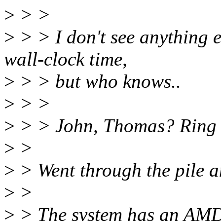
>
> >
>
> > I don't see anything e
wall-clock time,
>
> > but who knows..
>
> >
>
> > John, Thomas? Ring 
>
>
>
> Went through the pile a
>
>
>
> The system has an AMD 