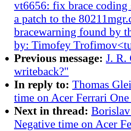
vt6656: fix brace coding 
a patch to the 80211mgr.c 
bracewarning found by th
by: Timofey Trofimov<
Previous message:
J. R.
writeback?"
In reply to:
Thomas Glei
time on Acer Ferrari One 
Next in thread:
Borislav
Negative time on Acer Fer