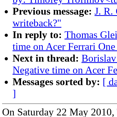
Previous message:
J. R.
writeback?"
In reply to:
Thomas Glei
time on Acer Ferrari One 
Next in thread:
Borislav
Negative time on Acer Fer
Messages sorted by:
[ d
]
On Saturday 22 May 2010, 