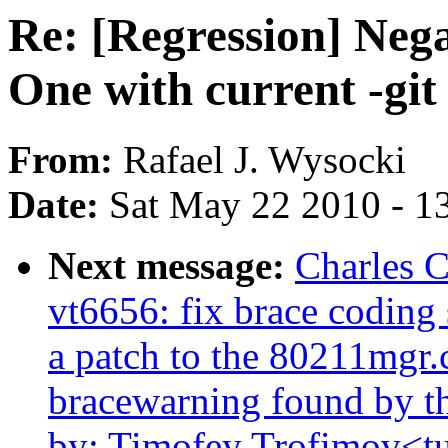
Re: [Regression] Nega
One with current -git
From:
Rafael J. Wysocki
Date:
Sat May 22 2010 - 1
Next message:
Charles 
vt6656: fix brace coding 
a patch to the 80211mgr.c 
bracewarning found by th
by: Timofey Trofimov<