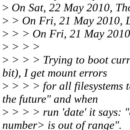
>
On Sat, 22 May 2010, Th
>
> On Fri, 21 May 2010, L
>
> > On Fri, 21 May 2010,
>
> > >
>
> > > Trying to boot curr
bit), I get mount errors
>
> > > for all filesystems t
the future" and when
>
> > > run 'date' it says: 
number> is out of range".