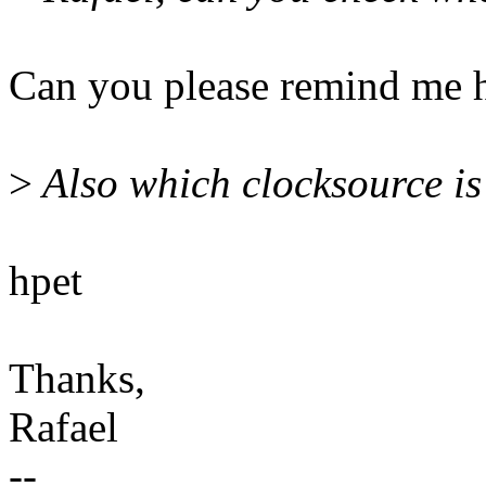
Can you please remind me h
>
Also which clocksource is
hpet
Thanks,
Rafael
--