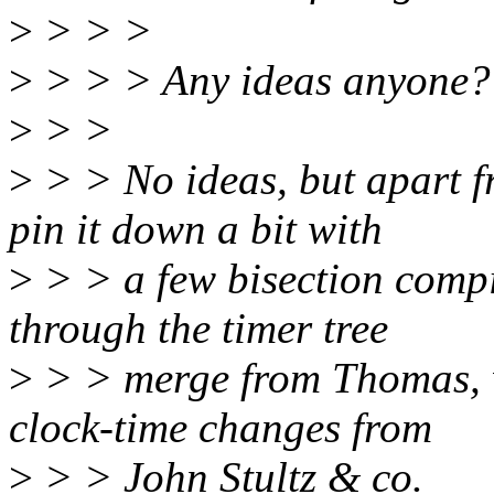
>
> > >
>
> > > Any ideas anyone?
>
> >
>
> > No ideas, but apart 
pin it down a bit with
>
> > a few bisection compil
through the timer tree
>
> > merge from Thomas, w
clock-time changes from
>
> > John Stultz & co.