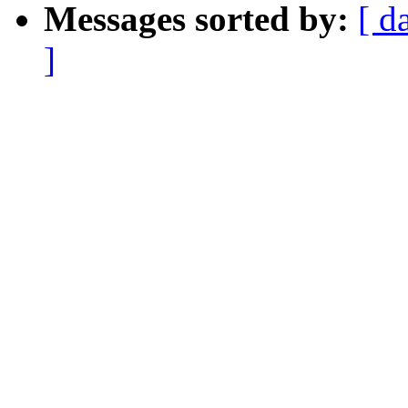
Messages sorted by:
[ d
]