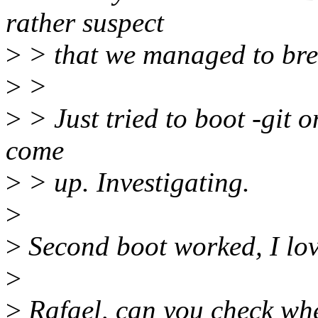
rather suspect
>
> that we managed to br
>
>
>
> Just tried to boot -git 
come
>
> up. Investigating.
>
>
Second boot worked, I lov
>
>
Rafael, can you check whet