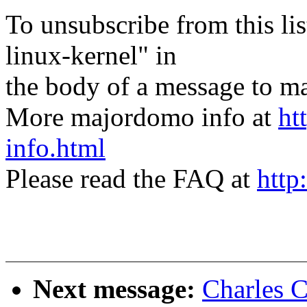
To unsubscribe from this lis
linux-kernel" in
the body of a message t
More majordomo info at
ht
info.html
Please read the FAQ at
http
Next message:
Charles 