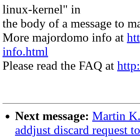
linux-kernel" in
the body of a message t
More majordomo info at
ht
info.html
Please read the FAQ at
http
Next message:
Martin K
addjust discard request t