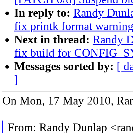
In reply to:
Randy Dunla
fix printk format warnin
Next in thread:
Randy D
fix build for CONFIG_S
Messages sorted by:
[ d
]
On Mon, 17 May 2010, Ran
From: Randy Dunlap <ra