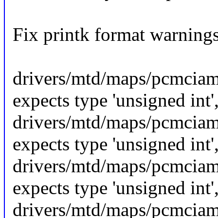
Fix printk format warning
drivers/mtd/maps/pcmciamt
expects type 'unsigned int'
drivers/mtd/maps/pcmciamt
expects type 'unsigned int'
drivers/mtd/maps/pcmciamt
expects type 'unsigned int'
drivers/mtd/maps/pcmciamt