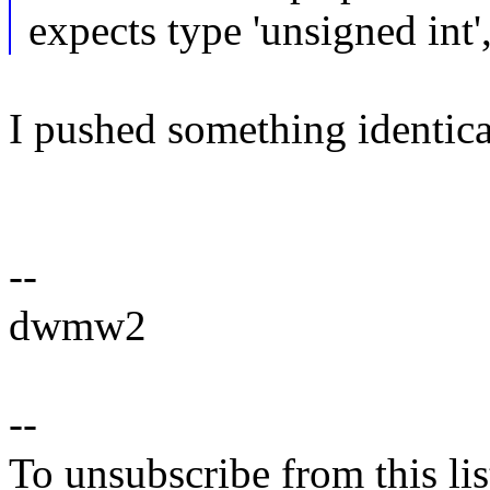
expects type 'unsigned int'
I pushed something identical
--
dwmw2
--
To unsubscribe from this lis