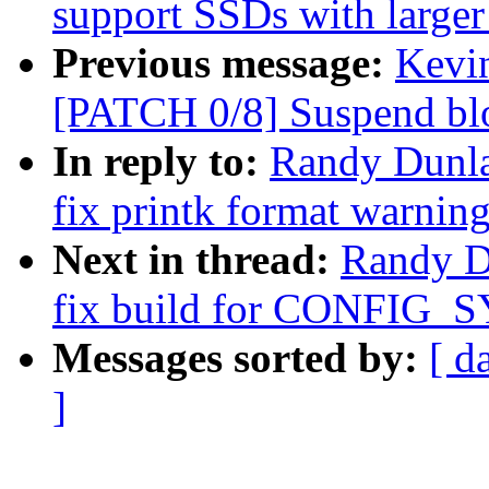
support SSDs with larger 
Previous message:
Kevin
[PATCH 0/8] Suspend blo
In reply to:
Randy Dunla
fix printk format warnin
Next in thread:
Randy D
fix build for CONFIG_S
Messages sorted by:
[ d
]