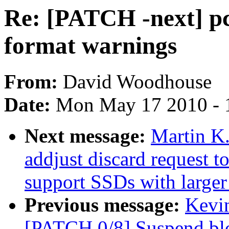
Re: [PATCH -next] pc
format warnings
From:
David Woodhouse
Date:
Mon May 17 2010 - 
Next message:
Martin K
addjust discard request t
support SSDs with larger 
Previous message:
Kevin
[PATCH 0/8] Suspend blo