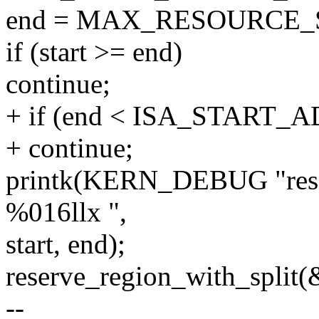
end = MAX_RESOURCE_S
if (start >= end)
continue;
+ if (end < ISA_START_
+ continue;
printk(KERN_DEBUG "rese
%016llx ",
start, end);
reserve_region_with_split(
--