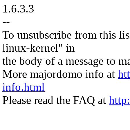
1.6.3.3
--
To unsubscribe from this lis
linux-kernel" in
the body of a message t
More majordomo info at
ht
info.html
Please read the FAQ at
http