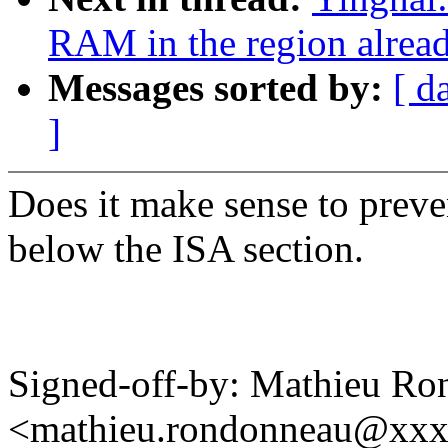
RAM in the region alrea
Messages sorted by:
[ d
]
Does it make sense to prev
below the ISA section.
Signed-off-by: Mathieu R
<mathieu.rondonneau@xx