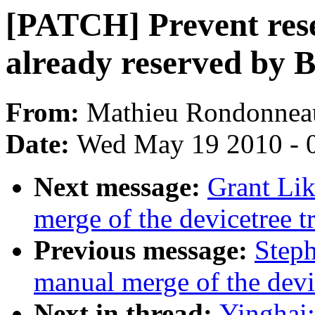
[PATCH] Prevent res
already reserved by 
From:
Mathieu Rondonnea
Date:
Wed May 19 2010 - 
Next message:
Grant Lik
merge of the devicetree tr
Previous message:
Steph
manual merge of the devic
Next in thread:
Yinghai: