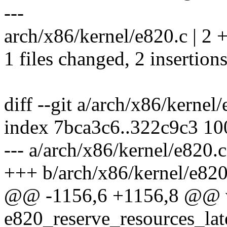
---
arch/x86/kernel/e820.c | 2 
1 files changed, 2 insertions
diff --git a/arch/x86/kernel
index 7bca3c6..322c9c3 1
--- a/arch/x86/kernel/e820.c
+++ b/arch/x86/kernel/e820
@@ -1156,6 +1156,8 @@ v
e820_reserve_resources_lat