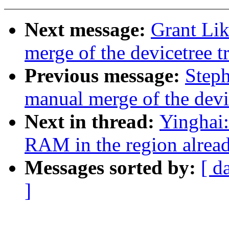
Next message:
Grant Lik
merge of the devicetree tr
Previous message:
Steph
manual merge of the devic
Next in thread:
Yinghai:
RAM in the region alrea
Messages sorted by:
[ d
]