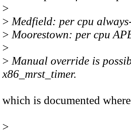
>
>
Medfield: per cpu always
>
Moorestown: per cpu APB
>
>
Manual override is possib
x86_mrst_timer.
which is documented where
>