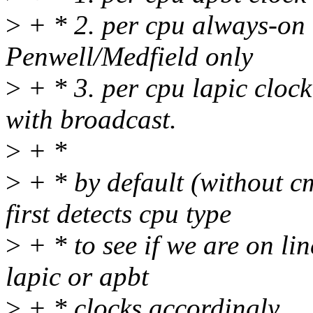
>
+ * 2. per cpu always-on l
Penwell/Medfield only
>
+ * 3. per cpu lapic cloc
with broadcast.
>
+ *
>
+ * by default (without c
first detects cpu type
>
+ * to see if we are on lin
lapic or apbt
>
+ * clocks accordingly.