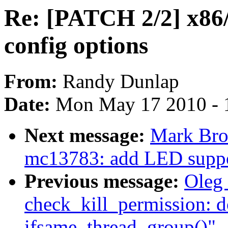
Re: [PATCH 2/2] x86/
config options
From:
Randy Dunlap
Date:
Mon May 17 2010 - 
Next message:
Mark Bro
mc13783: add LED supp
Previous message:
Oleg 
check_kill_permission: d
ifsame_thread_group()"