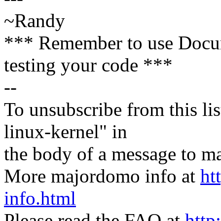
~Randy
*** Remember to use Docu
testing your code ***
--
To unsubscribe from this lis
linux-kernel" in
the body of a message t
More majordomo info at
ht
info.html
Please read the FAQ at
http