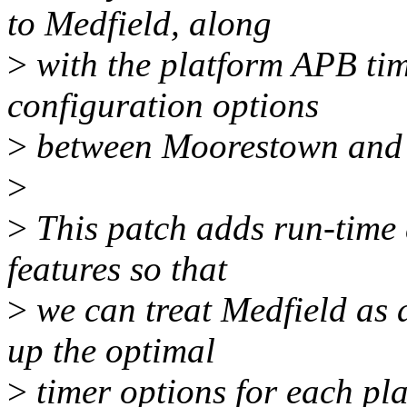
to Medfield, along
>
with the platform APB ti
configuration options
>
between Moorestown and 
>
>
This patch adds run-time 
features so that
>
we can treat Medfield as 
up the optimal
>
timer options for each pla