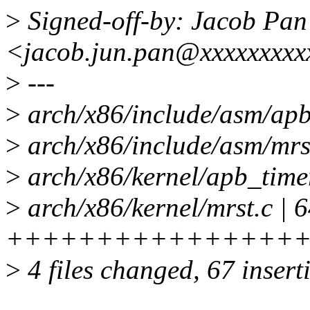
>
Signed-off-by: Jacob Pan
<jacob.jun.pan@xxxxxxxxx
>
---
>
arch/x86/include/asm/apb_
>
arch/x86/include/asm/mrst
>
arch/x86/kernel/apb_time
>
arch/x86/kernel/mrst.c | 
++++++++++++++++++
>
4 files changed, 67 insert