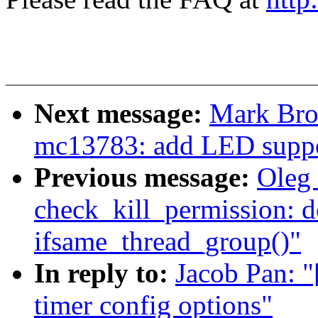
Next message:
Mark Bro
mc13783: add LED supp
Previous message:
Oleg 
check_kill_permission: d
ifsame_thread_group()"
In reply to:
Jacob Pan: 
timer config options"