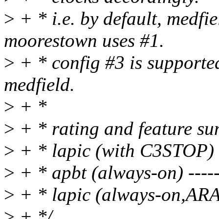
>
+ * i.e. by default, medfi
moorestown uses #1.
>
+ * config #3 is support
medfield.
>
+ *
>
+ * rating and feature s
>
+ * lapic (with C3STOP) -
>
+ * apbt (always-on) -----
>
+ * lapic (always-on,ARAT
>
+ */