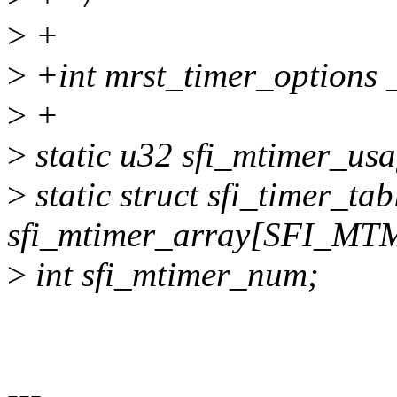
>
+
>
+int mrst_timer_options 
>
+
>
static u32 sfi_mtimer
>
static struct sfi_timer_ta
sfi_mtimer_array[SFI_
>
int sfi_mtimer_num;
---