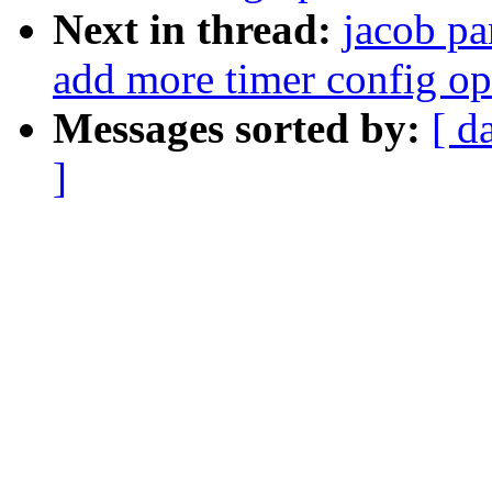
Next in thread:
jacob pa
add more timer config op
Messages sorted by:
[ d
]