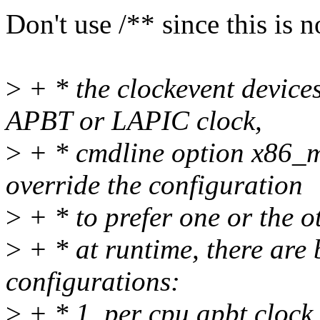
Don't use /** since this is
>
+ * the clockevent devic
APBT or LAPIC clock,
>
+ * cmdline option x86_m
override the configuration
>
+ * to prefer one or the o
>
+ * at runtime, there are 
configurations:
>
+ * 1. per cpu apbt clock