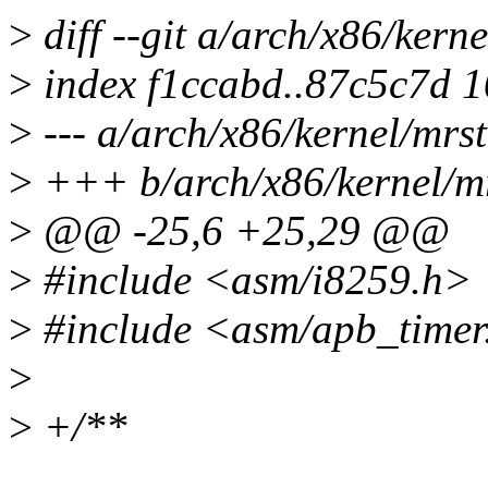
>
diff --git a/arch/x86/kern
>
index f1ccabd..87c5c7d 
>
--- a/arch/x86/kernel/mrst
>
+++ b/arch/x86/kernel/mr
>
@@ -25,6 +25,29 @@
>
#include <asm/i8259.h>
>
#include <asm/apb_timer
>
>
+/**