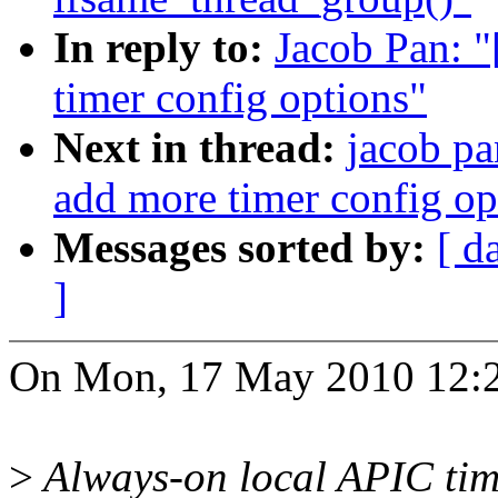
In reply to:
Jacob Pan: 
timer config options"
Next in thread:
jacob pa
add more timer config op
Messages sorted by:
[ d
]
On Mon, 17 May 2010 12:2
>
Always-on local APIC tim