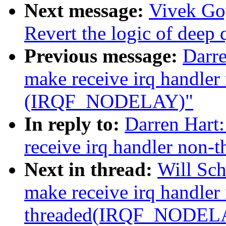
Next message:
Vivek Go
Revert the logic of deep
Previous message:
Darre
make receive irq handler
(IRQF_NODELAY)"
In reply to:
Darren Hart
receive irq handler no
Next in thread:
Will Sc
make receive irq handler
threaded(IRQF_NODEL