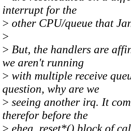
interrupt for the
>
other CPU/queue that Jan
>
>
But, the handlers are affi
we aren't running
>
with multiple receive queu
question, why are we
>
seeing another irq. It co
therefor before the
>
ehea_reset*() block of cal