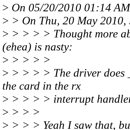
>
On 05/20/2010 01:14 AM,
>
> On Thu, 20 May 2010, 
>
> > > > Thought more abo
(ehea) is nasty:
>
> > > >
>
> > > > The driver does _
the card in the rx
>
> > > > interrupt handler
>
> > >
>
> > > Yeah I saw that, but