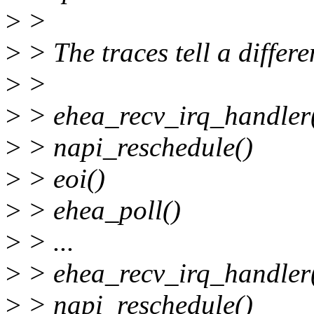
>
>
>
> The traces tell a differe
>
>
>
> ehea_recv_irq_handler
>
> napi_reschedule()
>
> eoi()
>
> ehea_poll()
>
> ...
>
> ehea_recv_irq_handler()
>
> napi_reschedule()