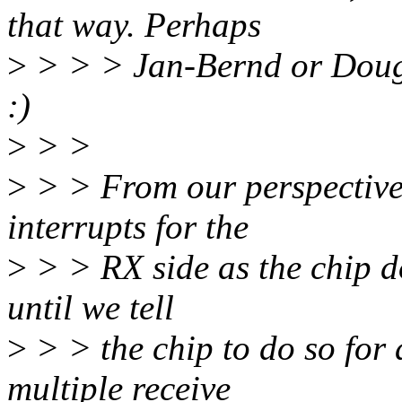
that way. Perhaps
>
> > > Jan-Bernd or Doug 
:)
>
> >
>
> > From our perspective 
interrupts for the
>
> > RX side as the chip do
until we tell
>
> > the chip to do so for
multiple receive