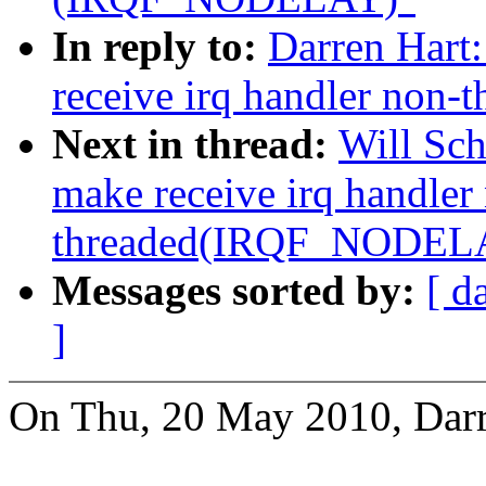
In reply to:
Darren Hart
receive irq handler no
Next in thread:
Will Sc
make receive irq handler
threaded(IRQF_NODEL
Messages sorted by:
[ d
]
On Thu, 20 May 2010, Darr