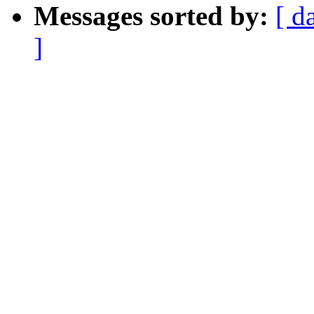
Messages sorted by:
[ d
]