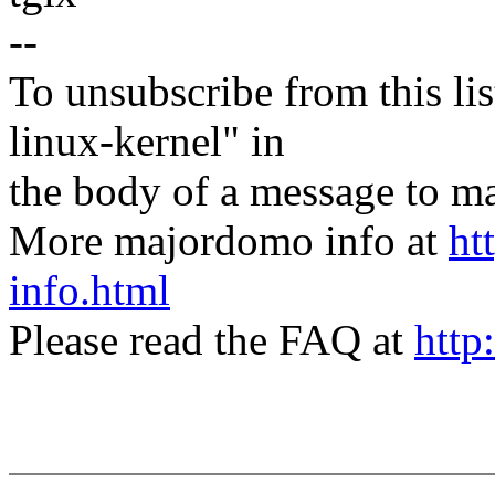
--
To unsubscribe from this lis
linux-kernel" in
the body of a message t
More majordomo info at
ht
info.html
Please read the FAQ at
http