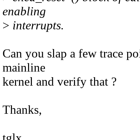
enabling
>
interrupts.
Can you slap a few trace poi
mainline
kernel and verify that ?
Thanks,
tglx