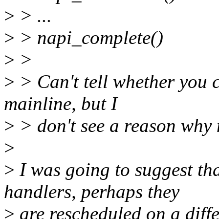
>
> ...
>
> napi_complete()
>
>
>
> Can't tell whether you 
mainline, but I
>
> don't see a reason why 
>
>
I was going to suggest th
handlers, perhaps they
>
are rescheduled on a diff