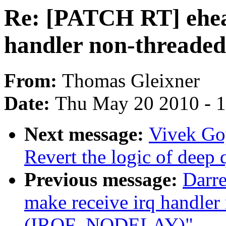
Re: [PATCH RT] ehea
handler non-threa
From:
Thomas Gleixner
Date:
Thu May 20 2010 - 
Next message:
Vivek Go
Revert the logic of deep
Previous message:
Darre
make receive irq handler
(IRQF_NODELAY)"