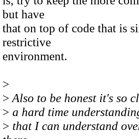
is, try to keep the more co
but have
that on top of code that is s
restrictive
environment.
>
>
Also to be honest it's so c
>
a hard time understanding 
>
that I can understand over 