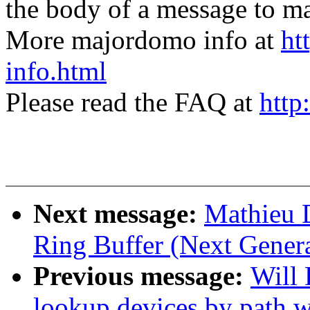
the body of a message t
More majordomo info at
ht
info.html
Please read the FAQ at
http
Next message:
Mathieu 
Ring Buffer (Next Genera
Previous message:
Will
lookup devices by path 