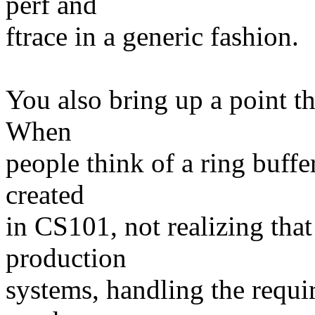
perf and
ftrace in a generic fashion.
You also bring up a point tha
When
people think of a ring buffer
created
in CS101, not realizing tha
production
systems, handling the requi