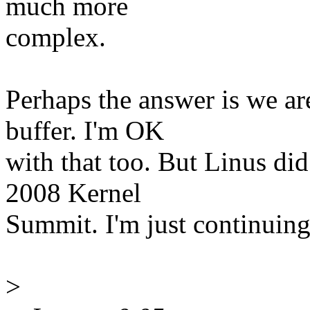
much more
complex.
Perhaps the answer is we ar
buffer. I'm OK
with that too. But Linus did
2008 Kernel
Summit. I'm just continuing 
>