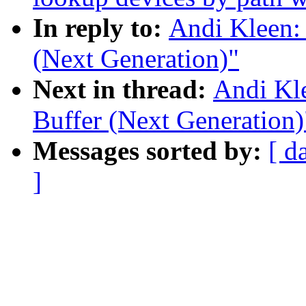
In reply to:
Andi Kleen:
(Next Generation)"
Next in thread:
Andi Kl
Buffer (Next Generation)
Messages sorted by:
[ d
]