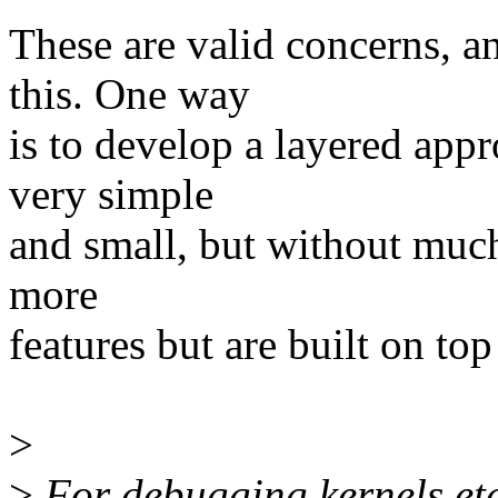
These are valid concerns, 
this. One way
is to develop a layered appr
very simple
and small, but without much
more
features but are built on top
>
>
For debugging kernels etc.