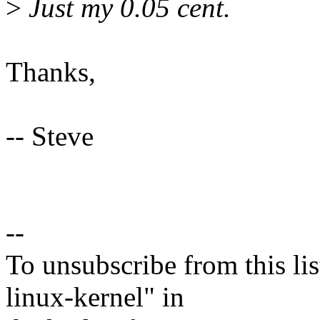
>
Just my 0.05 cent.
Thanks,
-- Steve
--
To unsubscribe from this lis
linux-kernel" in