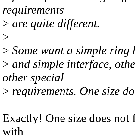
requirements
>
are quite different.
>
>
Some want a simple ring 
>
and simple interface, oth
other special
>
requirements. One size does
Exactly! One size does not fit
with