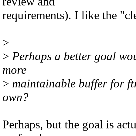
review and
requirements). I like the "cl
>
>
Perhaps a better goal wou
more
>
maintainable buffer for ftr
own?
Perhaps, but the goal is actu