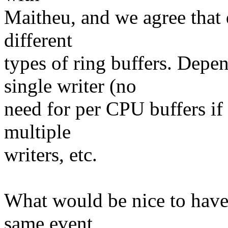
Maitheu, and we agree that d
different
types of ring buffers. Depe
single writer (no
need for per CPU buffers if 
multiple
writers, etc.
What would be nice to have 
same event