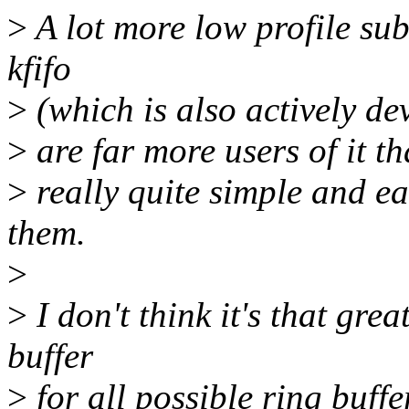
>
A lot more low profile su
kfifo
>
(which is also actively dev
>
are far more users of it th
>
really quite simple and eas
them.
>
>
I don't think it's that gre
buffer
>
for all possible ring buffe