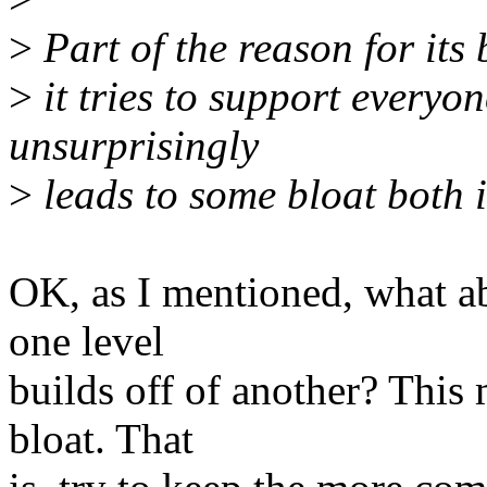
>
Part of the reason for its 
>
it tries to support everyo
unsurprisingly
>
leads to some bloat both 
OK, as I mentioned, what a
one level
builds off of another? This
bloat. That