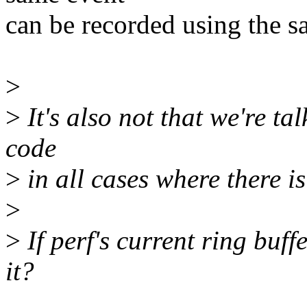
can be recorded using the s
>
>
It's also not that we're t
code
>
in all cases where there is
>
>
If perf's current ring buff
it?