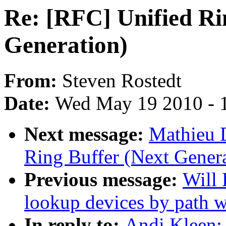
Re: [RFC] Unified Ri
Generation)
From:
Steven Rostedt
Date:
Wed May 19 2010 - 
Next message:
Mathieu 
Ring Buffer (Next Genera
Previous message:
Will
lookup devices by path 
In reply to:
Andi Kleen: