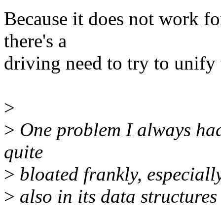
Because it does not work for
there's a
driving need to try to unify
>
>
One problem I always had 
quite
>
bloated frankly, especially
>
also in its data structures