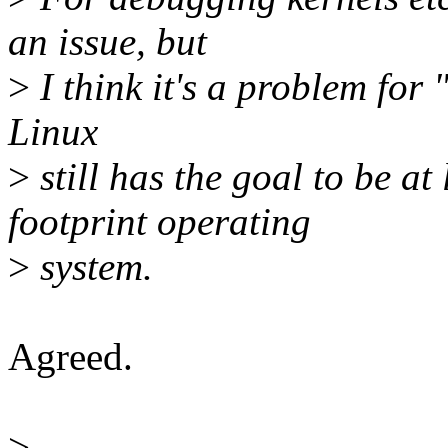
an issue, but
>
I think it's a problem for
Linux
>
still has the goal to be at
footprint operating
>
system.
Agreed.
>