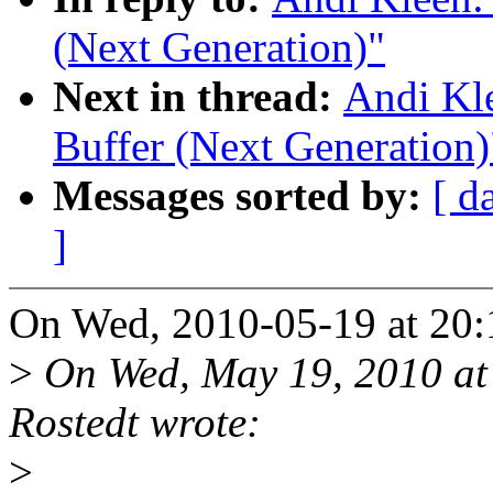
(Next Generation)"
Next in thread:
Andi Kl
Buffer (Next Generation)
Messages sorted by:
[ d
]
On Wed, 2010-05-19 at 20:
>
On Wed, May 19, 2010 at
Rostedt wrote:
>