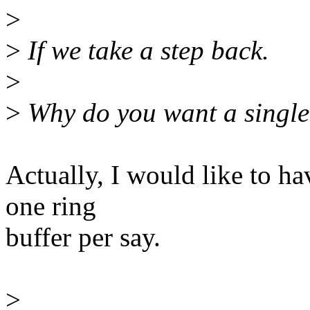
>
>
If we take a step back.
>
>
Why do you want a single 
Actually, I would like to ha
one ring
buffer per say.
>