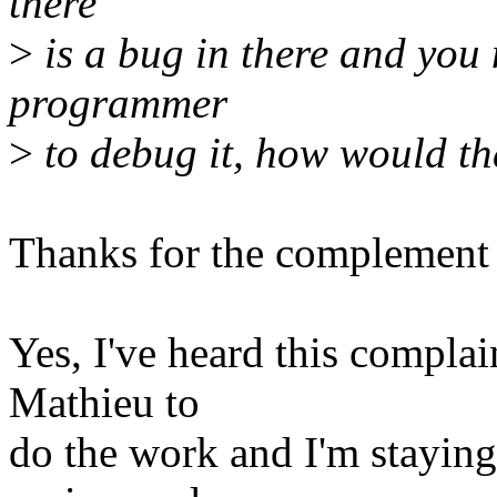
there
>
is a bug in there and you 
programmer
>
to debug it, how would th
Thanks for the complement 
Yes, I've heard this complai
Mathieu to
do the work and I'm staying