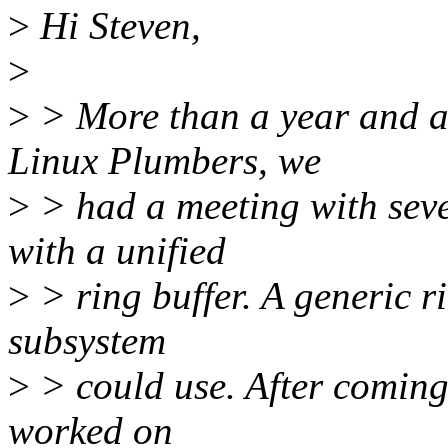
>
Hi Steven,
>
>
> More than a year and a
Linux Plumbers, we
>
> had a meeting with seve
with a unified
>
> ring buffer. A generic ri
subsystem
>
> could use. After coming 
worked on