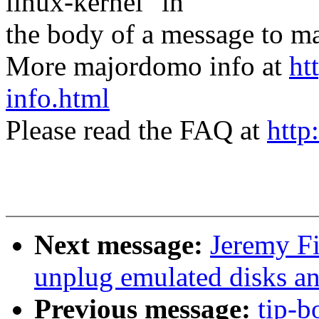
linux-kernel" in
the body of a message t
More majordomo info at
ht
info.html
Please read the FAQ at
http
Next message:
Jeremy F
unplug emulated disks an
Previous message:
tip-b