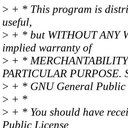
>
+ * This program is distri
useful,
>
+ * but WITHOUT ANY WA
implied warranty of
>
+ * MERCHANTABILITY 
PARTICULAR PURPOSE. Se
>
+ * GNU General Public L
>
+ *
>
+ * You should have rece
Public License