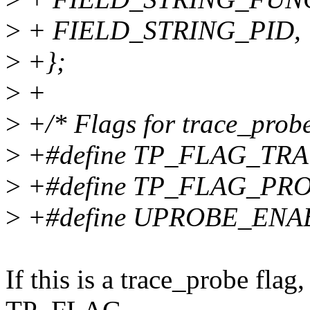
>
+ FIELD_STRING_PID,
>
+};
>
+
>
+/* Flags for trace_probe
>
+#define TP_FLAG_TRA
>
+#define TP_FLAG_PRO
>
+#define UPROBE_ENA
If this is a trace_probe flag, 