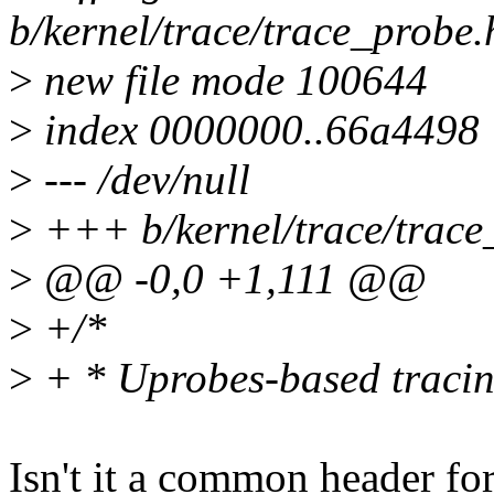
b/kernel/trace/trace_probe.
>
new file mode 100644
>
index 0000000..66a4498
>
--- /dev/null
>
+++ b/kernel/trace/trace
>
@@ -0,0 +1,111 @@
>
+/*
>
+ * Uprobes-based tracin
Isn't it a common header fo