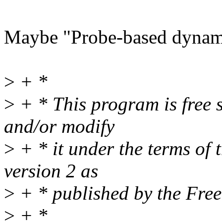
Maybe "Probe-based dynam
>
+ *
>
+ * This program is free s
and/or modify
>
+ * it under the terms of
version 2 as
>
+ * published by the Fre
>
+ *