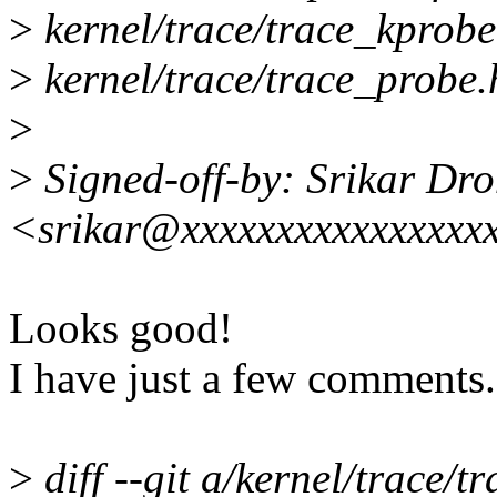
>
kernel/trace/trace_kprob
>
kernel/trace/trace_probe.
>
>
Signed-off-by: Srikar Dr
<srikar@xxxxxxxxxxxxxxxx
Looks good!
I have just a few comments.
>
diff --git a/kernel/trace/t