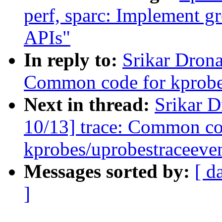
perf, sparc: Implement g
APIs"
In reply to:
Srikar Dron
Common code for kprobes
Next in thread:
Srikar 
10/13] trace: Common co
kprobes/uprobestraceeve
Messages sorted by:
[ d
]