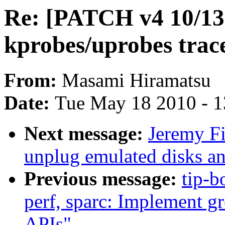
Re: [PATCH v4 10/13
kprobes/uprobes trac
From:
Masami Hiramatsu
Date:
Tue May 18 2010 - 
Next message:
Jeremy F
unplug emulated disks an
Previous message:
tip-b
perf, sparc: Implement g
APIs"