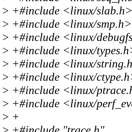
>
+#include <linux/slab.h
>
+#include <linux/smp.h>
>
+#include <linux/debugf
>
+#include <linux/types.h
>
+#include <linux/string.
>
+#include <linux/ctype.
>
+#include <linux/ptrace
>
+#include <linux/perf_ev
>
+
>
+#include "trace.h"