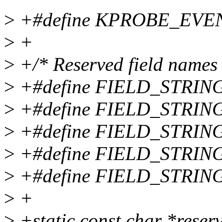
>
+#define KPROBE_EVEN
>
+
>
+/* Reserved field names 
>
+#define FIELD_STRING
>
+#define FIELD_STRING
>
+#define FIELD_STRING
>
+#define FIELD_STRING
>
+#define FIELD_STRING
>
+
>
+static const char *reser