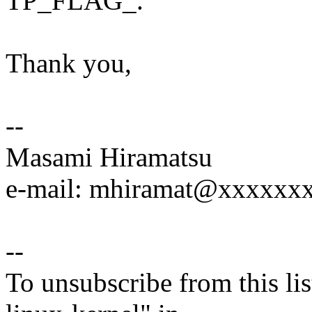
TP_FLAG_.
Thank you,
--
Masami Hiramatsu
e-mail: mhiramat@xxxxxx
--
To unsubscribe from this lis