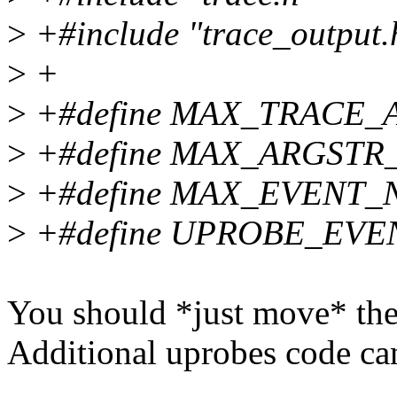
>
+#include "trace_output.
>
+
>
+#define MAX_TRACE_
>
+#define MAX_ARGSTR
>
+#define MAX_EVENT_
>
+#define UPROBE_EVEN
You should *just move* the
Additional uprobes code can