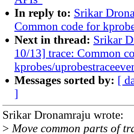
In reply to:
Srikar Dron
Common code for kprobes
Next in thread:
Srikar 
10/13] trace: Common co
kprobes/uprobestraceeve
Messages sorted by:
[ d
]
Srikar Dronamraju wrote:
>
Move common parts of tra