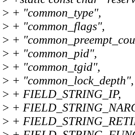
>
+ "common_type",
>
+ "common_flags",
>
+ "common_preempt_cou
>
+ "common_pid",
>
+ "common_tgid",
>
+ "common_lock_depth",
>
+ FIELD_STRING_IP,
>
+ FIELD_STRING_NARG
>
+ FIELD_STRING_RETI
>
+ FIELD_STRING_FUN