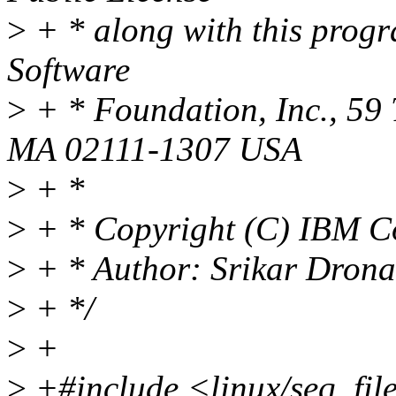
>
+ * along with this progra
Software
>
+ * Foundation, Inc., 59 
MA 02111-1307 USA
>
+ *
>
+ * Copyright (C) IBM C
>
+ * Author: Srikar Dron
>
+ */
>
+
>
+#include <linux/seq_fil