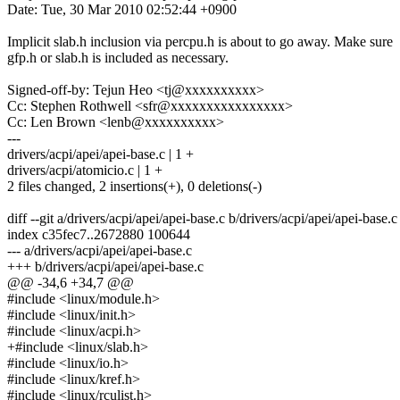
Date: Tue, 30 Mar 2010 02:52:44 +0900
Implicit slab.h inclusion via percpu.h is about to go away. Make sure
gfp.h or slab.h is included as necessary.
Signed-off-by: Tejun Heo <tj@xxxxxxxxxx>
Cc: Stephen Rothwell <sfr@xxxxxxxxxxxxxxxx>
Cc: Len Brown <lenb@xxxxxxxxxx>
---
drivers/acpi/apei/apei-base.c | 1 +
drivers/acpi/atomicio.c | 1 +
2 files changed, 2 insertions(+), 0 deletions(-)
diff --git a/drivers/acpi/apei/apei-base.c b/drivers/acpi/apei/apei-base.c
index c35fec7..2672880 100644
--- a/drivers/acpi/apei/apei-base.c
+++ b/drivers/acpi/apei/apei-base.c
@@ -34,6 +34,7 @@
#include <linux/module.h>
#include <linux/init.h>
#include <linux/acpi.h>
+#include <linux/slab.h>
#include <linux/io.h>
#include <linux/kref.h>
#include <linux/rculist.h>