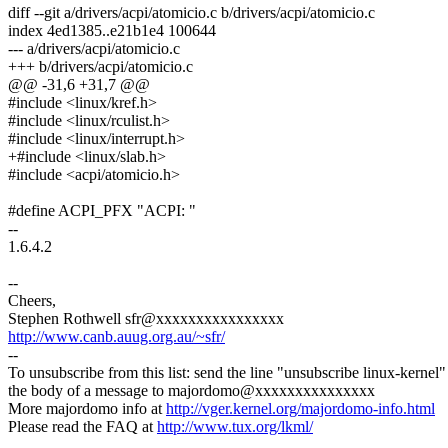
diff --git a/drivers/acpi/atomicio.c b/drivers/acpi/atomicio.c
index 4ed1385..e21b1e4 100644
--- a/drivers/acpi/atomicio.c
+++ b/drivers/acpi/atomicio.c
@@ -31,6 +31,7 @@
#include <linux/kref.h>
#include <linux/rculist.h>
#include <linux/interrupt.h>
+#include <linux/slab.h>
#include <acpi/atomicio.h>
#define ACPI_PFX "ACPI: "
--
1.6.4.2
--
Cheers,
Stephen Rothwell sfr@xxxxxxxxxxxxxxxx
http://www.canb.auug.org.au/~sfr/
--
To unsubscribe from this list: send the line "unsubscribe linux-kernel"
the body of a message to majordomo@xxxxxxxxxxxxxxx
More majordomo info at
http://vger.kernel.org/majordomo-info.html
Please read the FAQ at
http://www.tux.org/lkml/