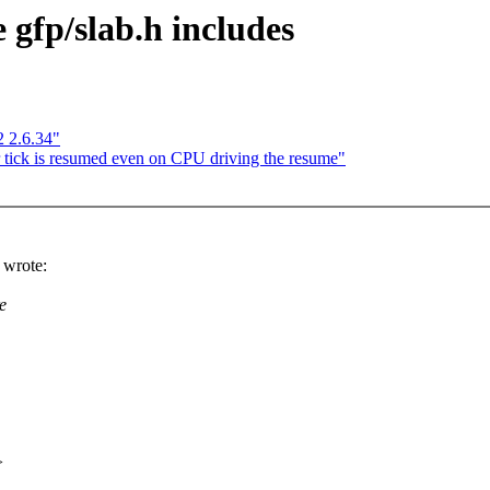
gfp/slab.h includes
 2.6.34"
 tick is resumed even on CPU driving the resume"
wrote:
e
>