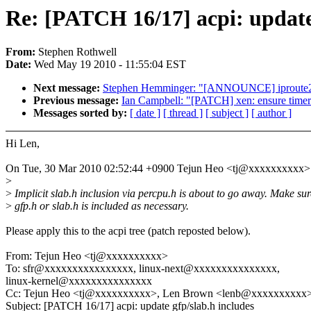
Re: [PATCH 16/17] acpi: update 
From:
Stephen Rothwell
Date:
Wed May 19 2010 - 11:55:04 EST
Next message:
Stephen Hemminger: "[ANNOUNCE] iproute2
Previous message:
Ian Campbell: "[PATCH] xen: ensure timer
Messages sorted by:
[ date ]
[ thread ]
[ subject ]
[ author ]
Hi Len,
On Tue, 30 Mar 2010 02:52:44 +0900 Tejun Heo <tj@xxxxxxxxxx> 
>
>
Implicit slab.h inclusion via percpu.h is about to go away. Make sur
>
gfp.h or slab.h is included as necessary.
Please apply this to the acpi tree (patch reposted below).
From: Tejun Heo <tj@xxxxxxxxxx>
To: sfr@xxxxxxxxxxxxxxxx, linux-next@xxxxxxxxxxxxxxx,
linux-kernel@xxxxxxxxxxxxxxx
Cc: Tejun Heo <tj@xxxxxxxxxx>, Len Brown <lenb@xxxxxxxxxx
Subject: [PATCH 16/17] acpi: update gfp/slab.h includes