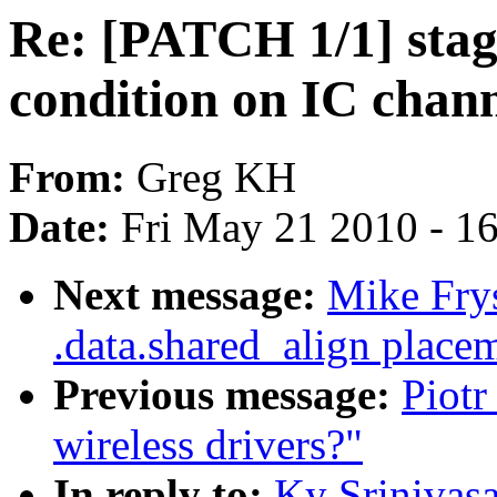
Re: [PATCH 1/1] stagi
condition on IC channe
From:
Greg KH
Date:
Fri May 21 2010 - 1
Next message:
Mike Frys
.data.shared_align place
Previous message:
Piotr
wireless drivers?"
In reply to:
Ky Srinivasa