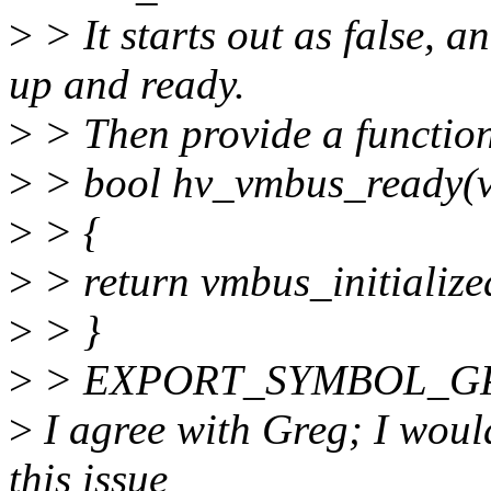
>
> It starts out as false, 
up and ready.
>
> Then provide a function 
>
> bool hv_vmbus_ready(v
>
> {
>
> return vmbus_initialize
>
> }
>
> EXPORT_SYMBOL_GPL
>
I agree with Greg; I would
this issue