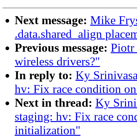
Next message:
Mike Frys
.data.shared_align place
Previous message:
Piotr
wireless drivers?"
In reply to:
Ky Srinivasa
hv: Fix race condition on
Next in thread:
Ky Srin
staging: hv: Fix race con
initialization"