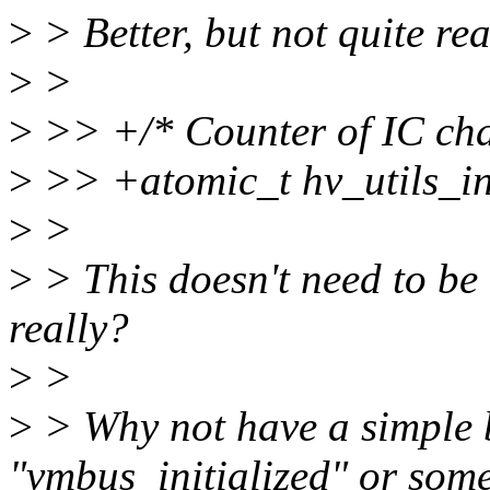
>
> Better, but not quite rea
>
>
>
>> +/* Counter of IC chan
>
>> +atomic_t hv_utils_i
>
>
>
> This doesn't need to be 
really?
>
>
>
> Why not have a simple 
"vmbus_initialized" or some