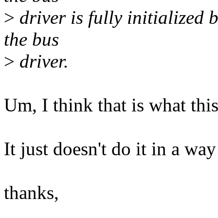
>
driver is fully initialized
the bus
>
driver.
Um, I think that is what this
It just doesn't do it in a way
thanks,