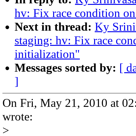
hv: Fix race condition on
Next in thread:
Ky Srin
staging: hv: Fix race con
initialization"
Messages sorted by:
[ d
]
On Fri, May 21, 2010 at 0
wrote:
>