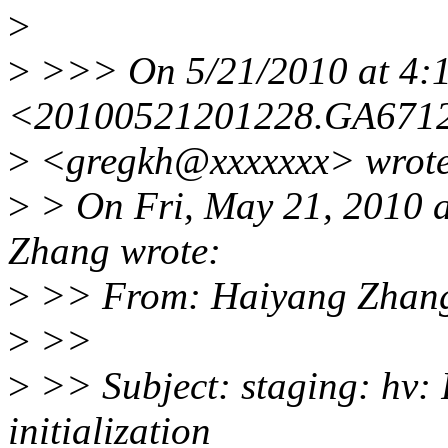
>
>
>>> On 5/21/2010 at 4:1
<20100521201228.GA6712
>
<gregkh@xxxxxxx> wrote
>
> On Fri, May 21, 2010 
Zhang wrote:
>
>> From: Haiyang Zhang
>
>>
>
>> Subject: staging: hv: 
initialization