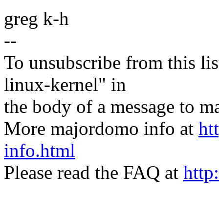
greg k-h
--
To unsubscribe from this lis
linux-kernel" in
the body of a message t
More majordomo info at
ht
info.html
Please read the FAQ at
http