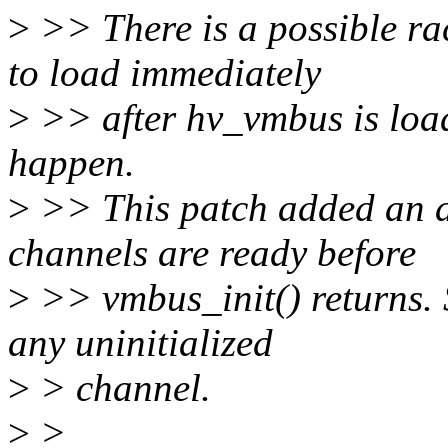
>
>> There is a possible rac
to load immediately
>
>> after hv_vmbus is load
happen.
>
>> This patch added an at
channels are ready before
>
>> vmbus_init() returns.
any uninitialized
>
> channel.
>
>