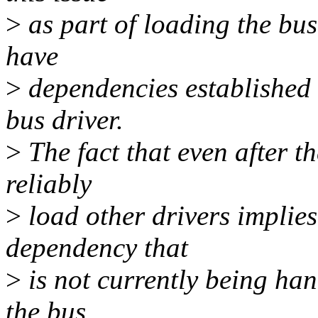
>
as part of loading the bus 
have
>
dependencies established 
bus driver.
>
The fact that even after t
reliably
>
load other drivers implies
dependency that
>
is not currently being han
the bus