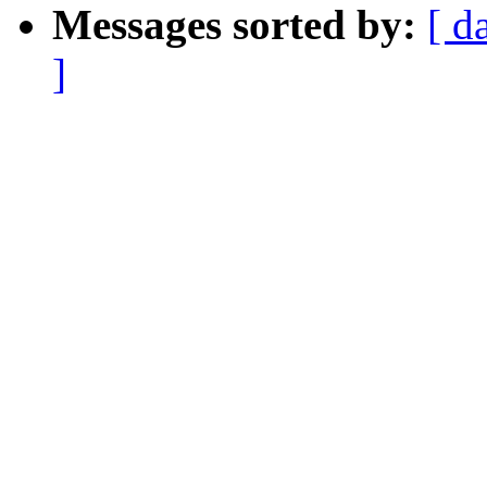
Messages sorted by:
[ d
]