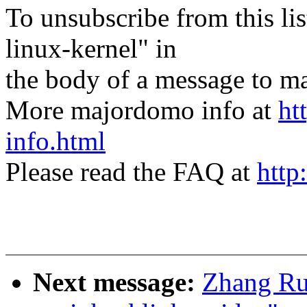
To unsubscribe from this lis
linux-kernel" in
the body of a message t
More majordomo info at
ht
info.html
Please read the FAQ at
http
Next message:
Zhang Rui