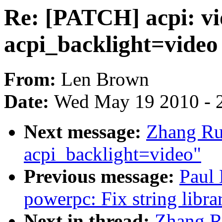
Re: [PATCH] acpi: vi
acpi_backlight=video
From:
Len Brown
Date:
Wed May 19 2010 - 
Next message:
Zhang Rui
acpi_backlight=video"
Previous message:
Paul
powerpc: Fix string libra
Next in thread:
Zhang Ru