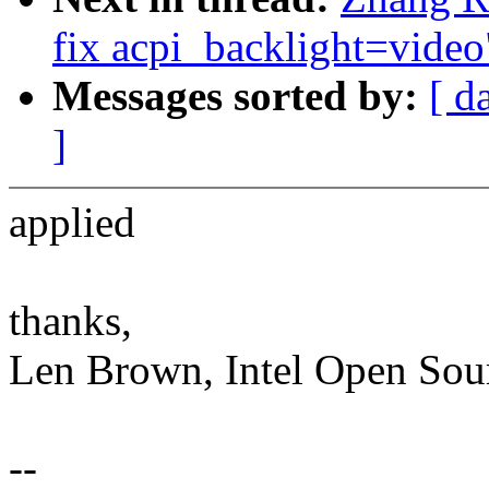
fix acpi_backlight=video
Messages sorted by:
[ d
]
applied
thanks,
Len Brown, Intel Open Sou
--