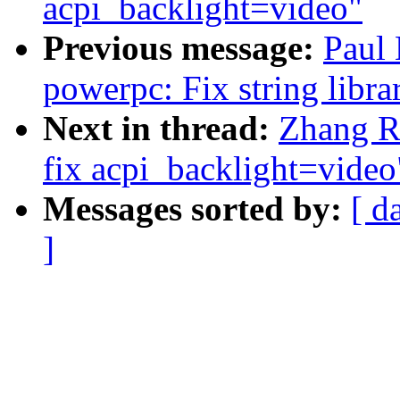
acpi_backlight=video"
Previous message:
Paul
powerpc: Fix string libra
Next in thread:
Zhang Ru
fix acpi_backlight=video
Messages sorted by:
[ d
]