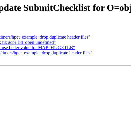
ate SubmitChecklist for O=objd
ers/hpet_example: drop duplicate header files"
fix acpi_lid_open undefined"
: use better value for MAP_HUGETLB"
mers/hpet_example: drop duplicate header files"