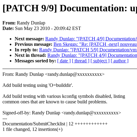
[PATCH 9/9] Documentation: upd
From:
Randy Dunlap
Date:
Sun May 23 2010 - 20:09:42 EST
Next message:
Randy Dunlap: "[PATCH 4/9] Documentation/tim
Previous message:
Ben Skeggs: "Re: [PATCH -next] nouveau: 
In reply to:
Randy Dunlap: "[PATCH 5/9] Documentation/vm
Next in thread:
Randy Dunlap: "[PATCH 4/9] Documentation/ti
Messages sorted by:
[ date ]
[ thread ]
[ subject ]
[ author ]
From: Randy Dunlap <randy.dunlap@xxxxxxxxxx>
Add build testing using 'O=builddir'.
Add build testing with various kconfig symbols disabled, listing
common ones that are known to cause build problems.
Signed-off-by: Randy Dunlap <randy.dunlap@xxxxxxxxxx>
---
Documentation/SubmitChecklist | 12 ++++++++++++
1 file changed, 12 insertions(+)