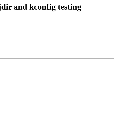
ir and kconfig testing