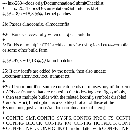
--- lnx-2634-docs.orig/Documentation/SubmitChecklist
+++ lnx-2634-docs/Documentation/SubmitChecklist
@@ -18,6 +18,8 @@ kernel patches.
2b: Passes allnoconfig, allmodconfig
+2c: Builds successfully when using O=builddir
+
3: Builds on multiple CPU architectures by using local cross-compile 
or some other build farm.
@@ -95,3 +97,13 @@ kernel patches.
25: If any ioctl's are added by the patch, then also update
Documentation/ioctl/ioctl-number.txt.
+
+26: If your modified source code depends on or uses any of the kern
+ APIs or features that are related to the following kconfig symbols,
+ then test multiple builds with the related kconfig symbols disabled
+ and/or =m (if that option is available) [not all of these at the
+ same time, just various/random combinations of them]:
+
+ CONFIG_SMP, CONFIG_SYSFS, CONFIG_PROC_FS, CONFI
+ CONFIG_BLOCK, CONFIG_PM, CONFIG_HOTPLUG, CON
+ CONFIG_NET, CONFIG_INET=n (but latter with CONFIG_NE