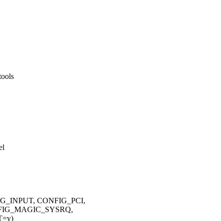
tools
el
G_INPUT, CONFIG_PCI,
FIG_MAGIC_SYSRQ,
T=y)