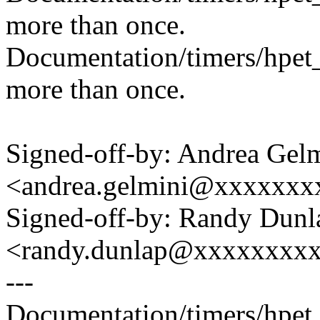
more than once.
Documentation/timers/hpet_
more than once.
Signed-off-by: Andrea Gel
<andrea.gelmini@xxxxxxx
Signed-off-by: Randy Dunl
<randy.dunlap@xxxxxxxx
---
Documentation/timers/hpet_