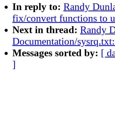
In reply to:
Randy Dunla
fix/convert functions to 
Next in thread:
Randy D
Documentation/sysrq.tx
Messages sorted by:
[ d
]