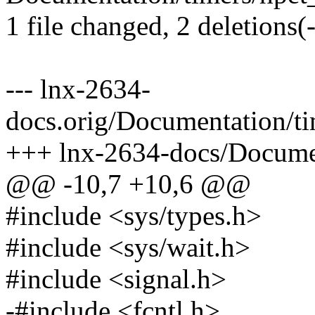
1 file changed, 2 deletions(-
--- lnx-2634-
docs.orig/Documentation/t
+++ lnx-2634-docs/Documen
@@ -10,7 +10,6 @@
#include <sys/types.h>
#include <sys/wait.h>
#include <signal.h>
-#include <fcntl.h>