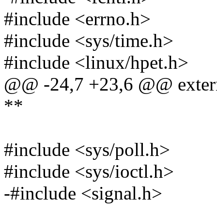
#include <errno.h>
#include <sys/time.h>
#include <linux/hpet.h>
@@ -24,7 +23,6 @@ extern 
**
#include <sys/poll.h>
#include <sys/ioctl.h>
-#include <signal.h>