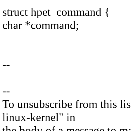
struct hpet_command {
char *command;
--
--
To unsubscribe from this lis
linux-kernel" in
the body of a message t