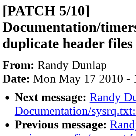
[PATCH 5/10]
Documentation/timer
duplicate header files
From:
Randy Dunlap
Date:
Mon May 17 2010 - 
Next message:
Randy Du
Documentation/sysrq.tx
Previous message:
Rand