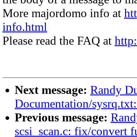
More majordomo info at
ht
info.html
Please read the FAQ at
http
Next message:
Randy Du
Documentation/sysrq.tx
Previous message:
Rand
scsi_scan.c: fix/convert 