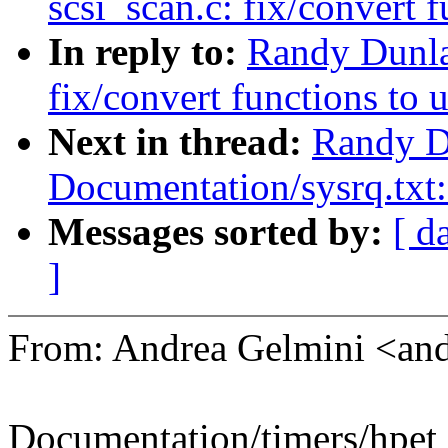
scsi_scan.c: fix/convert 
In reply to:
Randy Dunla
fix/convert functions to 
Next in thread:
Randy D
Documentation/sysrq.tx
Messages sorted by:
[ d
]
From: Andrea Gelmini <an
Documentation/timers/hpet_