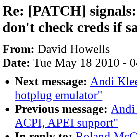
Re: [PATCH] signals:
don't check creds if 
From:
David Howells
Date:
Tue May 18 2010 - 
Next message:
Andi Kle
hotplug emulator"
Previous message:
Andi
ACPI, APEI support"
In reply to:
Roland McGr