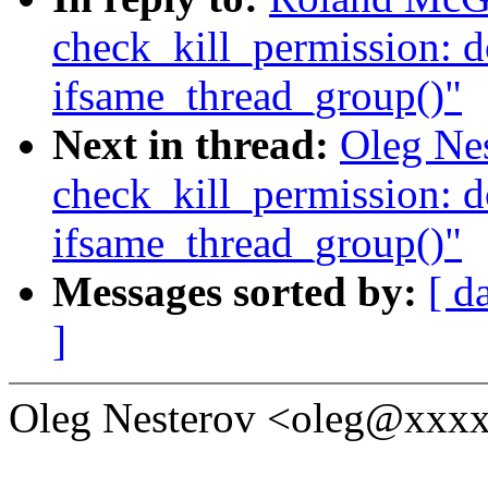
check_kill_permission: d
ifsame_thread_group()"
Next in thread:
Oleg Nes
check_kill_permission: d
ifsame_thread_group()"
Messages sorted by:
[ d
]
Oleg Nesterov <oleg@xxxx