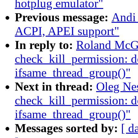
hotplug emulator"
Previous message:
Andi
ACPI, APEI support"
In reply to:
Roland McGr
check_kill_permission: d
ifsame_thread_group()"
Next in thread:
Oleg Nes
check_kill_permission: d
ifsame_thread_group()"
Messages sorted by:
[ d