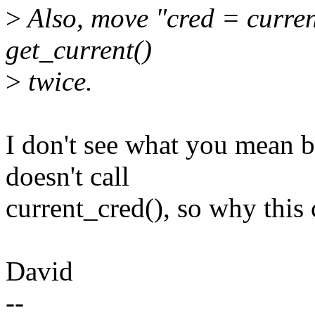
>
Also, move "cred = curren
get_current()
>
twice.
I don't see what you mean 
doesn't call
current_cred(), so why this
David
--