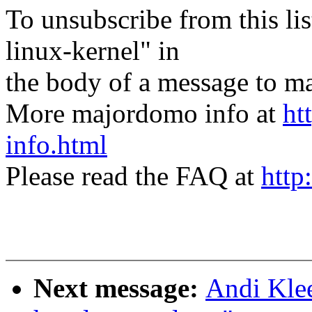
To unsubscribe from this lis
linux-kernel" in
the body of a message t
More majordomo info at
ht
info.html
Please read the FAQ at
http
Next message:
Andi Kle