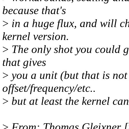
because that's
>
in a huge flux, and will c
kernel version.
>
The only shot you could ge
that gives
>
you a unit (but that is no
offset/frequency/etc..
>
but at least the kernel can
>
From: Thomas Gleixner [