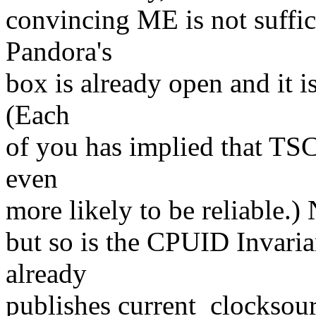
convincing ME is not suffic
Pandora's
box is already open and it 
(Each
of you has implied that TSC
even
more likely to be reliable.)
but so is the CPUID Invaria
already
publishes current_clocksou