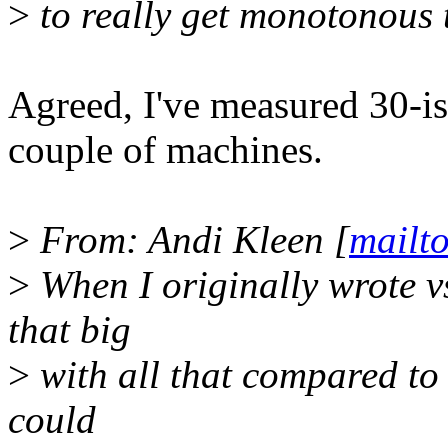
>
to really get monotonous 
Agreed, I've measured 30-is
couple of machines.
>
From: Andi Kleen [
mailt
>
When I originally wrote v
that big
>
with all that compared to
could