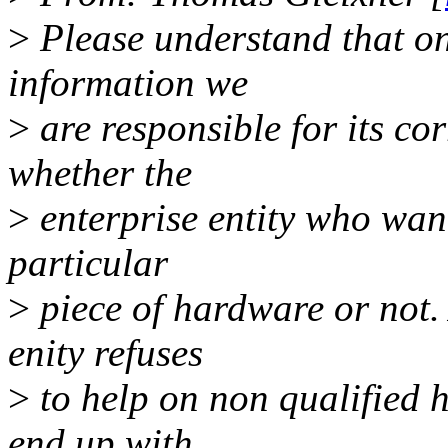
>
Please understand that on
information we
>
are responsible for its cor
whether the
>
enterprise entity who want
particular
>
piece of hardware or not. 
enity refuses
>
to help on non qualified 
end up with