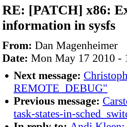
RE: [PATCH] x86: Exp
information in sysfs
From:
Dan Magenheimer
Date:
Mon May 17 2010 - 
Next message:
Christop
REMOTE_DEBUG"
Previous message:
Carst
task-states-in-sched_swit
In reply to:
Andi Kleen: