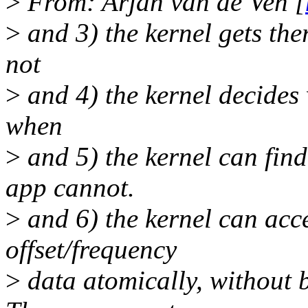
>
From: Arjan van de Ven [
>
and 3) the kernel gets the
not
>
and 4) the kernel decide
when
>
and 5) the kernel can find
app cannot.
>
and 6) the kernel can acce
offset/frequency
>
data atomically, without 