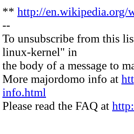
**
http://en.wikipedia.org/
--
To unsubscribe from this lis
linux-kernel" in
the body of a message t
More majordomo info at
ht
info.html
Please read the FAQ at
http