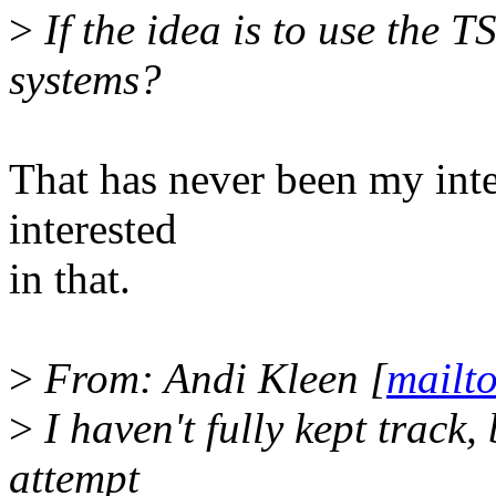
>
If the idea is to use the 
systems?
That has never been my inte
interested
in that.
>
From: Andi Kleen [
mailt
>
I haven't fully kept track,
attempt