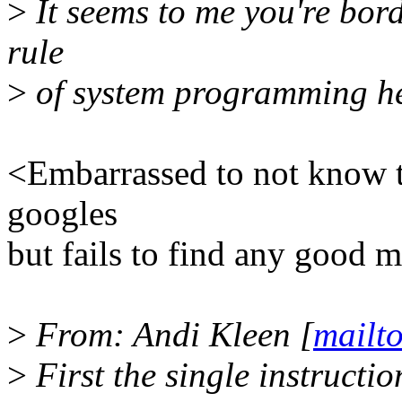
>
It seems to me you're bord
rule
>
of system programming he
<Embarrassed to not know t
googles
but fails to find any good 
>
From: Andi Kleen [
mailt
>
First the single instructio