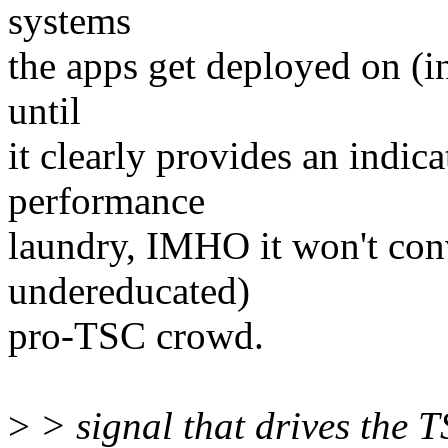
systems
the apps get deployed on (
until
it clearly provides an indicat
performance
laundry, IMHO it won't con
undereducated)
pro-TSC crowd.
>
> signal that drives the T