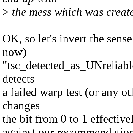
>
the mess which was created
OK, so let's invert the sense 
now)
"tsc_detected_as_UNreliabl
detects
a failed warp test (or any ot
changes
the bit from 0 to 1 effective
against our recommendation,