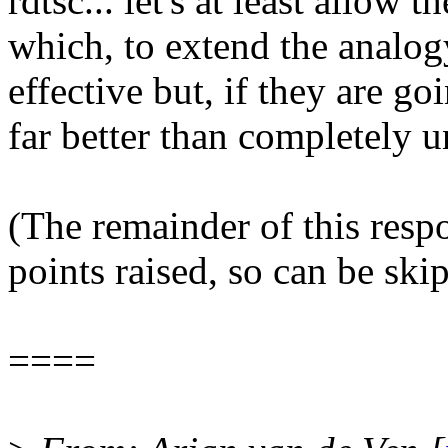
rdtsc... let's at least allow
which, to extend the analog
effective but, if they are goi
far better than completely 
(The remainder of this respo
points raised, so can be ski
====