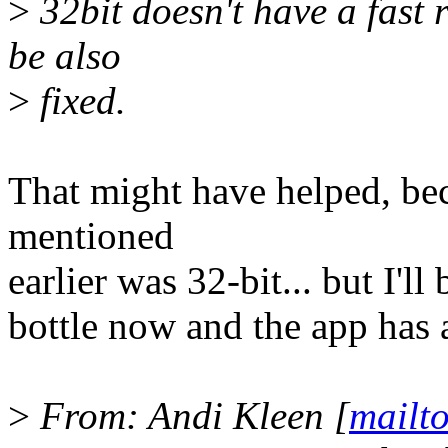
>
32bit doesn't have a fast 
be also
>
fixed.
That might have helped, bec
mentioned
earlier was 32-bit... but I'll
bottle now and the app has 
>
From: Andi Kleen [
mailt