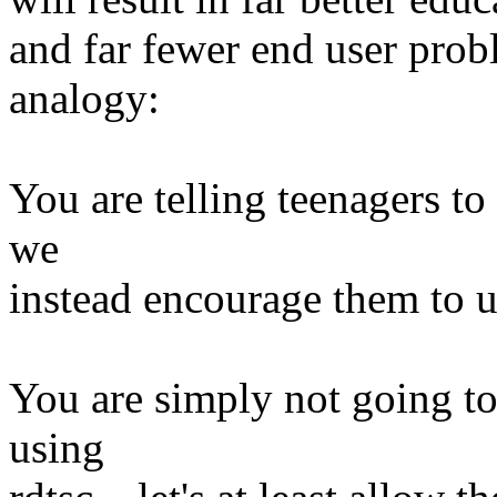
and far fewer end user pro
analogy:
You are telling teenagers to
we
instead encourage them to 
You are simply not going t
using