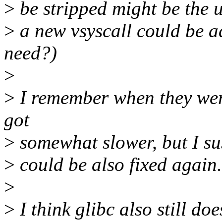
>
be stripped might be the u
>
a new vsyscall could be a
need?)
>
>
I remember when they were
got
>
somewhat slower, but I su
>
could be also fixed again.
>
>
I think glibc also still do