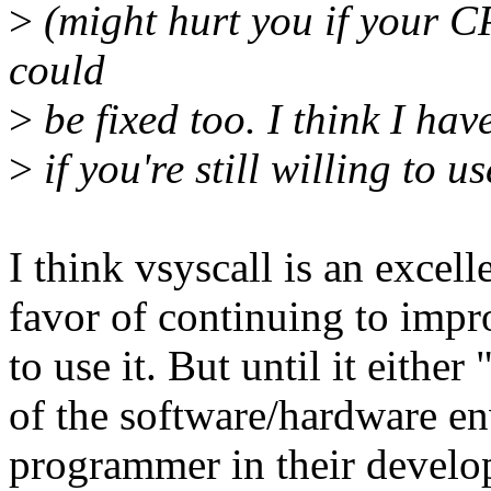
>
(might hurt you if your CP
could
>
be fixed too. I think I have
>
if you're still willing to us
I think vsyscall is an excel
favor of continuing to impr
to use it. But until it either
of the software/hardware e
programmer in their develop