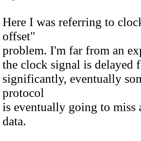
Here I was referring to cloc
offset"
problem. I'm far from an exp
the clock signal is delayed
significantly, eventually so
protocol
is eventually going to miss
data.