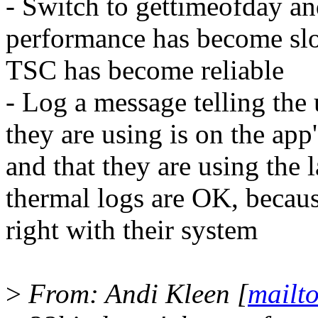
- Switch to gettimeofday and
performance has become slow
TSC has become reliable
- Log a message telling the 
they are using is on the app
and that they are using the l
thermal logs are OK, becau
right with their system
>
From: Andi Kleen [
mailt