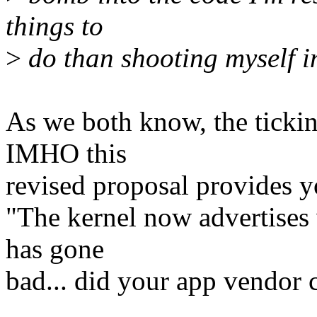
things to
>
do than shooting myself in
As we both know, the tickin
IMHO this
revised proposal provides y
"The kernel now advertises 
has gone
bad... did your app vendor 