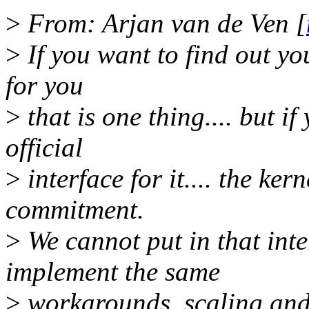
>
From: Arjan van de Ven [
>
If you want to find out you
for you
>
that is one thing.... but i
official
>
interface for it.... the kern
commitment.
>
We cannot put in that int
implement the same
>
workarounds, scaling and o