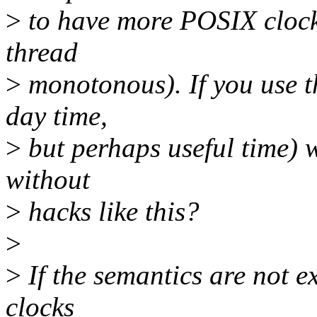
>
to have more POSIX clocks
thread
>
monotonous). If you use tha
day time,
>
but perhaps useful time)
without
>
hacks like this?
>
>
If the semantics are not e
clocks