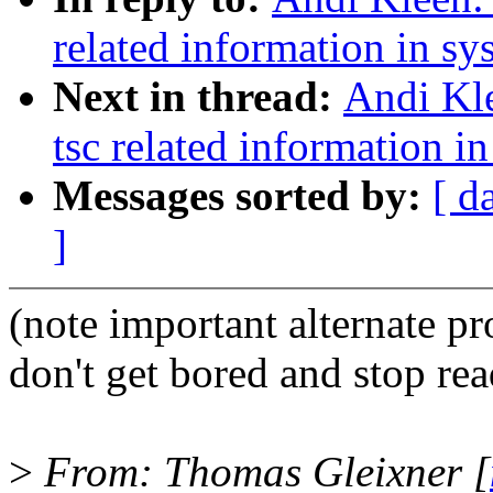
related information in sy
Next in thread:
Andi Kl
tsc related information in
Messages sorted by:
[ d
]
(note important alternate p
don't get bored and stop rea
>
From: Thomas Gleixner [