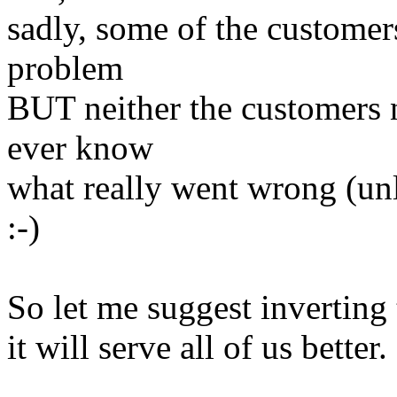
sadly, some of the customer
problem
BUT neither the customers
ever know
what really went wrong (unl
:-)
So let me suggest inverting
it will serve all of us bette