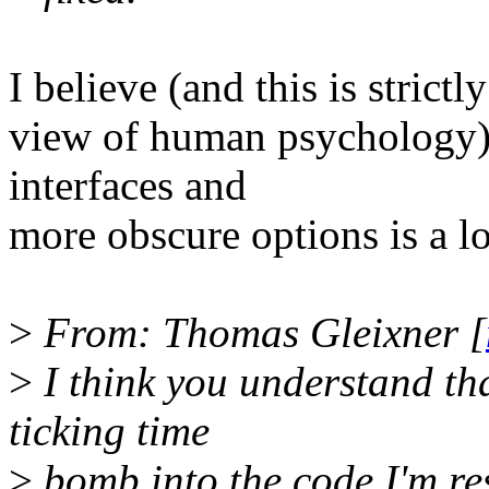
I believe (and this is stric
view of human psychology)
interfaces and
more obscure options is a lo
>
From: Thomas Gleixner [
>
I think you understand tha
ticking time
>
bomb into the code I'm res