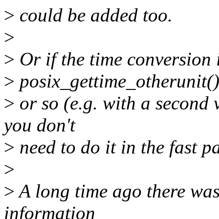
>
could be added too.
>
>
Or if the time conversion
>
posix_gettime_otherunit(
>
or so (e.g. with a second v
you don't
>
need to do it in the fast p
>
>
A long time ago there was 
information