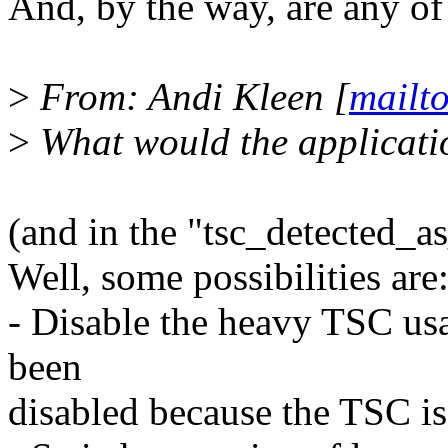
And, by the way, are any of 
>
From: Andi Kleen [
mailt
>
What would the applicati
(and in the "tsc_detected_a
Well, some possibilities are
- Disable the heavy TSC usa
been
disabled because the TSC is 