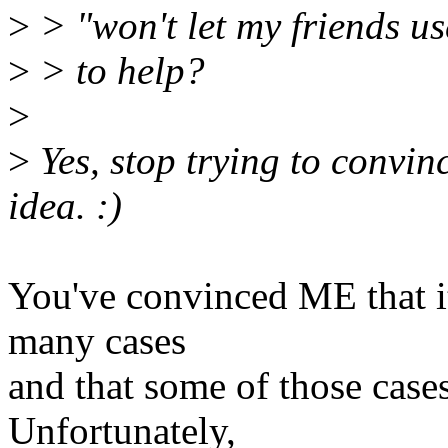
>
> "won't let my friends us
>
> to help?
>
>
Yes, stop trying to convin
idea. :)
You've convinced ME that i
many cases
and that some of those cases
Unfortunately,