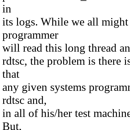
in
its logs. While we all migh
programmer
will read this long thread a
rdtsc, the problem is there 
that
any given systems programm
rdtsc and,
in all of his/her test mach
But,