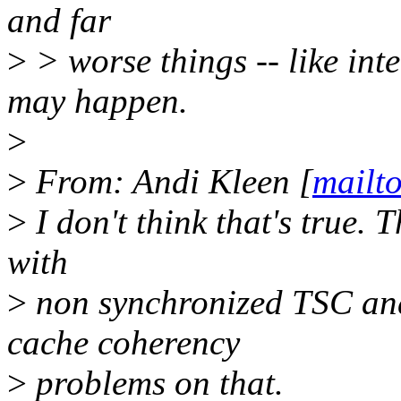
and far
>
> worse things -- like int
may happen.
>
>
From: Andi Kleen [
mailt
>
I don't think that's true. 
with
>
non synchronized TSC and
cache coherency
>
problems on that.