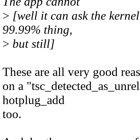
The app cannot
>
[well it can ask the kernel
99.99% thing,
>
but still]
These are all very good rea
on a "tsc_detected_as_unre
hotplug_add
too.