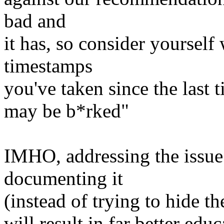
bad and
it has, so consider yourself
timestamps
you've taken since the last 
may be b*rked"
IMHO, addressing the issue 
documenting it
(instead of trying to hide th
will result in far better ed