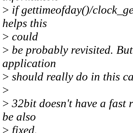
>
if gettimeofday()/clock_get
helps this
>
could
>
be probably revisited. But
application
>
should really do in this ca
>
>
32bit doesn't have a fast 
be also
>
fixed.