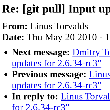
Re: [git pull] Input u
From:
Linus Torvalds
Date:
Thu May 20 2010 - 
Next message:
Dmitry To
updates for 2.6.34-rc3"
Previous message:
Linus
updates for 2.6.34-rc3"
In reply to:
Linus Torval
for 2.6.34-rc3"