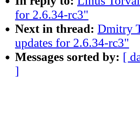
In reply to:
Linus Torval
for 2.6.34-rc3"
Next in thread:
Dmitry T
updates for 2.6.34-rc3"
Messages sorted by:
[ d
]