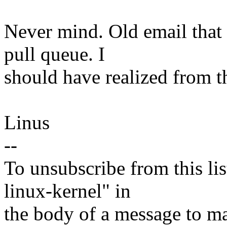
Never mind. Old email that
pull queue. I
should have realized from th
Linus
--
To unsubscribe from this lis
linux-kernel" in
the body of a message t