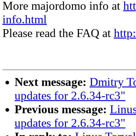
More majordomo info at
ht
info.html
Please read the FAQ at
http
Next message:
Dmitry To
updates for 2.6.34-rc3"
Previous message:
Linus
updates for 2.6.34-rc3"