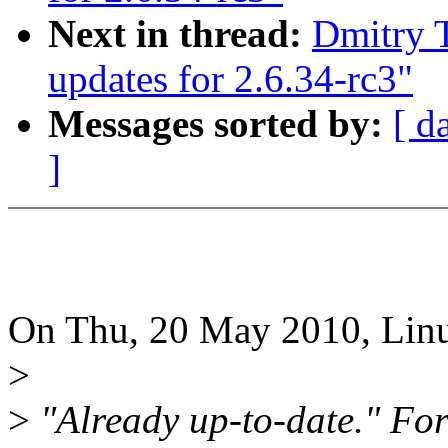
Next in thread:
Dmitry T
updates for 2.6.34-rc3"
Messages sorted by:
[ d
]
On Thu, 20 May 2010, Linu
>
>
"Already up-to-date." For