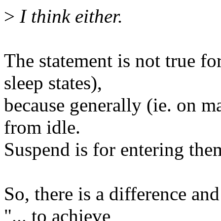
>
I think either.
The statement is not true fo
sleep states),
because generally (ie. on ma
from idle.
Suspend is for entering the
So, there is a difference and
"... to achieve