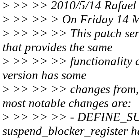
>
>> >> 2010/5/14 Rafael 
>
>> >> > On Friday 14 Ma
>
>> >> >> This patch seri
that provides the same
>
>> >> >> functionality a
version has some
>
>> >> >> changes from, o
most notable changes are:
>
>> >> >> - DEFINE_S
suspend_blocker_register 