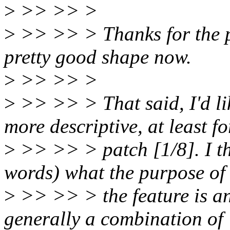
>
>> >> >
>
>> >> > Thanks for the pa
pretty good shape now.
>
>> >> >
>
>> >> > That said, I'd lik
more descriptive, at least fo
>
>> >> > patch [1/8]. I thi
words) what the purpose of
>
>> >> > the feature is an
generally a combination of