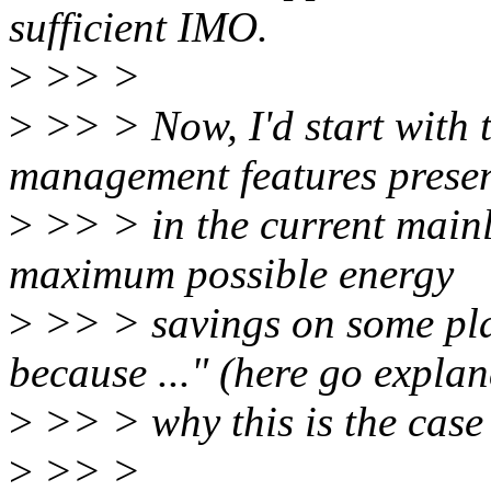
sufficient IMO.
>
>> >
>
>> > Now, I'd start with 
management features prese
>
>> > in the current mainli
maximum possible energy
>
>> > savings on some pla
because ..." (here go expla
>
>> > why this is the case 
>
>> >