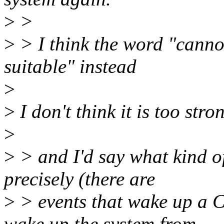
>
>
>
> I think the word "cannot
suitable" instead
>
>
I don't think it is too stro
>
>
> and I'd say what kind o
precisely (there are
>
> events that wake up a C
wake up the system from