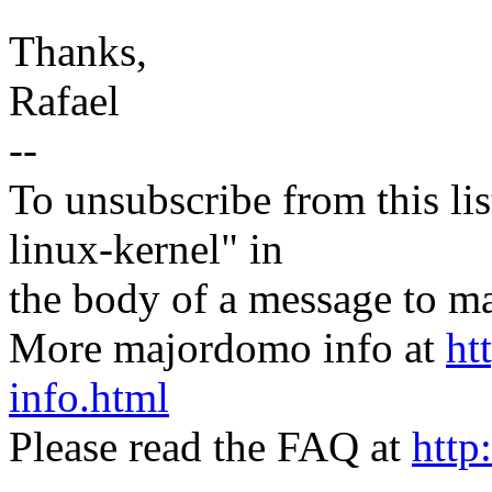
Thanks,
Rafael
--
To unsubscribe from this lis
linux-kernel" in
the body of a message t
More majordomo info at
ht
info.html
Please read the FAQ at
http