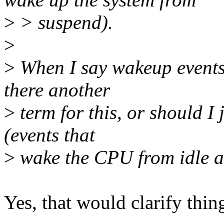
>
> suspend).
>
>
When I say wakeup events 
there another
>
term for this, or should I
(events that
>
wake the CPU from idle an
Yes, that would clarify thi