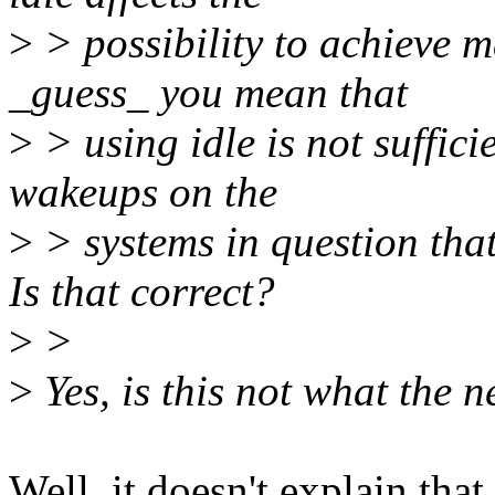
>
> possibility to achieve 
_guess_ you mean that
>
> using idle is not suffic
wakeups on the
>
> systems in question that
Is that correct?
>
>
>
Yes, is this not what the 
Well, it doesn't explain tha