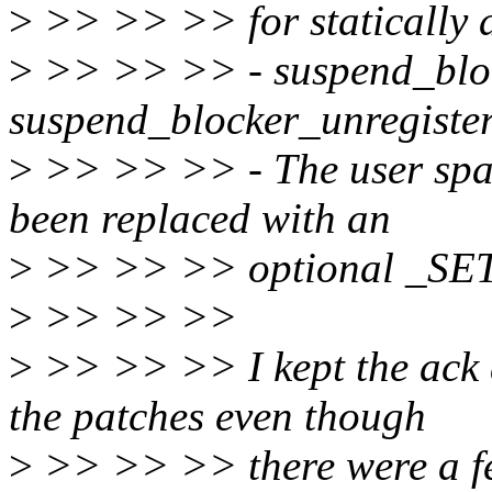
>
>> >> >> for statically a
>
>> >> >> - suspend_block
suspend_blocker_unregiste
>
>> >> >> - The user spac
been replaced with an
>
>> >> >> optional _SET
>
>> >> >>
>
>> >> >> I kept the ack 
the patches even though
>
>> >> >> there were a fe