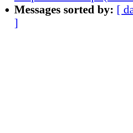
Messages sorted by:
[ d
]