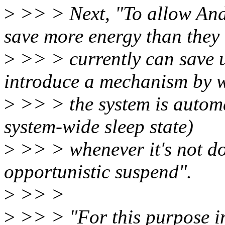
>
>> > Next, "To allow Andr
save more energy than they
>
>> > currently can save u
introduce a mechanism by 
>
>> > the system is automat
system-wide sleep state)
>
>> > whenever it's not do
opportunistic suspend".
>
>> >
>
>> > "For this purpose in