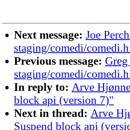
Next message:
Joe Perc
staging/comedi/comedi.h
Previous message:
Greg
staging/comedi/comedi.h
In reply to:
Arve Hjønne
block api (version 7)"
Next in thread:
Arve Hj
Suspend block api (versi