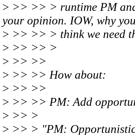
>
>> >> > runtime PM and cp
your opinion. IOW, why yo
>
>> >> > think we need th
>
>> >> >
>
>> >>
>
>> >> How about:
>
>> >>
>
>> >> PM: Add opportuni
>
>> >
>
>> > "PM: Opportunistic