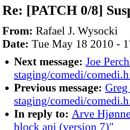
Re: [PATCH 0/8] Susp
From:
Rafael J. Wysocki
Date:
Tue May 18 2010 - 
Next message:
Joe Perc
staging/comedi/comedi.h
Previous message:
Greg
staging/comedi/comedi.h
In reply to:
Arve Hjønne
block api (version 7)"