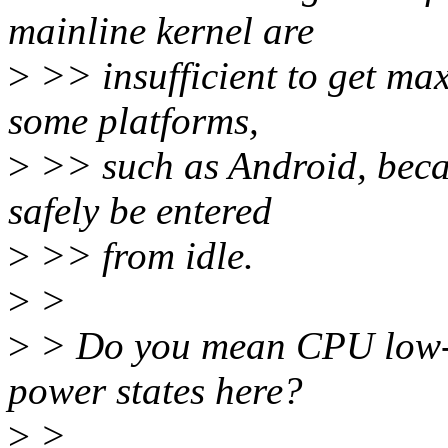
mainline kernel are
>
>> insufficient to get ma
some platforms,
>
>> such as Android, beca
safely be entered
>
>> from idle.
>
>
>
> Do you mean CPU low-p
power states here?
>
>