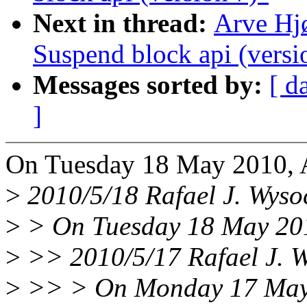
Next in thread:
Arve Hj
Suspend block api (versi
Messages sorted by:
[ d
]
On Tuesday 18 May 2010, 
>
2010/5/18 Rafael J. Wys
>
> On Tuesday 18 May 201
>
>> 2010/5/17 Rafael J. 
>
>> > On Monday 17 May 