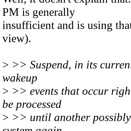
PM is generally
insufficient and is using tha
view).
>
>> Suspend, in its current
wakeup
>
>> events that occur right
be processed
>
>> until another possibly
system again.