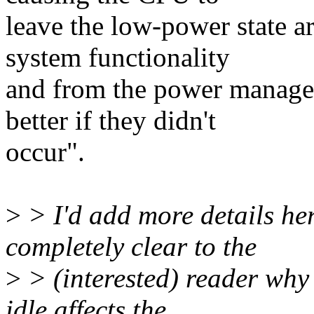
leave the low-power state are
system functionality
and from the power managem
better if they didn't
occur".
>
> I'd add more details her
completely clear to the
>
> (interested) reader why 
idle affects the