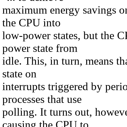
maximum energy savings one
the CPU into
low-power states, but the C
power state from
idle. This, in turn, means 
state on
interrupts triggered by peri
processes that use
polling. It turns out, howev
causing the CPU to