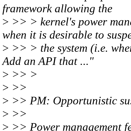
framework allowing the
>
>> > kernel's power mana
when it is desirable to susp
>
>> > the system (i.e. when
Add an API that ..."
>
>> >
>
>>
>
>> PM: Opportunistic su
>
>>
>
>> Power management feat