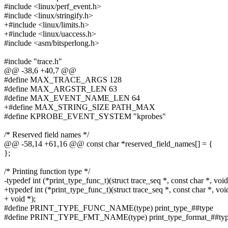
#include <linux/perf_event.h>
#include <linux/stringify.h>
+#include <linux/limits.h>
+#include <linux/uaccess.h>
#include <asm/bitsperlong.h>
#include "trace.h"
@@ -38,6 +40,7 @@
#define MAX_TRACE_ARGS 128
#define MAX_ARGSTR_LEN 63
#define MAX_EVENT_NAME_LEN 64
+#define MAX_STRING_SIZE PATH_MAX
#define KPROBE_EVENT_SYSTEM "kprobes"
/* Reserved field names */
@@ -58,14 +61,16 @@ const char *reserved_field_names[] = {
};
/* Printing function type */
-typedef int (*print_type_func_t)(struct trace_seq *, const char *, void
+typedef int (*print_type_func_t)(struct trace_seq *, const char *, voi
+ void *);
#define PRINT_TYPE_FUNC_NAME(type) print_type_##type
#define PRINT_TYPE_FMT_NAME(type) print_type_format_##ty