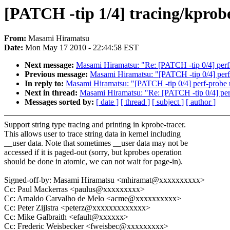
[PATCH -tip 1/4] tracing/kprob
From:
Masami Hiramatsu
Date:
Mon May 17 2010 - 22:44:58 EST
Next message:
Masami Hiramatsu: "Re: [PATCH -tip 0/4] perf-p
Previous message:
Masami Hiramatsu: "[PATCH -tip 0/4] perf-p
In reply to:
Masami Hiramatsu: "[PATCH -tip 0/4] perf-probe up
Next in thread:
Masami Hiramatsu: "Re: [PATCH -tip 0/4] perf-
Messages sorted by:
[ date ]
[ thread ]
[ subject ]
[ author ]
Support string type tracing and printing in kprobe-tracer.
This allows user to trace string data in kernel including
__user data. Note that sometimes __user data may not be
accessed if it is paged-out (sorry, but kprobes operation
should be done in atomic, we can not wait for page-in).
Signed-off-by: Masami Hiramatsu <mhiramat@xxxxxxxxxx>
Cc: Paul Mackerras <paulus@xxxxxxxxx>
Cc: Arnaldo Carvalho de Melo <acme@xxxxxxxxxx>
Cc: Peter Zijlstra <peterz@xxxxxxxxxxxxx>
Cc: Mike Galbraith <efault@xxxxxx>
Cc: Frederic Weisbecker <fweisbec@xxxxxxxxx>