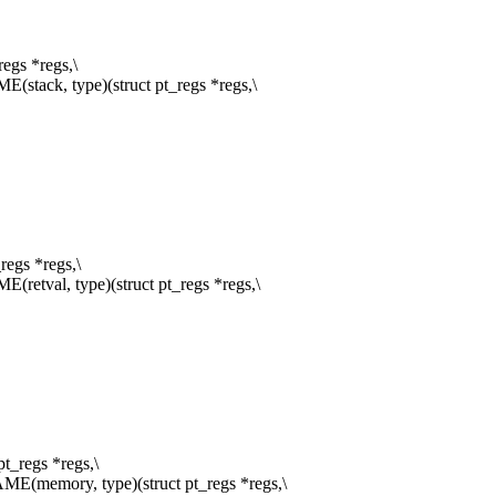
egs *regs,\
ack, type)(struct pt_regs *regs,\
egs *regs,\
val, type)(struct pt_regs *regs,\
_regs *regs,\
memory, type)(struct pt_regs *regs,\