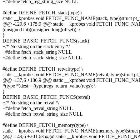
+#define fetch_reg_string_size NULL
#define DEFINE_FETCH_stack(type) \
static __kprobes void FETCH_FUNC_NAME(stack, type)(struct pt_r
@@ -129,6 +175,9 @@ static __kprobes void FETCH_FUNC_NAME(st
(unsigned int)((unsigned long)offset)); \
}
DEFINE_BASIC_FETCH_FUNCS(stack)
+/* No string on the stack entry */
+#define fetch_stack_string NULL
+#define fetch_stack_string_size NULL
#define DEFINE_FETCH_retval(type) \
static __kprobes void FETCH_FUNC_NAME(retval, type)(struct pt_r
@@ -137,6 +186,9 @@ static __kprobes void FETCH_FUNC_NAME(ret
*(type *)dest = (type)regs_return_value(regs); \
}
DEFINE_BASIC_FETCH_FUNCS(retval)
+/* No string on the retval */
+#define fetch_retval_string NULL
+#define fetch_retval_string_size NULL
#define DEFINE_FETCH_memory(type) \
static __kprobes void FETCH_FUNC_NAME(memory, type)(struct pt
@@ -149,6 +201,63 @@ static __kprobes void FETCH_FUNC_NAME(