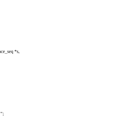
ce_seq *s,
";