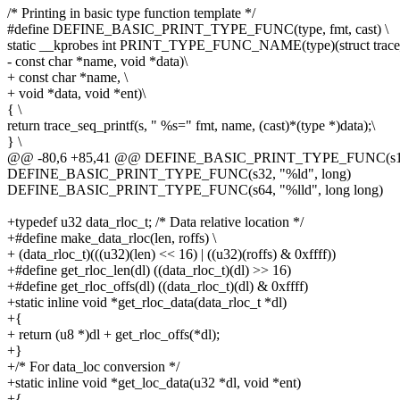
/* Printing in basic type function template */
#define DEFINE_BASIC_PRINT_TYPE_FUNC(type, fmt, cast) \
static __kprobes int PRINT_TYPE_FUNC_NAME(type)(struct trace_
- const char *name, void *data)\
+ const char *name, \
+ void *data, void *ent)\
{ \
return trace_seq_printf(s, " %s=" fmt, name, (cast)*(type *)data);\
} \
@@ -80,6 +85,41 @@ DEFINE_BASIC_PRINT_TYPE_FUNC(s16, 
DEFINE_BASIC_PRINT_TYPE_FUNC(s32, "%ld", long)
DEFINE_BASIC_PRINT_TYPE_FUNC(s64, "%lld", long long)
+typedef u32 data_rloc_t; /* Data relative location */
+#define make_data_rloc(len, roffs) \
+ (data_rloc_t)(((u32)(len) << 16) | ((u32)(roffs) & 0xffff))
+#define get_rloc_len(dl) ((data_rloc_t)(dl) >> 16)
+#define get_rloc_offs(dl) ((data_rloc_t)(dl) & 0xffff)
+static inline void *get_rloc_data(data_rloc_t *dl)
+{
+ return (u8 *)dl + get_rloc_offs(*dl);
+}
+/* For data_loc conversion */
+static inline void *get_loc_data(u32 *dl, void *ent)
+{