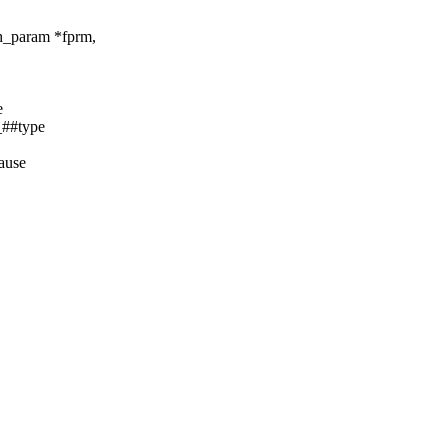
ch_param *fprm,
e
##type
cause