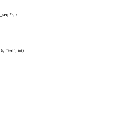
seq *s, \
"%d", int)