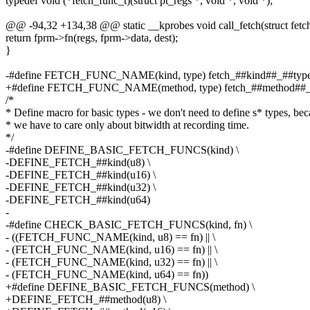
typedef void (*fetch_func_t)(struct pt_regs *, void *, void *);
@@ -94,32 +134,38 @@ static __kprobes void call_fetch(struct fet
return fprm->fn(regs, fprm->data, dest);
}
-#define FETCH_FUNC_NAME(kind, type) fetch_##kind##_##typ
+#define FETCH_FUNC_NAME(method, type) fetch_##method##_
/*
* Define macro for basic types - we don't need to define s* types, be
* we have to care only about bitwidth at recording time.
*/
-#define DEFINE_BASIC_FETCH_FUNCS(kind) \
-DEFINE_FETCH_##kind(u8) \
-DEFINE_FETCH_##kind(u16) \
-DEFINE_FETCH_##kind(u32) \
-DEFINE_FETCH_##kind(u64)
-
-#define CHECK_BASIC_FETCH_FUNCS(kind, fn) \
- ((FETCH_FUNC_NAME(kind, u8) == fn) || \
- (FETCH_FUNC_NAME(kind, u16) == fn) || \
- (FETCH_FUNC_NAME(kind, u32) == fn) || \
- (FETCH_FUNC_NAME(kind, u64) == fn))
+#define DEFINE_BASIC_FETCH_FUNCS(method) \
+DEFINE_FETCH_##method(u8) \