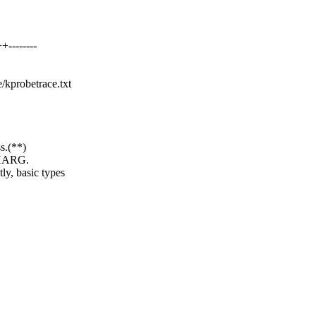
--------
e/kprobetrace.txt
s.(**)
HARG.
, basic types