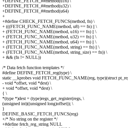
+DEFINE_FETCH_##method(u16) \
+DEFINE_FETCH_##method(u32) \
+DEFINE_FETCH_##method(u64)
+
+#define CHECK_FETCH_FUNCS(method, fn) \
+ (((FETCH_FUNC_NAME(method, u8) == fn) || \
+ (FETCH_FUNC_NAME(method, u16) == fn) || \
+ (FETCH_FUNC_NAME(method, u32) == fn) || \
+ (FETCH_FUNC_NAME(method, u64) == fn) || \
+ (FETCH_FUNC_NAME(method, string) == fn) || \
+ (FETCH_FUNC_NAME(method, string_size) == fn)) \
+ && (fn != NULL))
/* Data fetch function templates */
#define DEFINE_FETCH_reg(type) \
static __kprobes void FETCH_FUNC_NAME(reg, type)(struct pt_regs
- void *offset, void *dest) \
+ void *offset, void *dest) \
{ \
*(type *)dest = (type)regs_get_register(regs, \
(unsigned int)((unsigned long)offset)); \
}
DEFINE_BASIC_FETCH_FUNCS(reg)
+/* No string on the register */
+#define fetch_reg_string NULL