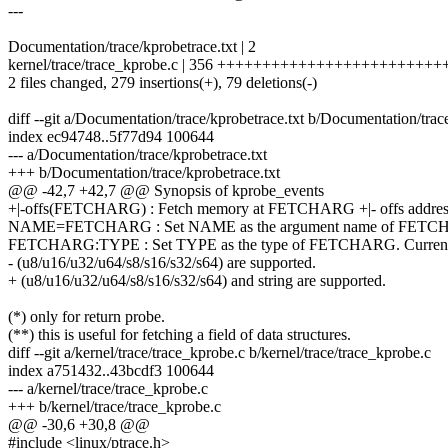
---
Documentation/trace/kprobetrace.txt | 2
kernel/trace/trace_kprobe.c | 356 +++++++++++++++++++++++++++
2 files changed, 279 insertions(+), 79 deletions(-)
diff --git a/Documentation/trace/kprobetrace.txt b/Documentation/trac
index ec94748..5f77d94 100644
--- a/Documentation/trace/kprobetrace.txt
+++ b/Documentation/trace/kprobetrace.txt
@@ -42,7 +42,7 @@ Synopsis of kprobe_events
+|-offs(FETCHARG) : Fetch memory at FETCHARG +|- offs addres
NAME=FETCHARG : Set NAME as the argument name of FETC
FETCHARG:TYPE : Set TYPE as the type of FETCHARG. Currently
- (u8/u16/u32/u64/s8/s16/s32/s64) are supported.
+ (u8/u16/u32/u64/s8/s16/s32/s64) and string are supported.
(*) only for return probe.
(**) this is useful for fetching a field of data structures.
diff --git a/kernel/trace/trace_kprobe.c b/kernel/trace/trace_kprobe.c
index a751432..43bcdf3 100644
--- a/kernel/trace/trace_kprobe.c
+++ b/kernel/trace/trace_kprobe.c
@@ -30,6 +30,8 @@
#include <linux/ptrace.h>