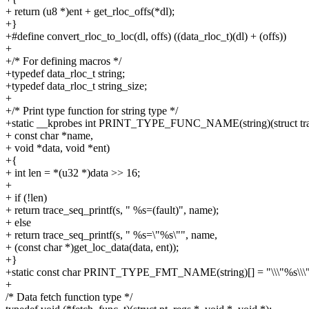
+ return (u8 *)ent + get_rloc_offs(*dl);
+}
+#define convert_rloc_to_loc(dl, offs) ((data_rloc_t)(dl) + (offs))
+
+/* For defining macros */
+typedef data_rloc_t string;
+typedef data_rloc_t string_size;
+
+/* Print type function for string type */
+static __kprobes int PRINT_TYPE_FUNC_NAME(string)(struct tra
+ const char *name,
+ void *data, void *ent)
+{
+ int len = *(u32 *)data >> 16;
+
+ if (!len)
+ return trace_seq_printf(s, " %s=(fault)", name);
+ else
+ return trace_seq_printf(s, " %s=\"%s\"", name,
+ (const char *)get_loc_data(data, ent));
+}
+static const char PRINT_TYPE_FMT_NAME(string)[] = "\\\"%s\\\"
+
/* Data fetch function type */