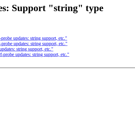
es: Support "string" type
robe updates: string support, etc."
robe updates: string support, etc."
dates: string support, etc."
probe updates: string support, etc."