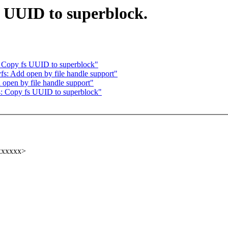
 UUID to superblock.
 Copy fs UUID to superblock"
: Add open by file handle support"
pen by file handle support"
 Copy fs UUID to superblock"
xxxxxx>