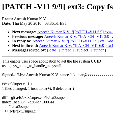
[PATCH -V11 9/9] ext3: Copy fs
From:
Aneesh Kumar K.V
Date:
Thu May 20 2010 - 03:36:51 EST
Next message:
Aneesh Kumar K.V: "[PATCH -V11 6/9] ext4:
Previous message:
Aneesh Kumar K.V: "[PATCH -V11 3/9] vfs
In reply to:
Aneesh Kumar K.V: "[PATCH -V11 3/9] vfs: Add o
Next in thread:
Aneesh Kumar K.V: "[PATCH -V11 6/9] ext4:
Messages sorted by:
[ date ]
[ thread ]
[ subject ]
[ author ]
This enable user space application to get the file system UUID
using sys_name_to_handle_at syscall
Signed-off-by: Aneesh Kumar K.V <aneesh.kumar@xxxxxxxxxxxx
---
fs/ext3/super.c | 1 +
1 files changed, 1 insertions(+), 0 deletions(-)
diff --git a/fs/ext3/super.c b/fs/ext3/super.c
index 1bee604..7c304e7 100644
--- a/fs/ext3/super.c
+++ b/fs/ext3/super.c