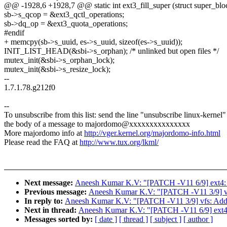
@@ -1928,6 +1928,7 @@ static int ext3_fill_super (struct super_block 
sb->s_qcop = &ext3_qctl_operations;
sb->dq_op = &ext3_quota_operations;
#endif
+ memcpy(sb->s_uuid, es->s_uuid, sizeof(es->s_uuid));
INIT_LIST_HEAD(&sbi->s_orphan); /* unlinked but open files */
mutex_init(&sbi->s_orphan_lock);
mutex_init(&sbi->s_resize_lock);
--
1.7.1.78.g212f0
--
To unsubscribe from this list: send the line "unsubscribe linux-kernel"
the body of a message to majordomo@xxxxxxxxxxxxxxx
More majordomo info at
http://vger.kernel.org/majordomo-info.html
Please read the FAQ at
http://www.tux.org/lkml/
Next message:
Aneesh Kumar K.V: "[PATCH -V11 6/9] ext4:
Previous message:
Aneesh Kumar K.V: "[PATCH -V11 3/9] vfs
In reply to:
Aneesh Kumar K.V: "[PATCH -V11 3/9] vfs: Add o
Next in thread:
Aneesh Kumar K.V: "[PATCH -V11 6/9] ext4:
Messages sorted by:
[ date ]
[ thread ]
[ subject ]
[ author ]