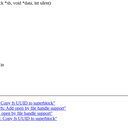
*sb, void *data, int silent)
 in
 Copy fs UUID to superblock"
: Add open by file handle support"
pen by file handle support"
 Copy fs UUID to superblock"