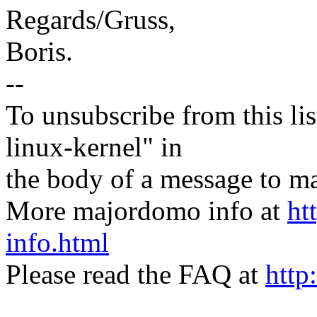
Regards/Gruss,
Boris.
--
To unsubscribe from this lis
linux-kernel" in
the body of a message t
More majordomo info at
ht
info.html
Please read the FAQ at
http