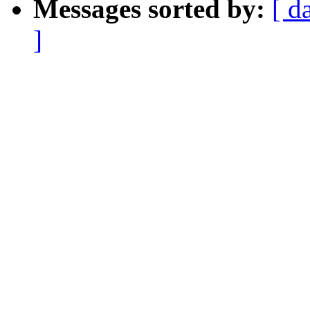
Messages sorted by:
[ d
]