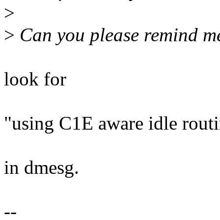
>
>
Can you please remind me
look for
"using C1E aware idle rout
in dmesg.
--