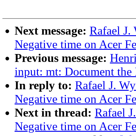
Next message:
Rafael J.
Negative time on Acer Fer
Previous message:
Henr
input: mt: Document the 
In reply to:
Rafael J. Wy
Negative time on Acer Fer
Next in thread:
Rafael J
Negative time on Acer Fer