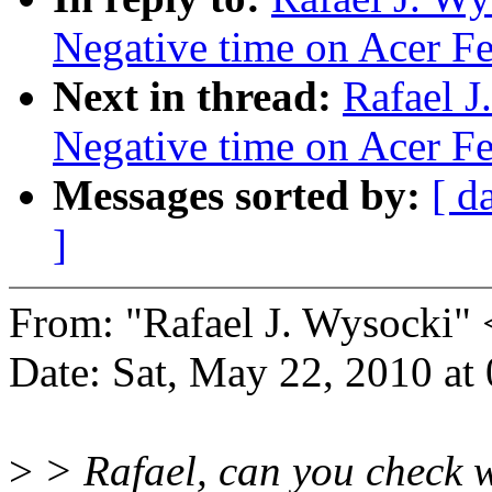
Negative time on Acer Fer
Next in thread:
Rafael J
Negative time on Acer Fer
Messages sorted by:
[ d
]
From: "Rafael J. Wysocki
Date: Sat, May 22, 2010 a
>
> Rafael, can you check wh