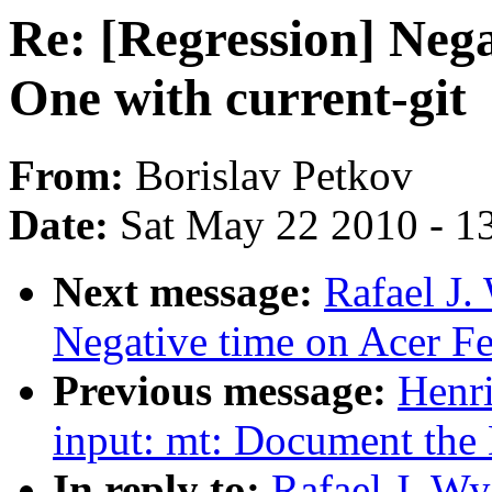
Re: [Regression] Nega
One with current-git
From:
Borislav Petkov
Date:
Sat May 22 2010 - 1
Next message:
Rafael J.
Negative time on Acer Fer
Previous message:
Henr
input: mt: Document the 
In reply to:
Rafael J. Wy