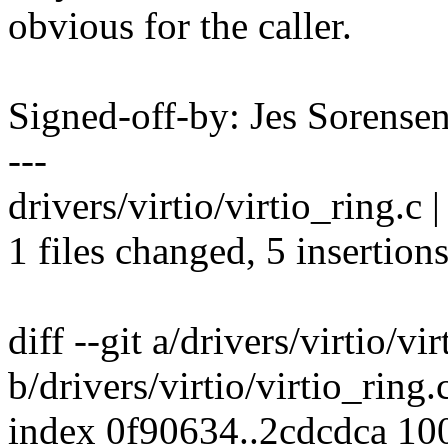
obvious for the caller.
Signed-off-by: Jes Soren
---
drivers/virtio/virtio_ring.c
1 files changed, 5 insertions
diff --git a/drivers/virtio/vi
b/drivers/virtio/virtio_ring.
index 0f90634..2cdcdca 10