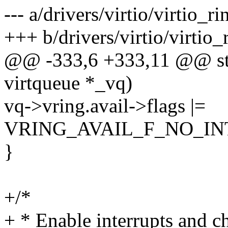
--- a/drivers/virtio/virtio_ri
+++ b/drivers/virtio/virtio_
@@ -333,6 +333,11 @@ stat
virtqueue *_vq)
vq->vring.avail->flags |=
VRING_AVAIL_F_NO_IN
}
+/*
+ * Enable interrupts and c