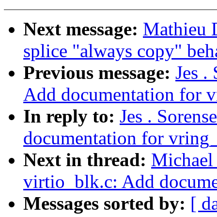
Next message:
Mathieu 
splice "always copy" beh
Previous message:
Jes .
Add documentation for v
In reply to:
Jes . Sorens
documentation for vring
Next in thread:
Michael 
virtio_blk.c: Add docume
Messages sorted by:
[ d