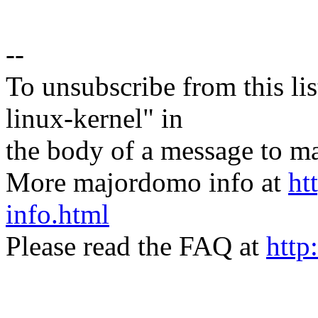
--
To unsubscribe from this lis
linux-kernel" in
the body of a message t
More majordomo info at
ht
info.html
Please read the FAQ at
http