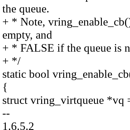
the queue.
+ * Note, vring_enable_cb()
empty, and
+ * FALSE if the queue is n
+ */
static bool vring_enable_cb
{
struct vring_virtqueue *vq
--
1.6.5.2