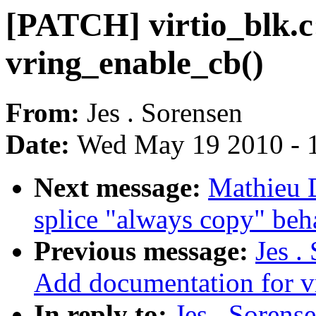
[PATCH] virtio_blk.c
vring_enable_cb()
From:
Jes . Sorensen
Date:
Wed May 19 2010 - 
Next message:
Mathieu 
splice "always copy" beh
Previous message:
Jes .
Add documentation for v
In reply to:
Jes . Sorens