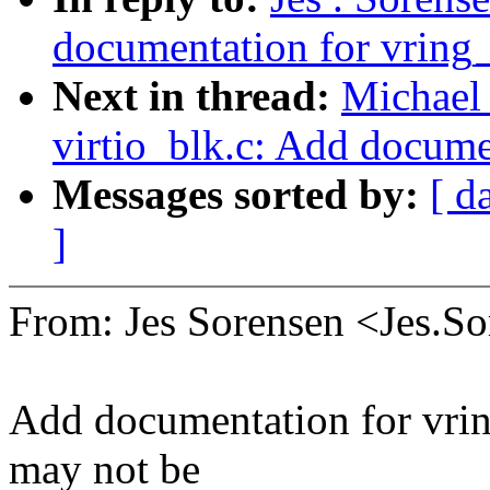
documentation for vring
Next in thread:
Michael 
virtio_blk.c: Add docume
Messages sorted by:
[ d
]
From: Jes Sorensen <Jes.
Add documentation for vrin
may not be