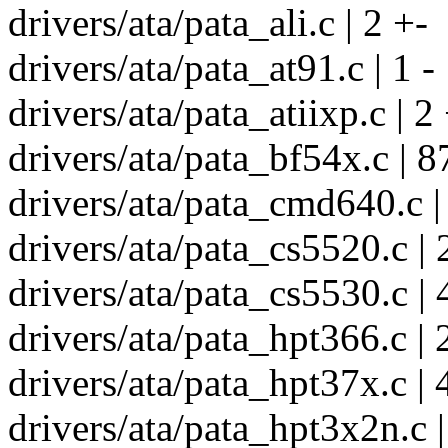
drivers/ata/pata_ali.c | 2 +-
drivers/ata/pata_at91.c | 1 -
drivers/ata/pata_atiixp.c | 2
drivers/ata/pata_bf54x.c | 8
drivers/ata/pata_cmd640.c |
drivers/ata/pata_cs5520.c | 
drivers/ata/pata_cs5530.c | 
drivers/ata/pata_hpt366.c | 
drivers/ata/pata_hpt37x.c | 
drivers/ata/pata_hpt3x2n.c |