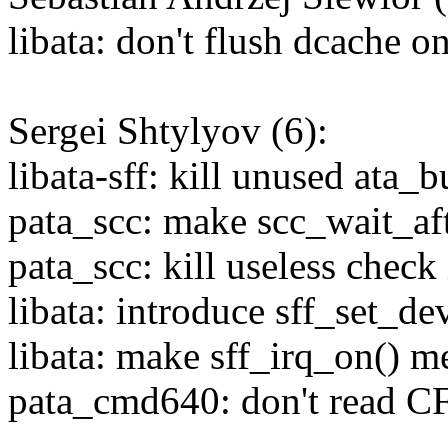
libata: don't flush dcache o
Sergei Shtylyov (6):
libata-sff: kill unused ata_b
pata_scc: make scc_wait_afte
pata_scc: kill useless check
libata: introduce sff_set_de
libata: make sff_irq_on() m
pata_cmd640: don't read CF