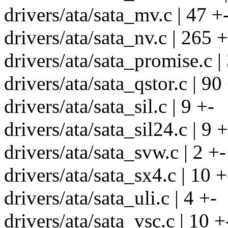
drivers/ata/sata_mv.c | 47 +
drivers/ata/sata_nv.c | 265 
drivers/ata/sata_promise.c |
drivers/ata/sata_qstor.c | 90
drivers/ata/sata_sil.c | 9 +-
drivers/ata/sata_sil24.c | 9 +
drivers/ata/sata_svw.c | 2 +-
drivers/ata/sata_sx4.c | 10 +
drivers/ata/sata_uli.c | 4 +-
drivers/ata/sata_vsc.c | 10 +