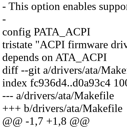
- This option enables suppor
-
config PATA_ACPI
tristate "ACPI firmware dri
depends on ATA_ACPI
diff --git a/drivers/ata/Make
index fc936d4..d0a93c4 1
--- a/drivers/ata/Makefile
+++ b/drivers/ata/Makefile
@@ -1,7 +1,8 @@