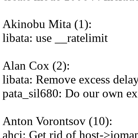
Akinobu Mita (1):
libata: use __ratelimit
Alan Cox (2):
libata: Remove excess delay
pata_sil680: Do our own e
Anton Vorontsov (10):
ahci: Get rid of host->ioma