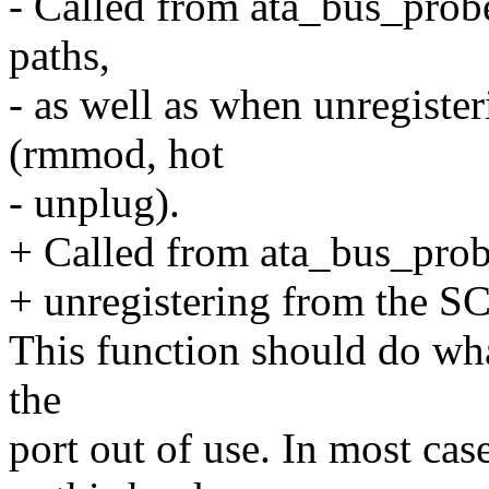
- Called from ata_bus_probe
paths,
- as well as when unregist
(rmmod, hot
- unplug).
+ Called from ata_bus_probe
+ unregistering from the S
This function should do wha
the
port out of use. In most cas