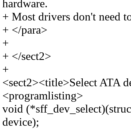
hardware.
+ Most drivers don't need to
+ </para>
+
+ </sect2>
+
<sect2><title>Select ATA de
<programlisting>
void (*sff_dev_select)(struc
device);