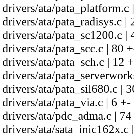
drivers/ata/pata_platform.c |
drivers/ata/pata_radisys.c | 
drivers/ata/pata_sc1200.c | 
drivers/ata/pata_scc.c | 80 +
drivers/ata/pata_sch.c | 12 +
drivers/ata/pata_serverworks
drivers/ata/pata_sil680.c | 3
drivers/ata/pata_via.c | 6 +-
drivers/ata/pdc_adma.c | 74
drivers/ata/sata_inic162x.c 