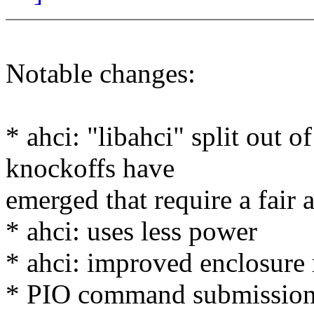
Notable changes:
* ahci: "libahci" split out o
knockoffs have
emerged that require a fair
* ahci: uses less power
* ahci: improved enclosure
* PIO command submission 