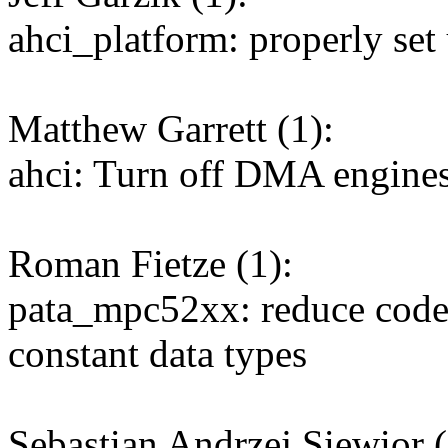
ahci_platform: properly se
Matthew Garrett (1):
ahci: Turn off DMA engines
Roman Fietze (1):
pata_mpc52xx: reduce code 
constant data types
Sebastian Andrzej Siewior (