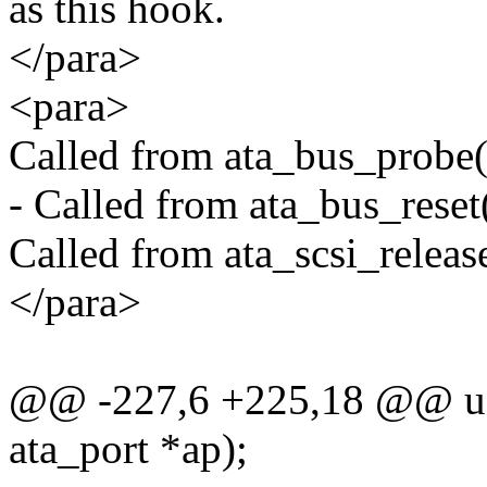
as this hook.
</para>
<para>
Called from ata_bus_probe()
- Called from ata_bus_reset(
Called from ata_scsi_release
</para>
@@ -227,6 +225,18 @@ u8 (
ata_port *ap);