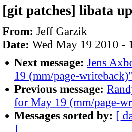
[git patches] libata u
From:
Jeff Garzik
Date:
Wed May 19 2010 - 
Next message:
Jens Axbo
19 (mm/page-writeback)
Previous message:
Randy
for May 19 (mm/page-wr
Messages sorted by:
[ d
]