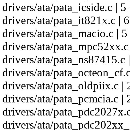
drivers/ata/pata_icside.c | 5
drivers/ata/pata_it821x.c | 6
drivers/ata/pata_macio.c | 5
drivers/ata/pata_mpc52xx.c 
drivers/ata/pata_ns87415.c |
drivers/ata/pata_octeon_cf.c
drivers/ata/pata_oldpiix.c | 
drivers/ata/pata_pcmcia.c | 
drivers/ata/pata_pdc2027x.c
drivers/ata/pata_pdc202xx_o