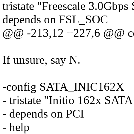
tristate "Freescale 3.0Gbp
depends on FSL_SOC
@@ -213,12 +227,6 @@ 
If unsure, say N.
-config SATA_INIC162X
- tristate "Initio 162x SATA
- depends on PCI
- help