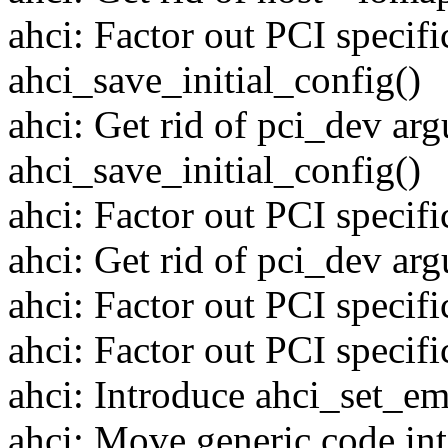
ahci: Factor out PCI specifi
ahci_save_initial_config()
ahci: Get rid of pci_dev ar
ahci_save_initial_config()
ahci: Factor out PCI specifi
ahci: Get rid of pci_dev arg
ahci: Factor out PCI specifi
ahci: Factor out PCI specifi
ahci: Introduce ahci_set_e
ahci: Move generic code int