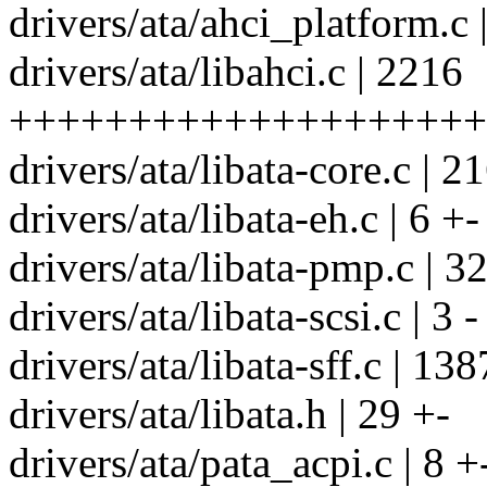
drivers/ata/ahci_platform.c
drivers/ata/libahci.c | 2216
++++++++++++++++++++
drivers/ata/libata-core.c | 2
drivers/ata/libata-eh.c | 6 +-
drivers/ata/libata-pmp.c | 3
drivers/ata/libata-scsi.c | 3 -
drivers/ata/libata-sff.c | 1
drivers/ata/libata.h | 29 +-
drivers/ata/pata_acpi.c | 8 +