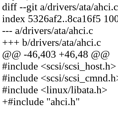
diff --git a/drivers/ata/ahci.
index 5326af2..8ca16f5 10
--- a/drivers/ata/ahci.c
+++ b/drivers/ata/ahci.c
@@ -46,403 +46,48 @@
#include <scsi/scsi_host.h>
#include <scsi/scsi_cmnd.h
#include <linux/libata.h>
+#include "ahci.h"