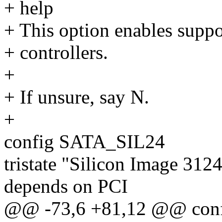
+ help
+ This option enables supp
+ controllers.
+
+ If unsure, say N.
+
config SATA_SIL24
tristate "Silicon Image 31
depends on PCI
@@ -73,6 +81,12 @@ con