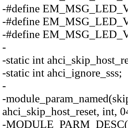
-#define EM_MSG_LED_
-#define EM_MSG_LED_V
-#define EM_MSG_LED_
-
-static int ahci_skip_host_re
-static int ahci_ignore_sss;
-
-module_param_named(skip
ahci_skip_host_reset, int, 0
-MODULE_PARM_DESC(skip_