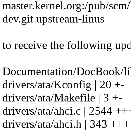
master.kernel.org:/pub/scm/l
dev.git upstream-linus
to receive the following upd
Documentation/DocBook/lib
drivers/ata/Kconfig | 20 +-
drivers/ata/Makefile | 3 +-
drivers/ata/ahci.c | 2544 +++-
drivers/ata/ahci.h | 343 ++