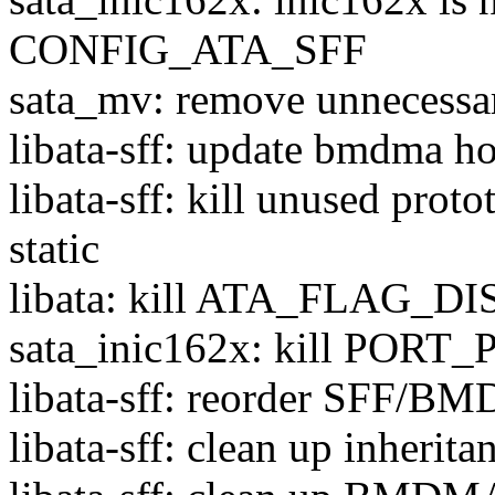
CONFIG_ATA_SFF
sata_mv: remove unnecessary
libata-sff: update bmdma ho
libata-sff: kill unused prot
static
libata: kill ATA_FLAG_
sata_inic162x: kill PORT_
libata-sff: reorder SFF/B
libata-sff: clean up inherita