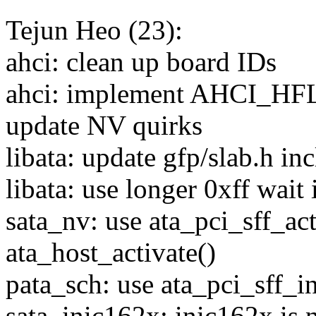
Tejun Heo (23):
ahci: clean up board IDs
ahci: implement AHCI_
update NV quirks
libata: update gfp/slab.h in
libata: use longer 0xff wait 
sata_nv: use ata_pci_sff_act
ata_host_activate()
pata_sch: use ata_pci_sff_i
sata_inic162x: inic162x is 