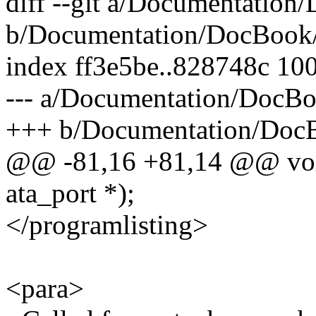
diff --git a/Documentation
b/Documentation/DocBook/l
index ff3e5be..828748c 10
--- a/Documentation/DocBo
+++ b/Documentation/DocB
@@ -81,16 +81,14 @@ void 
ata_port *);
</programlisting>
<para>