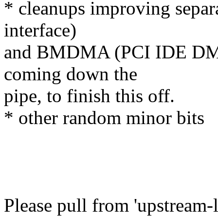
* cleanups improving separ
interface)
and BMDMA (PCI IDE DMA
coming down the
pipe, to finish this off.
* other random minor bits
Please pull from 'upstream-l