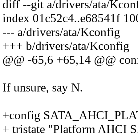
diff --git a/drivers/ata/Kco
index 01c52c4..e68541f 1
--- a/drivers/ata/Kconfig
+++ b/drivers/ata/Kconfig
@@ -65,6 +65,14 @@ con
If unsure, say N.
+config SATA_AHCI_PL
+ tristate "Platform AHCI 