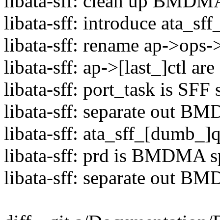
libata-sff: clean up BMDMA 
libata-sff: introduce ata_sff
libata-sff: rename ap->ops->
libata-sff: ap->[last_]ctl ar
libata-sff: port_task is SFF 
libata-sff: separate out 
libata-sff: ata_sff_[dumb
libata-sff: prd is BMDMA s
libata-sff: separate out B