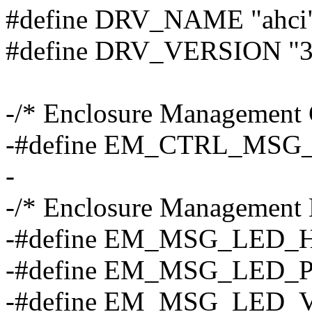
#define DRV_NAME "ahci
#define DRV_VERSION "3
-/* Enclosure Management 
-#define EM_CTRL_MSG_
-
-/* Enclosure Management
-#define EM_MSG_LED_
-#define EM_MSG_LED_P
-#define EM_MSG_LED_V