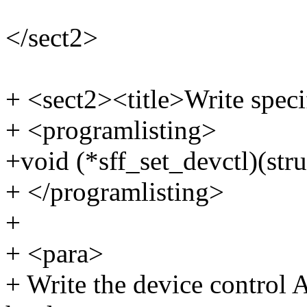
</sect2>
+ <sect2><title>Write speci
+ <programlisting>
+void (*sff_set_devctl)(stru
+ </programlisting>
+
+ <para>
+ Write the device control 