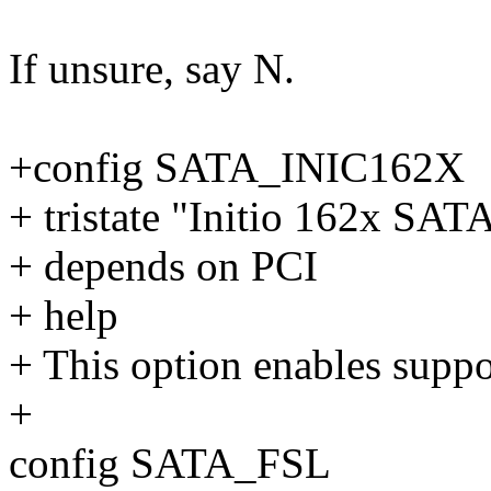
If unsure, say N.
+config SATA_INIC162X
+ tristate "Initio 162x SAT
+ depends on PCI
+ help
+ This option enables suppo
+
config SATA_FSL