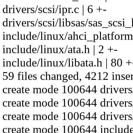
drivers/scsi/ipr.c | 6 +-
drivers/scsi/libsas/sas_scsi_
include/linux/ahci_platform
include/linux/ata.h | 2 +-
include/linux/libata.h | 80 +
59 files changed, 4212 inser
create mode 100644 drivers/
create mode 100644 drivers
create mode 100644 drivers/
create mode 100644 include