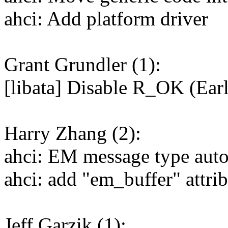
ahci: Add platform driver
Grant Grundler (1):
[libata] Disable R_OK (Ea
Harry Zhang (2):
ahci: EM message type auto
ahci: add "em_buffer" attri
Jeff Garzik (1):