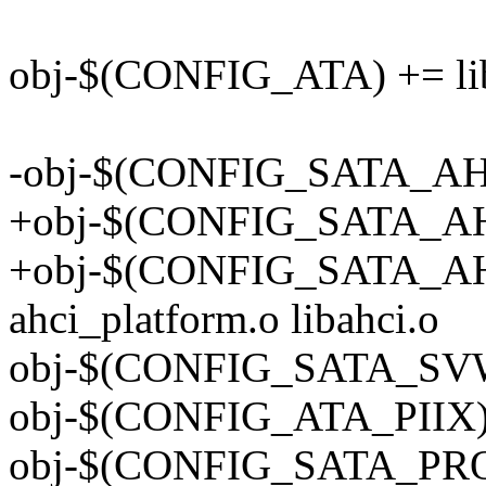
obj-$(CONFIG_ATA) += lib
-obj-$(CONFIG_SATA_AHC
+obj-$(CONFIG_SATA_AHCI
+obj-$(CONFIG_SATA_A
ahci_platform.o libahci.o
obj-$(CONFIG_SATA_SVW)
obj-$(CONFIG_ATA_PIIX) 
obj-$(CONFIG_SATA_PROM