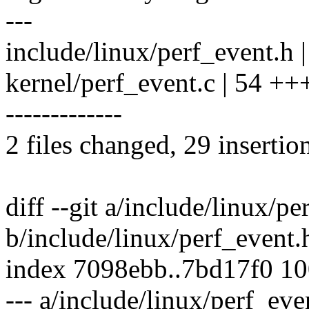
---
include/linux/perf_event.h 
kernel/perf_event.c | 54 
-------------
2 files changed, 29 insertio
diff --git a/include/linux/pe
b/include/linux/perf_event.
index 7098ebb..7bd17f0 1
--- a/include/linux/perf_eve