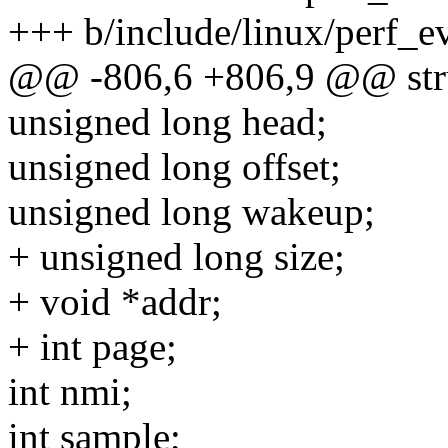
+++ b/include/linux/perf_e
@@ -806,6 +806,9 @@ stru
unsigned long head;
unsigned long offset;
unsigned long wakeup;
+ unsigned long size;
+ void *addr;
+ int page;
int nmi;
int sample;