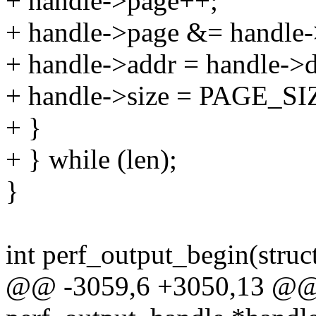
+ handle->page++;
+ handle->page &= handle-
+ handle->addr = handle->
+ handle->size = PAGE_SIZ
+ }
+ } while (len);
}
int perf_output_begin(struc
@@ -3059,6 +3050,13 @@ i