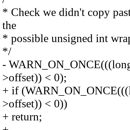
* Check we didn't copy past
the
* possible unsigned int wra
*/
- WARN_ON_ONCE(((long)(
>offset)) < 0);
+ if (WARN_ON_ONCE(((lon
>offset)) < 0))
+ return;
+