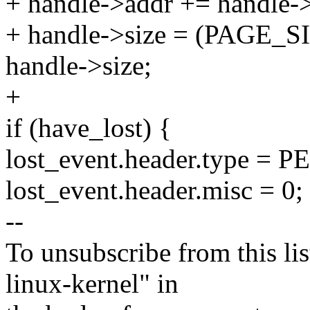
+ handle->addr += handle->
+ handle->size = (PAGE_SI
handle->size;
+
if (have_lost) {
lost_event.header.type 
lost_event.header.misc = 0;
--
To unsubscribe from this lis
linux-kernel" in