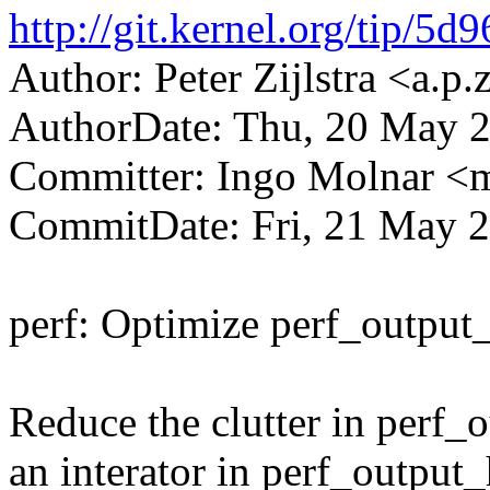
http://git.kernel.org/tip
Author: Peter Zijlstra <a.
AuthorDate: Thu, 20 May 
Committer: Ingo Molnar 
CommitDate: Fri, 21 May 
perf: Optimize perf_output
Reduce the clutter in perf_
an interator in perf_output