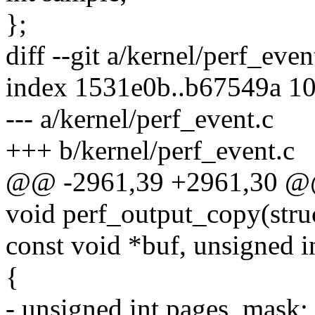
};
diff --git a/kernel/perf_eve
index 1531e0b..b67549a 1
--- a/kernel/perf_event.c
+++ b/kernel/perf_event.c
@@ -2961,39 +2961,30 @
void perf_output_copy(stru
const void *buf, unsigned in
{
- unsigned int pages_mask;