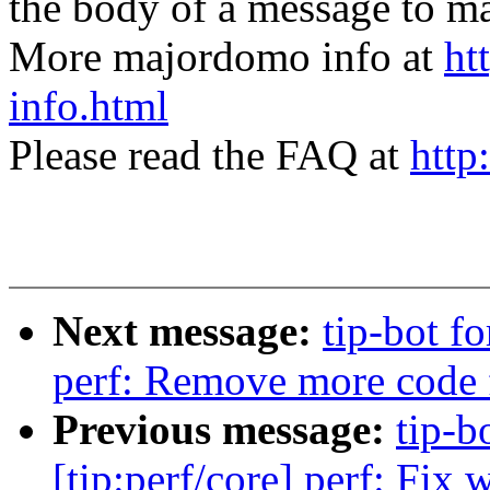
the body of a message t
More majordomo info at
ht
info.html
Please read the FAQ at
http
Next message:
tip-bot fo
perf: Remove more code f
Previous message:
tip-bo
[tip:perf/core] perf: Fi