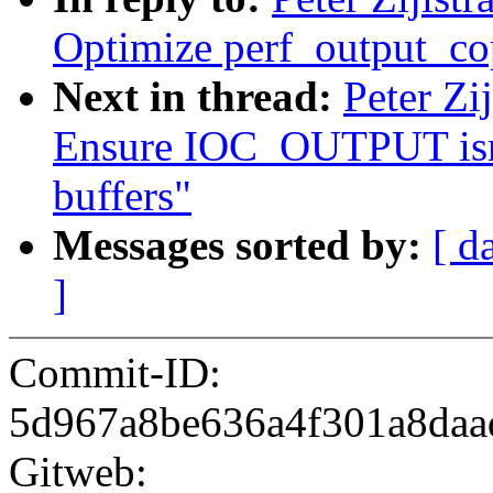
Optimize perf_output_c
Next in thread:
Peter Zi
Ensure IOC_OUTPUT isnt 
buffers"
Messages sorted by:
[ d
]
Commit-ID:
5d967a8be636a4f301a8da
Gitweb: