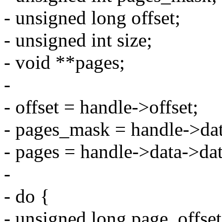
- unsigned long offset;
- unsigned int size;
- void **pages;
-
- offset = handle->offset;
- pages_mask = handle->dat
- pages = handle->data->da
-
- do {
- unsigned long page_offset