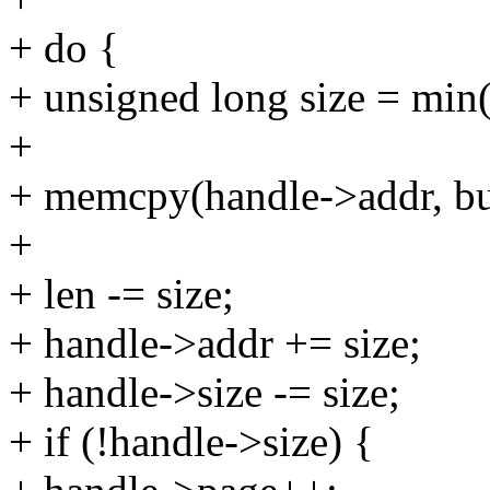
+ do {
+ unsigned long size = min(
+
+ memcpy(handle->addr, buf
+
+ len -= size;
+ handle->addr += size;
+ handle->size -= size;
+ if (!handle->size) {