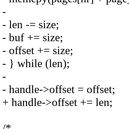
-
- len -= size;
- buf += size;
- offset += size;
- } while (len);
-
- handle->offset = offset;
+ handle->offset += len;
/*