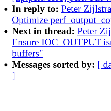
In reply to:
Peter Zijlst
Optimize perf_output_c
Next in thread:
Peter Zi
Ensure IOC_OUTPUT isnt 
buffers"
Messages sorted by:
[ d
]