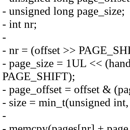
- unsigned long page_size;
- int nr;
-
- nr = (offset >> PAGE_SH
- page_size = 1UL << (hand
PAGE_SHIFT);
- page_offset = offset & (pa
- size = min_t(unsigned int,
-
- memcpy(pages[nr] + page_o