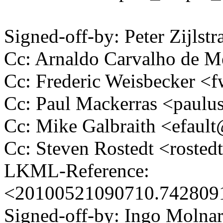
Signed-off-by: Peter Zijlst
Cc: Arnaldo Carvalho de
Cc: Frederic Weisbecker 
Cc: Paul Mackerras <pau
Cc: Mike Galbraith <efau
Cc: Steven Rostedt <rost
LKML-Reference:
<20100521090710.74280
Signed-off-by: Ingo Mol