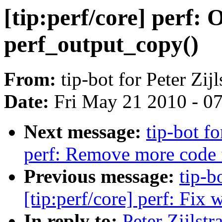
[tip:perf/core] perf: 
perf_output_copy()
From:
tip-bot for Peter Zijl
Date:
Fri May 21 2010 - 0
Next message:
tip-bot fo
perf: Remove more code f
Previous message:
tip-bo
[tip:perf/core] perf: Fi
In reply to:
Peter Zijlst