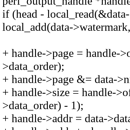
perf_output_handle *handle
if (head - local_read(&dat
local_add(data->watermark
+ handle->page = handle->
>data_order);
+ handle->page &= data->nr
+ handle->size = handle->
>data_order) - 1);
+ handle->addr = data->dat