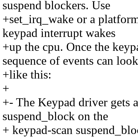
suspend blockers. Use
+set_irq_wake or a platform
keypad interrupt wakes
+up the cpu. Once the keypa
sequence of events can loo
+like this:
+
+- The Keypad driver gets an
suspend_block on the
+ keypad-scan suspend_bloc