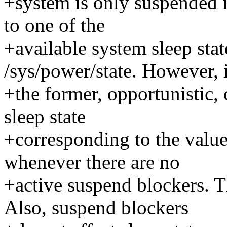
+system is only suspended i
to one of the
+available system sleep state
/sys/power/state. However, 
+the former, opportunistic, 
sleep state
+corresponding to the value
whenever there are no
+active suspend blockers. Th
Also, suspend blockers