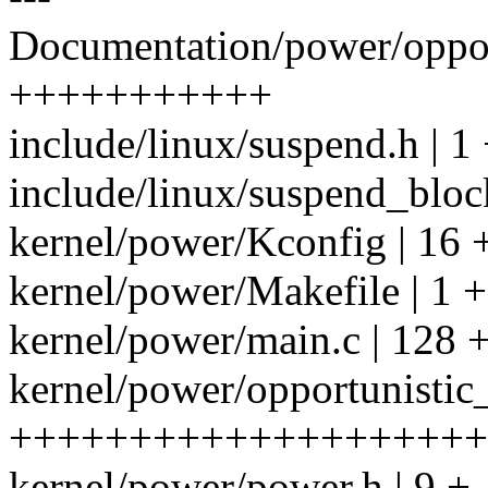
Documentation/power/opport
+++++++++++
include/linux/suspend.h | 1
include/linux/suspend_bloc
kernel/power/Kconfig | 16 
kernel/power/Makefile | 1 +
kernel/power/main.c | 12
kernel/power/opportunistic
++++++++++++++++++++
kernel/power/power.h | 9 +