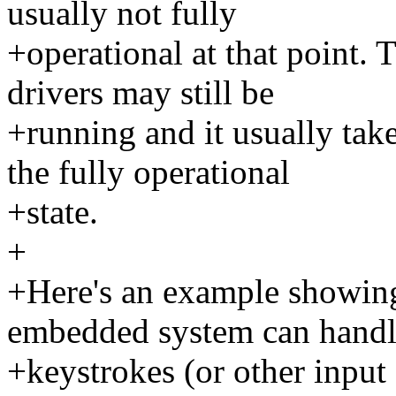
usually not fully
+operational at that point.
drivers may still be
+running and it usually take
the fully operational
+state.
+
+Here's an example showing
embedded system can hand
+keystrokes (or other input 