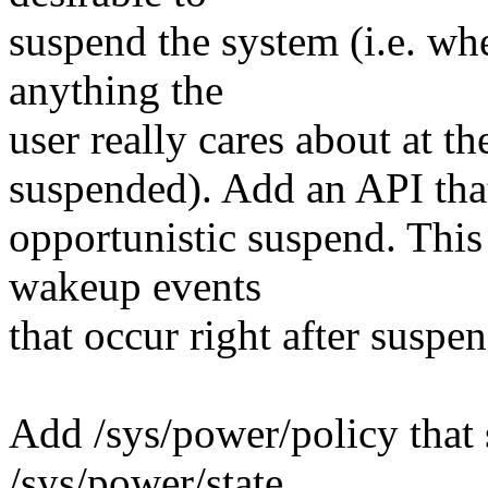
suspend the system (i.e. wh
anything the
user really cares about at 
suspended). Add an API that
opportunistic suspend. This
wakeup events
that occur right after suspend
Add /sys/power/policy that 
/sys/power/state.