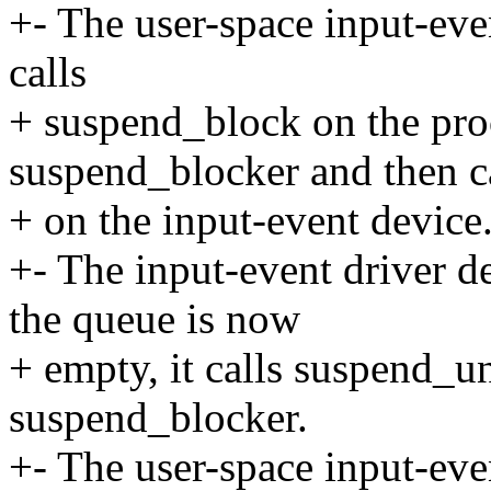
+- The user-space input-even
calls
+ suspend_block on the pro
suspend_blocker and then ca
+ on the input-event device
+- The input-event driver d
the queue is now
+ empty, it calls suspend_u
suspend_blocker.
+- The user-space input-even