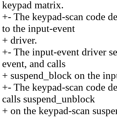
keypad matrix.
+- The keypad-scan code det
to the input-event
+ driver.
+- The input-event driver s
event, and calls
+ suspend_block on the inp
+- The keypad-scan code det
calls suspend_unblock
+ on the keypad-scan suspe