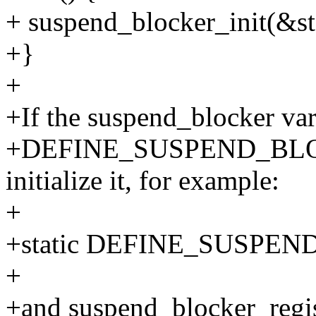
+ suspend_blocker_init(&st
+}
+
+If the suspend_blocker varia
+DEFINE_SUSPEND_BLOCK
initialize it, for example:
+
+static DEFINE_SUSPEND
+
+and suspend_blocker_regist