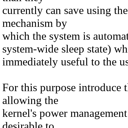
currently can save using the
mechanism by
which the system is automati
system-wide sleep state) whe
immediately useful to the us
For this purpose introduce
allowing the
kernel's power management 
desirable to