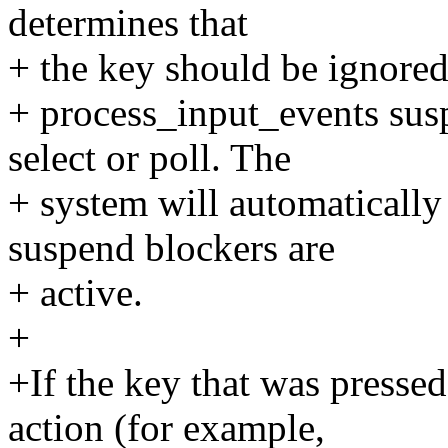
determines that
+ the key should be ignored
+ process_input_events sus
select or poll. The
+ system will automatically
suspend blockers are
+ active.
+
+If the key that was presse
action (for example,