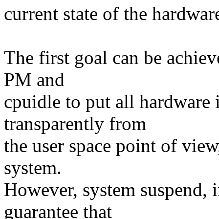
current state of the hardwar
The first goal can be achie
PM and
cpuidle to put all hardware 
transparently from
the user space point of vie
system.
However, system suspend, in
guarantee that