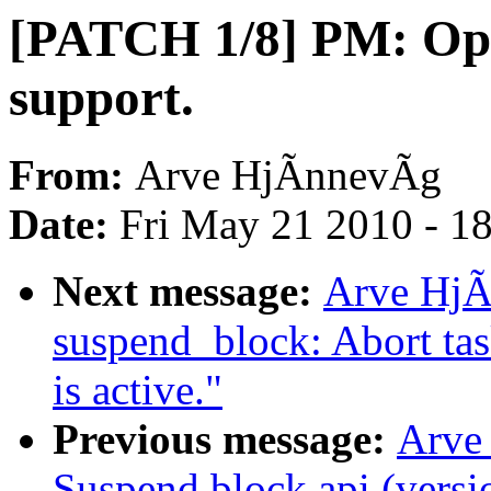
[PATCH 1/8] PM: Opp
support.
From:
Arve HjÃnnevÃg
Date:
Fri May 21 2010 - 1
Next message:
Arve HjÃ
suspend_block: Abort tas
is active."
Previous message:
Arve
Suspend block api (versi