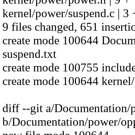
kernel/power/suspend.c | 3 
9 files changed, 651 inserti
create mode 100644 Docume
suspend.txt
create mode 100755 include
create mode 100644 kernel/
diff --git a/Documentation/
b/Documentation/power/oppo