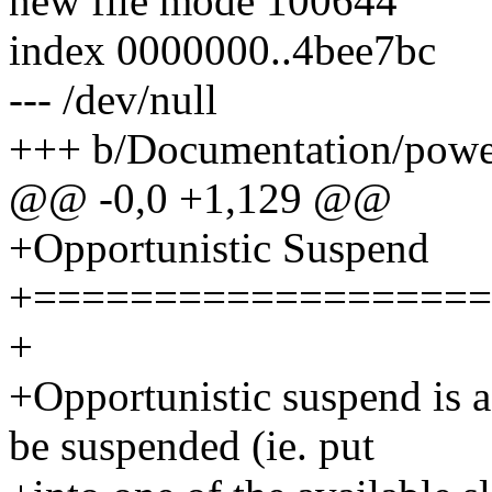
new file mode 100644
index 0000000..4bee7bc
--- /dev/null
+++ b/Documentation/power
@@ -0,0 +1,129 @@
+Opportunistic Suspend
+===================
+
+Opportunistic suspend is a
be suspended (ie. put