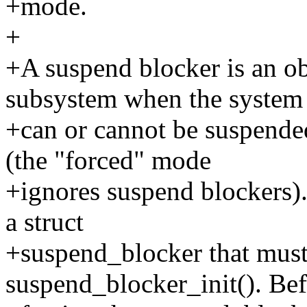
+mode.
+
+A suspend blocker is an o
subsystem when the system
+can or cannot be suspende
(the "forced" mode
+ignores suspend blockers). 
a struct
+suspend_blocker that must 
suspend_blocker_init(). Be