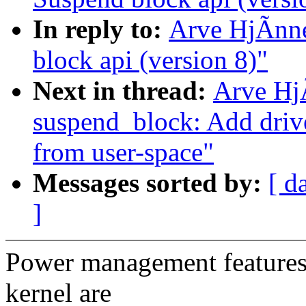
In reply to:
Arve HjÃnn
block api (version 8)"
Next in thread:
Arve Hj
suspend_block: Add drive
from user-space"
Messages sorted by:
[ d
]
Power management features 
kernel are