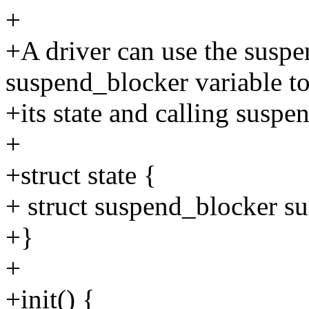
+
+A driver can use the susp
suspend_blocker variable t
+its state and calling suspe
+
+struct state {
+ struct suspend_blocker s
+}
+
+init() {