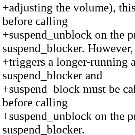
+adjusting the volume), thi
before calling
+suspend_unblock on the p
suspend_blocker. However, 
+triggers a longer-running a
suspend_blocker and
+suspend_block must be cal
before calling
+suspend_unblock on the p
suspend_blocker.