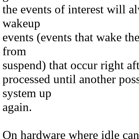
the events of interest will 
wakeup
events (events that wake th
from
suspend) that occur right af
processed until another pos
system up
again.
On hardware where idle can 