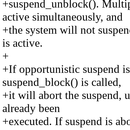
+suspend_unblock(). Multi
active simultaneously, and
+the system will not suspend
is active.
+
+If opportunistic suspend i
suspend_block() is called,
+it will abort the suspend,
already been
+executed. If suspend is abo