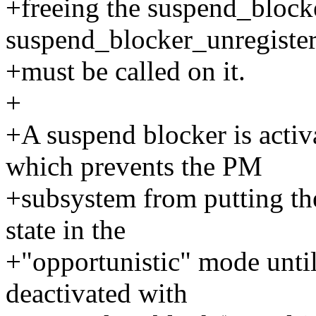
+freeing the suspend_blocke
suspend_blocker_unregister
+must be called on it.
+
+A suspend blocker is activ
which prevents the PM
+subsystem from putting the
state in the
+"opportunistic" mode until
deactivated with