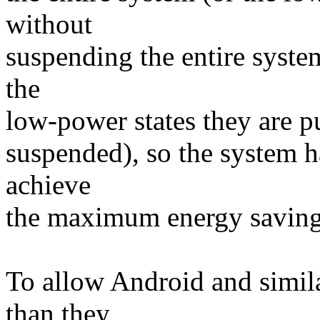
without
suspending the entire syste
the
low-power states they are pu
suspended), so the system h
achieve
the maximum energy saving
To allow Android and simil
than they