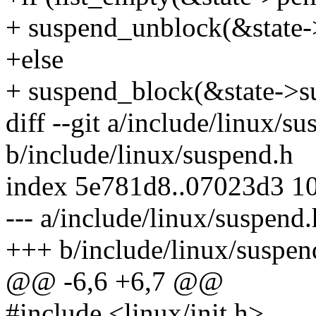
+ suspend_unblock(&state-
+else
+ suspend_block(&state->s
diff --git a/include/linux/s
b/include/linux/suspend.h
index 5e781d8..07023d3 1
--- a/include/linux/suspend.
+++ b/include/linux/suspen
@@ -6,6 +6,7 @@
#include <linux/init.h>