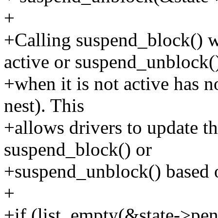
+
+Calling suspend_block() w
active or suspend_unblock(
+when it is not active has no
nest). This
+allows drivers to update th
suspend_block() or
+suspend_unblock() based on
+
+if (list_empty(&state->pe