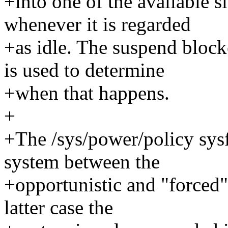
+into one of the available s
whenever it is regarded
+as idle. The suspend bloc
is used to determine
+when that happens.
+
+The /sys/power/policy sysfs
system between the
+opportunistic and "forced"
latter case the