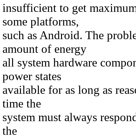
insufficient to get maximum
some platforms,
such as Android. The probl
amount of energy
all system hardware compone
power states
available for as long as rea
time the
system must always respond 
the