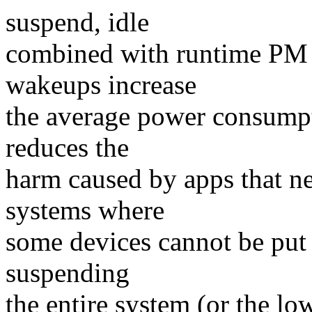
suspend, idle
combined with runtime PM c
wakeups increase
the average power consumpt
reduces the
harm caused by apps that ne
systems where
some devices cannot be put 
suspending
the entire system (or the lo