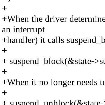
+
+When the driver determines 
an interrupt
+handler) it calls suspend_b
+
+ suspend_block(&state->s
+
+When it no longer needs to
+
+ suspend_unblock(&state-