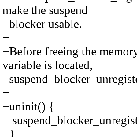
make the suspend
+blocker usable.
+
+Before freeing the memory
variable is located,
+suspend_blocker_unregister
+
+uninit() {
+ suspend_blocker_unregist
+}