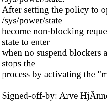
After setting the policy to o
/sys/power/state
become non-blocking reques
state to enter
when no suspend blockers are
stops the
process by activating the "
Signed-off-by: Arve HjÃ
---