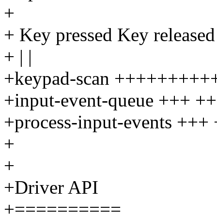
+
+ Key pressed Key released
+ | |
+keypad-scan ++++++++
+input-event-queue +++ +
+process-input-events +++
+
+
+Driver API
+==========