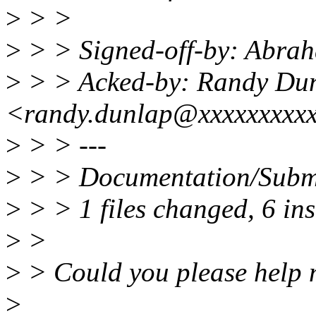
>
> >
>
> > Signed-off-by: Abr
>
> > Acked-by: Randy Du
<randy.dunlap@xxxxxxxxx
>
> > ---
>
> > Documentation/Subm
>
> > 1 files changed, 6 ins
>
>
>
> Could you please help m
>