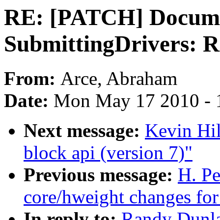
RE: [PATCH] Docume
SubmittingDrivers: R
From:
Arce, Abraham
Date:
Mon May 17 2010 - 
Next message:
Kevin Hi
block api (version 7)"
Previous message:
H. P
core/hweight changes for
In reply to:
Randy Dunl