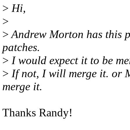
>
Hi,
>
>
Andrew Morton has this p
patches.
>
I would expect it to be me
>
If not, I will merge it. or
merge it.
Thanks Randy!