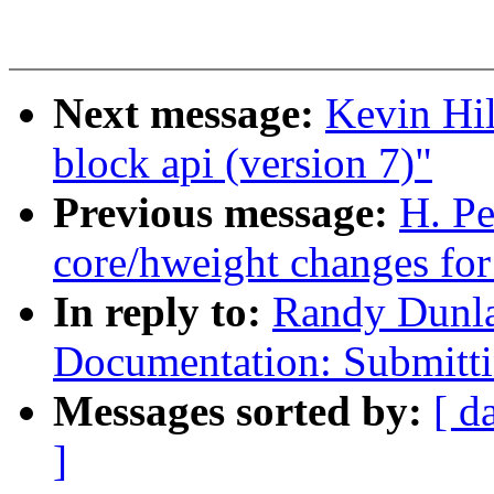
Next message:
Kevin Hi
block api (version 7)"
Previous message:
H. P
core/hweight changes for
In reply to:
Randy Dunl
Documentation: Submitti
Messages sorted by:
[ d
]