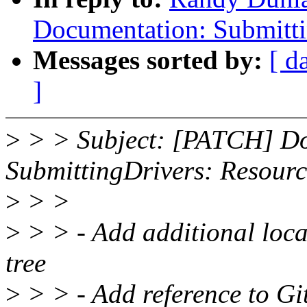
Documentation: Submitti
Messages sorted by:
[ d
]
>
> > Subject: [PATCH] Do
SubmittingDrivers: Resourc
>
> >
>
> > - Add additional locat
tree
>
> > - Add reference to Gi