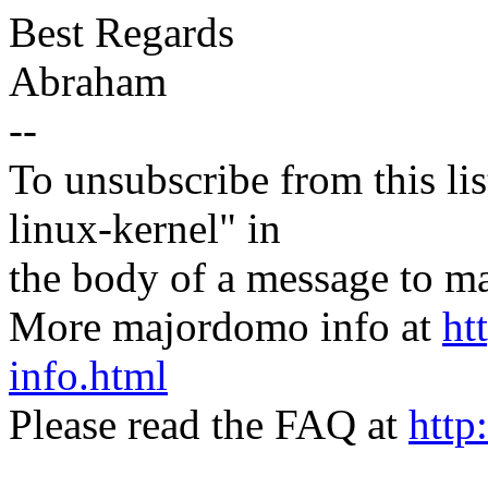
Best Regards
Abraham
--
To unsubscribe from this lis
linux-kernel" in
the body of a message t
More majordomo info at
ht
info.html
Please read the FAQ at
http