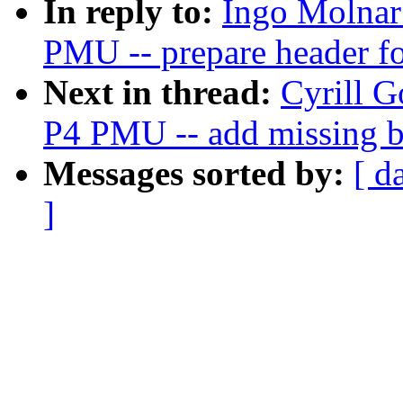
In reply to:
Ingo Molnar:
PMU -- prepare header fo
Next in thread:
Cyrill G
P4 PMU -- add missing 
Messages sorted by:
[ d
]