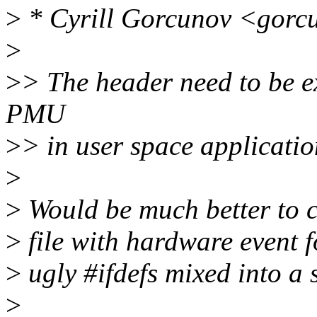
>
* Cyrill Gorcunov <gorc
>
>
> The header need to be e
PMU
>
> in user space applicatio
>
>
Would be much better to c
>
file with hardware event f
>
ugly #ifdefs mixed into a s
>