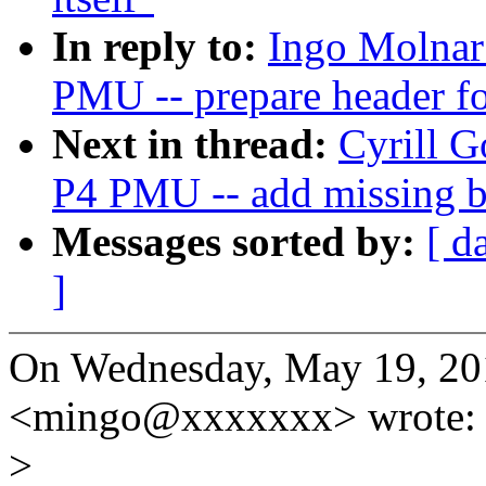
In reply to:
Ingo Molnar:
PMU -- prepare header fo
Next in thread:
Cyrill G
P4 PMU -- add missing 
Messages sorted by:
[ d
]
On Wednesday, May 19, 20
<mingo@xxxxxxx> wrote:
>