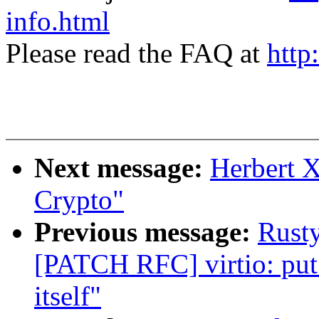
info.html
Please read the FAQ at
http
Next message:
Herbert 
Crypto"
Previous message:
Rusty
[PATCH RFC] virtio: put 
itself"