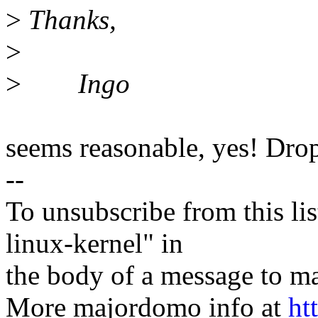
>
Thanks,
>
>
Ingo
seems reasonable, yes! Drop
--
To unsubscribe from this lis
linux-kernel" in
the body of a message t
More majordomo info at
ht