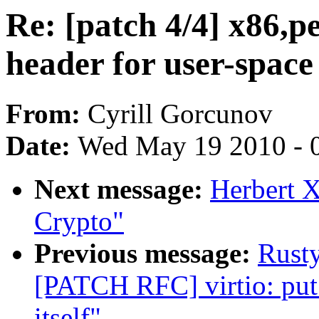
Re: [patch 4/4] x86,p
header for user-space
From:
Cyrill Gorcunov
Date:
Wed May 19 2010 - 
Next message:
Herbert 
Crypto"
Previous message:
Rusty
[PATCH RFC] virtio: put 
itself"