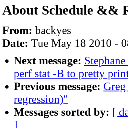
About Schedule && R
From:
backyes
Date:
Tue May 18 2010 - 
Next message:
Stephane 
perf stat -B to pretty pri
Previous message:
Greg 
regression)"
Messages sorted by:
[ d
]