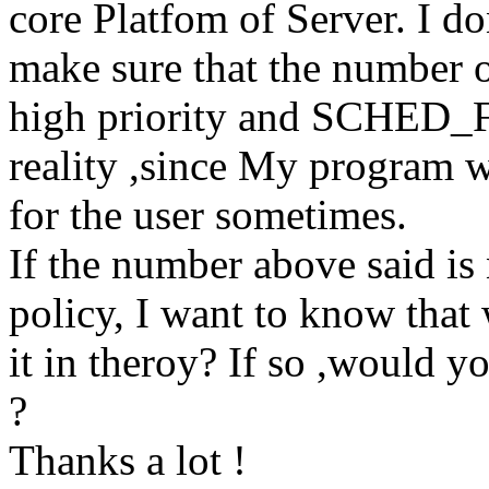
core Platfom of Server. I d
make sure that the number o
high priority and SCHED_FI
reality ,since My program w
for the user sometimes.
If the number above said i
policy, I want to know that
it in theroy? If so ,would y
?
Thanks a lot !