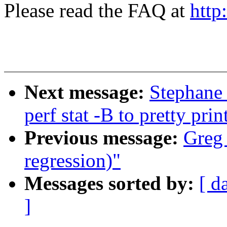
Please read the FAQ at
http
Next message:
Stephane 
perf stat -B to pretty pri
Previous message:
Greg 
regression)"
Messages sorted by:
[ d
]