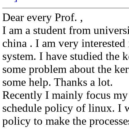
Dear every Prof. ,
I am a student from univers
china . I am very interested
system. I have studied the k
some problem about the ker
some help. Thanks a lot.
Recently I mainly focus my 
schedule policy of linux. 
policy to make the processe