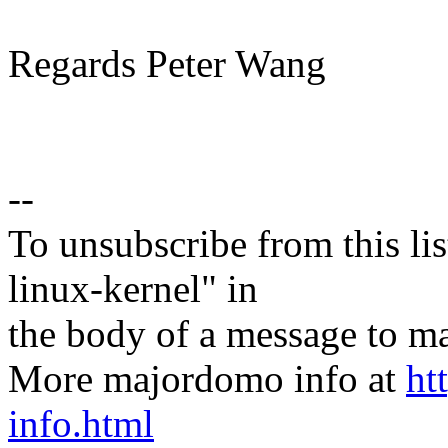
Regards Peter Wang
--
To unsubscribe from this lis
linux-kernel" in
the body of a message t
More majordomo info at
ht
info.html