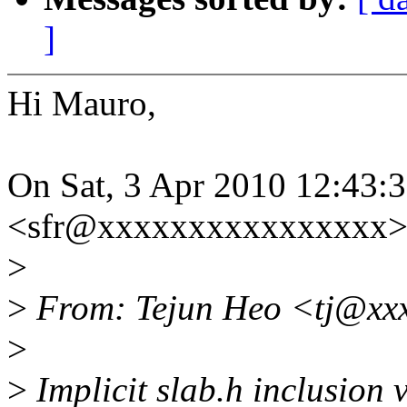
]
Hi Mauro,
On Sat, 3 Apr 2010 12:43:
<sfr@xxxxxxxxxxxxxxxx> 
>
>
From: Tejun Heo <tj@xx
>
>
Implicit slab.h inclusion 