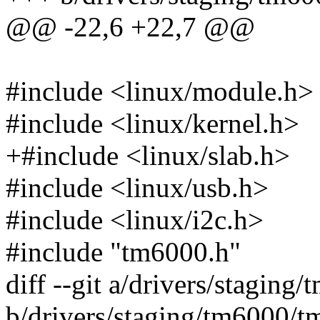
@@ -22,6 +22,7 @@
#include <linux/module.h>
#include <linux/kernel.h>
+#include <linux/slab.h>
#include <linux/usb.h>
#include <linux/i2c.h>
#include "tm6000.h"
diff --git a/drivers/stagin
b/drivers/staging/tm6000/