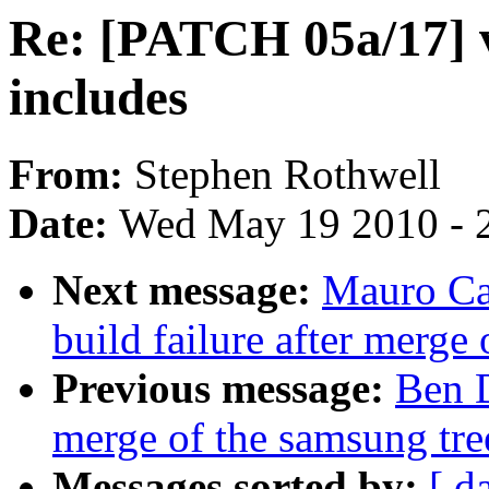
Re: [PATCH 05a/17] v
includes
From:
Stephen Rothwell
Date:
Wed May 19 2010 - 
Next message:
Mauro Ca
build failure after merge 
Previous message:
Ben D
merge of the samsung tree
Messages sorted by:
[ d