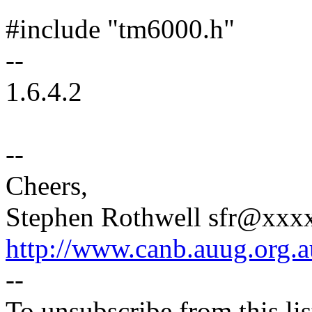
#include "tm6000.h"
--
1.6.4.2
--
Cheers,
Stephen Rothwell sfr@xx
http://www.canb.auug.org.a
--
To unsubscribe from this lis