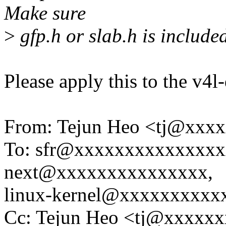
Make sure
>
gfp.h or slab.h is include
Please apply this to the v4l
From: Tejun Heo <tj@xxx
To: sfr@xxxxxxxxxxxxxxxx
next@xxxxxxxxxxxxxxx,
linux-kernel@xxxxxxxxxx
Cc: Tejun Heo <tj@xxxxxx