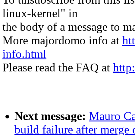
linux-kernel" in
the body of a message t
More majordomo info at
ht
info.html
Please read the FAQ at
http
Next message:
Mauro Ca
build failure after merge 