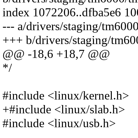
index 1072206..dfba5e6 1
--- a/drivers/staging/tm60
+++ b/drivers/staging/tm6
@@ -18,6 +18,7 @@
*/
#include <linux/kernel.h>
+#include <linux/slab.h>
#include <linux/usb.h>