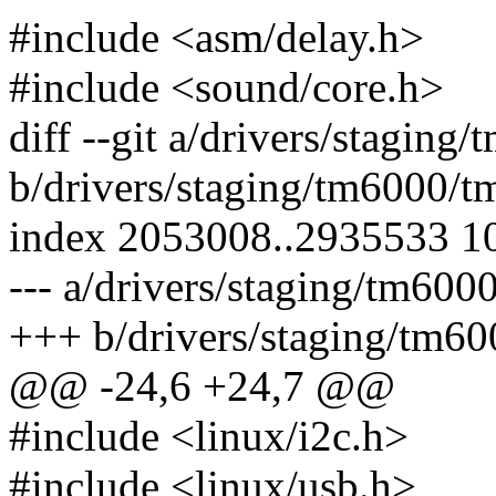
#include <asm/delay.h>
#include <sound/core.h>
diff --git a/drivers/stagin
b/drivers/staging/tm6000/t
index 2053008..2935533 1
--- a/drivers/staging/tm600
+++ b/drivers/staging/tm60
@@ -24,6 +24,7 @@
#include <linux/i2c.h>
#include <linux/usb.h>