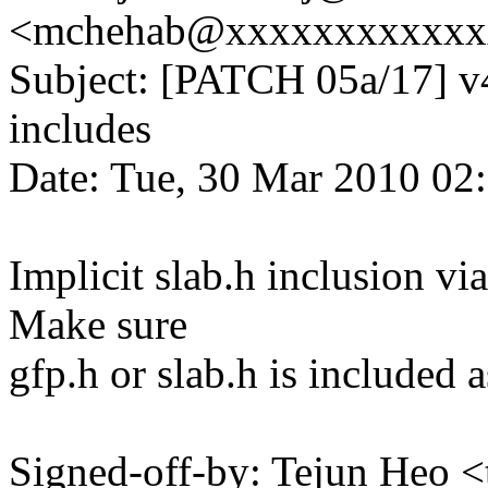
<mchehab@xxxxxxxxxxxx
Subject: [PATCH 05a/17] v4
includes
Date: Tue, 30 Mar 2010 02
Implicit slab.h inclusion vi
Make sure
gfp.h or slab.h is included a
Signed-off-by: Tejun Heo