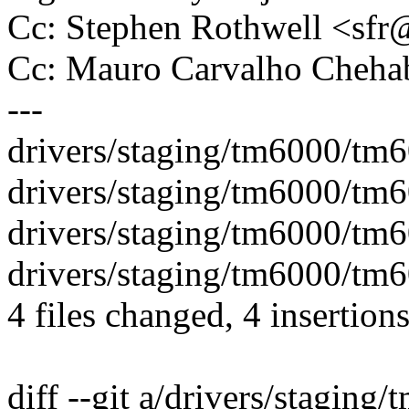
Cc: Stephen Rothwell <s
Cc: Mauro Carvalho Che
---
drivers/staging/tm6000/tm60
drivers/staging/tm6000/tm60
drivers/staging/tm6000/tm6
drivers/staging/tm6000/tm6
4 files changed, 4 insertions
diff --git a/drivers/staging