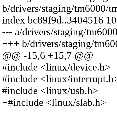
b/drivers/staging/tm6000/t
index bc89f9d..3404516 1
--- a/drivers/staging/tm600
+++ b/drivers/staging/tm60
@@ -15,6 +15,7 @@
#include <linux/device.h>
#include <linux/interrupt.h
#include <linux/usb.h>
+#include <linux/slab.h>