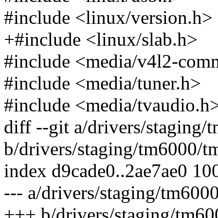
#include <linux/version.h>
+#include <linux/slab.h>
#include <media/v4l2-com
#include <media/tuner.h>
#include <media/tvaudio.h
diff --git a/drivers/stagin
b/drivers/staging/tm6000/t
index d9cade0..2ae7ae0 10
--- a/drivers/staging/tm600
+++ b/drivers/staging/tm6