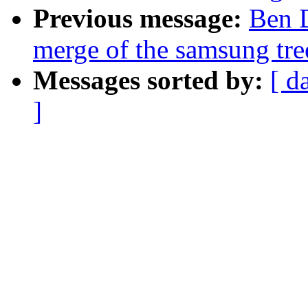
Previous message:
Ben D
merge of the samsung tree
Messages sorted by:
[ d
]