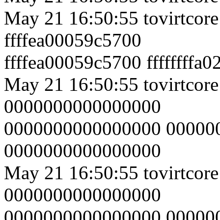
May 21 16:50:55 tovirtcor
ffffea00059c5700
ffffea00059c5700 ffffffffa
May 21 16:50:55 tovirtcore
0000000000000000
0000000000000000 00000
0000000000000000
May 21 16:50:55 tovirtcore
0000000000000000
0000000000000000 00000