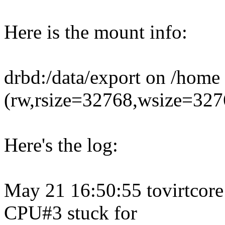
Here is the mount info:
drbd:/data/export on /home 
(rw,rsize=32768,wsize=3276
Here's the log:
May 21 16:50:55 tovirtcore
CPU#3 stuck for