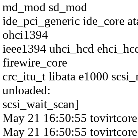
md_mod sd_mod
ide_pci_generic ide_core at
ohci1394
ieee1394 uhci_hcd ehci_hcd
firewire_core
crc_itu_t libata e1000 scsi
unloaded:
scsi_wait_scan]
May 21 16:50:55 tovirtcore
May 21 16:50:55 tovirtcore