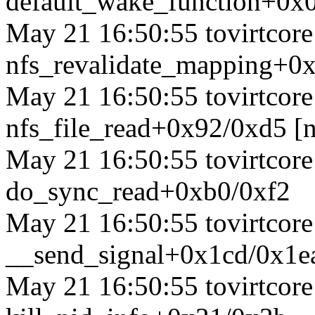
default_wake_function+0x
May 21 16:50:55 tovirtcore1
nfs_revalidate_mapping+0x
May 21 16:50:55 tovirtcore1
nfs_file_read+0x92/0xd5 [n
May 21 16:50:55 tovirtcore1
do_sync_read+0xb0/0xf2
May 21 16:50:55 tovirtcore1
__send_signal+0x1cd/0x1e
May 21 16:50:55 tovirtcore1