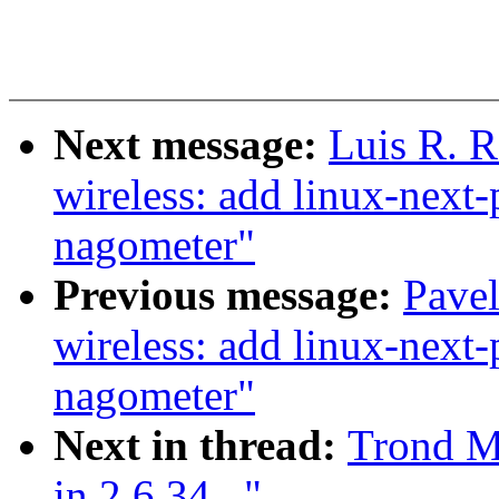
Next message:
Luis R. 
wireless: add linux-next-
nagometer"
Previous message:
Pave
wireless: add linux-next-
nagometer"
Next in thread:
Trond M
in 2.6.34..."