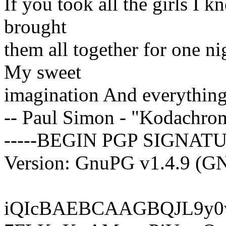
If you took all the girls I
brought
them all together for one n
My sweet
imagination And everything
-- Paul Simon - "Kodachro
-----BEGIN PGP SIGNATU
Version: GnuPG v1.4.9 (G
iQIcBAEBCAAGBQJL9y0v