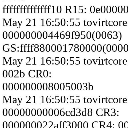
ffffffffffffff10 R15: 0e00
May 21 16:50:55 tovirtcore
000000004469f950(0063)
GS:ffff880001780000(000
May 21 16:50:55 tovirtcore
002b CR0:
000000008005003b
May 21 16:50:55 tovirtcore
00000000006cd3d8 CR3:
000000022aff3000 CR4: 0