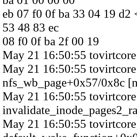
eb 07 f0 0f ba 33 04 19 d2
53 48 83 ec
08 f0 0f ba 2f 00 19
May 21 16:50:55 tovirtcore1
May 21 16:50:55 tovirtcore1
nfs_wb_page+0x57/0x8c [n
May 21 16:50:55 tovirtcore1
invalidate_inode_pages2_
May 21 16:50:55 tovirtcore1