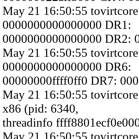
May 21 16:50:55 tovirtcore
0000000000000000 DR1:
0000000000000000 DR2: 
May 21 16:50:55 tovirtcore
0000000000000000 DR6:
00000000ffff0ff0 DR7: 0
May 21 16:50:55 tovirtcore
x86 (pid: 6340,
threadinfo ffff8801ecf0e00
May 21 16:50:55 tovirtcore1