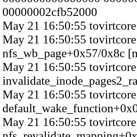
00000002cfb52000
May 21 16:50:55 tovirtcore1
May 21 16:50:55 tovirtcore1
nfs_wb_page+0x57/0x8c [n
May 21 16:50:55 tovirtcore1
invalidate_inode_pages2_
May 21 16:50:55 tovirtcore1
default_wake_function+0x
May 21 16:50:55 tovirtcore1
nfs_revalidate_mapping+0x