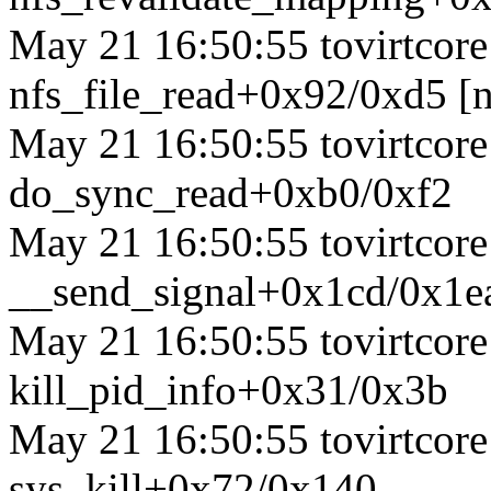
May 21 16:50:55 tovirtcore1
nfs_file_read+0x92/0xd5 [n
May 21 16:50:55 tovirtcore1
do_sync_read+0xb0/0xf2
May 21 16:50:55 tovirtcore1
__send_signal+0x1cd/0x1e
May 21 16:50:55 tovirtcore1
kill_pid_info+0x31/0x3b
May 21 16:50:55 tovirtcore1
sys_kill+0x72/0x140