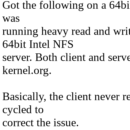
Got the following on a 64bi
was
running heavy read and write
64bit Intel NFS
server. Both client and ser
kernel.org.
Basically, the client never 
cycled to
correct the issue.