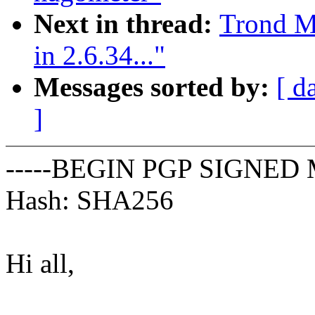
Next in thread:
Trond M
in 2.6.34..."
Messages sorted by:
[ d
]
-----BEGIN PGP SIGNED 
Hash: SHA256
Hi all,