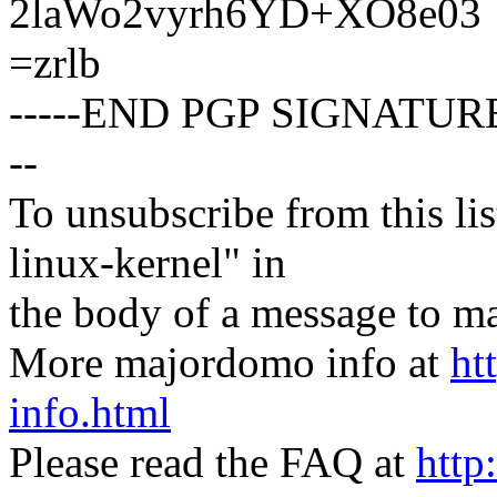
2laWo2vyrh6YD+XO8e03
=zrlb
-----END PGP SIGNATURE
--
To unsubscribe from this lis
linux-kernel" in
the body of a message t
More majordomo info at
ht
info.html
Please read the FAQ at
http