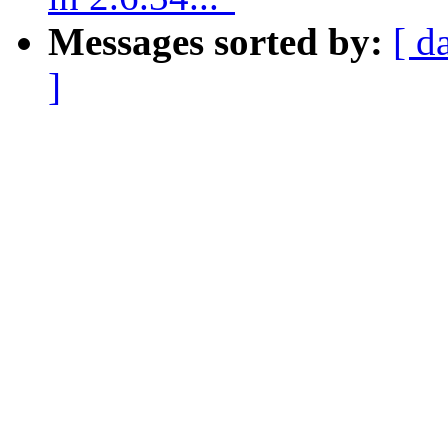
Messages sorted by:
[ d
]