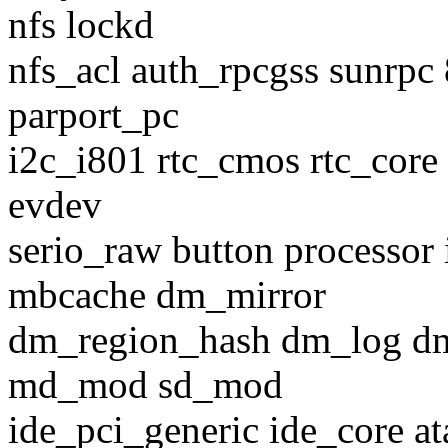
nfs lockd
nfs_acl auth_rpcgss sunrpc
parport_pc
i2c_i801 rtc_cmos rtc_core 
evdev
serio_raw button processor 
mbcache dm_mirror
dm_region_hash dm_log d
md_mod sd_mod
ide_pci_generic ide_core at