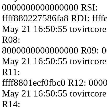
0000000000000000 RSI:
ffff880227586fa8 RDI: fff
May 21 16:50:55 tovirtcore
R08:
8000000000000000 R09: 
May 21 16:50:55 tovirtcore
R11:
ffff8801ecf0fbc0 R12: 00
May 21 16:50:55 tovirtcore1
R14: