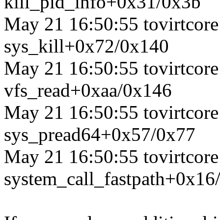
kill_pid_info+0x31/0x3b
May 21 16:50:55 tovirtcore1
sys_kill+0x72/0x140
May 21 16:50:55 tovirtcore1
vfs_read+0xaa/0x146
May 21 16:50:55 tovirtcore1
sys_pread64+0x57/0x77
May 21 16:50:55 tovirtcore1
system_call_fastpath+0x16