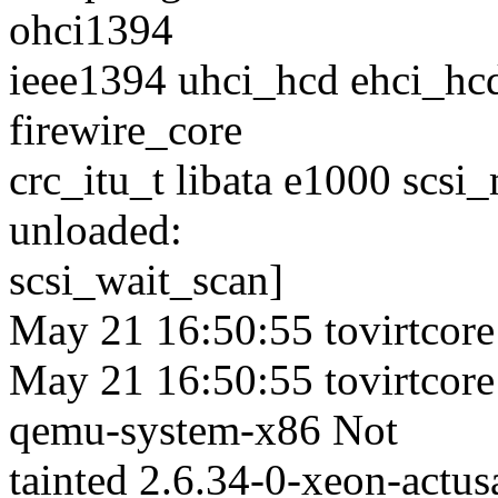
ohci1394
ieee1394 uhci_hcd ehci_hcd
firewire_core
crc_itu_t libata e1000 scsi
unloaded:
scsi_wait_scan]
May 21 16:50:55 tovirtcore
May 21 16:50:55 tovirtcore
qemu-system-x86 Not
tainted 2.6.34-0-xeon-act