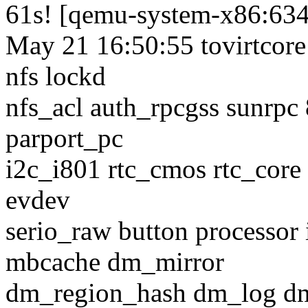
61s! [qemu-system-x86:63
May 21 16:50:55 tovirtcore
nfs lockd
nfs_acl auth_rpcgss sunrpc
parport_pc
i2c_i801 rtc_cmos rtc_core 
evdev
serio_raw button processor 
mbcache dm_mirror
dm_region_hash dm_log d