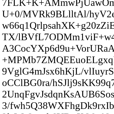
7FLK+K+AMmwPjUawOmY
U+0/MVRk9BLlltAl/hyV
w66q1QrlpsahXK+g20zZi
TX/lBVfL7ODMm1viF+w4
A3CocYXp6d9u+VorURaA
+MPMb7ZMQEEuoELgxqF
9VglG4mJsx6hKjL/vlIuy
oCClBG0ra/hSJlj9sKK9
2UnqFgvJsdqnKsAUB6S
3/fwh5Q38WXFhgDk9rxI