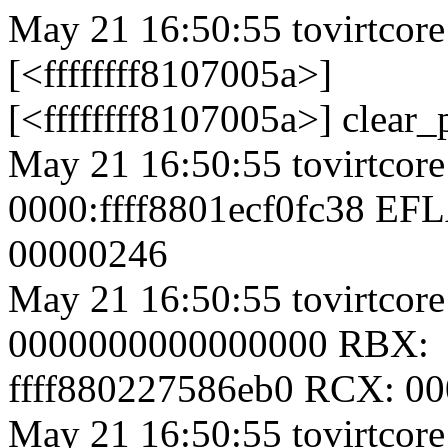
May 21 16:50:55 tovirtcore
[<ffffffff8107005a>]
[<ffffffff8107005a>] clear
May 21 16:50:55 tovirtcore
0000:ffff8801ecf0fc38 EF
00000246
May 21 16:50:55 tovirtcor
0000000000000000 RBX:
ffff880227586eb0 RCX: 0
May 21 16:50:55 tovirtcor