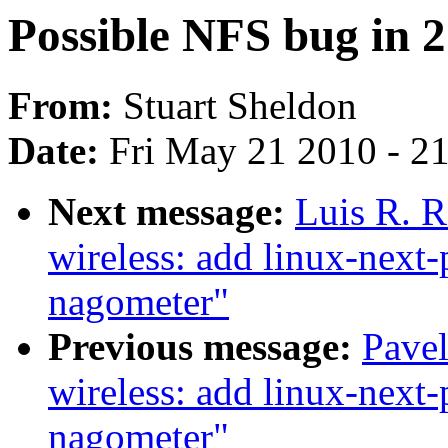
Possible NFS bug in 2.
From:
Stuart Sheldon
Date:
Fri May 21 2010 - 2
Next message:
Luis R. 
wireless: add linux-next-
nagometer"
Previous message:
Pave
wireless: add linux-next-
nagometer"