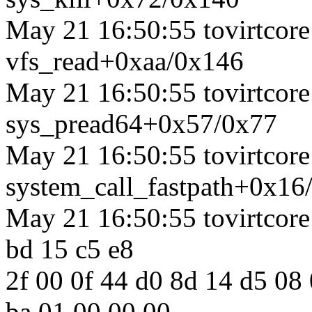
May 21 16:50:55 tovirtcore1
vfs_read+0xaa/0x146
May 21 16:50:55 tovirtcore1
sys_pread64+0x57/0x77
May 21 16:50:55 tovirtcore1
system_call_fastpath+0x16
May 21 16:50:55 tovirtcore1
bd 15 c5 e8
2f 00 0f 44 d0 8d 14 d5 08
ba 01 00 00 00