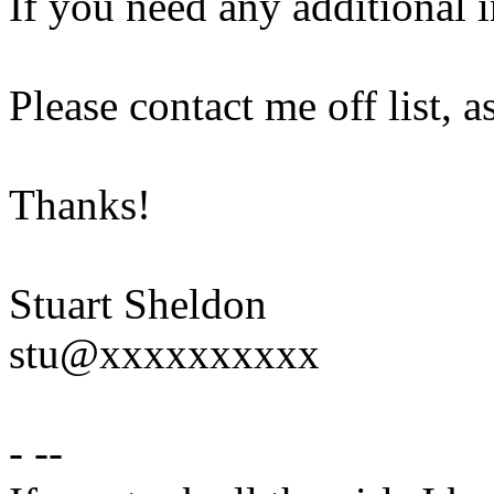
If you need any additional 
Please contact me off list, a
Thanks!
Stuart Sheldon
stu@xxxxxxxxxx
- --