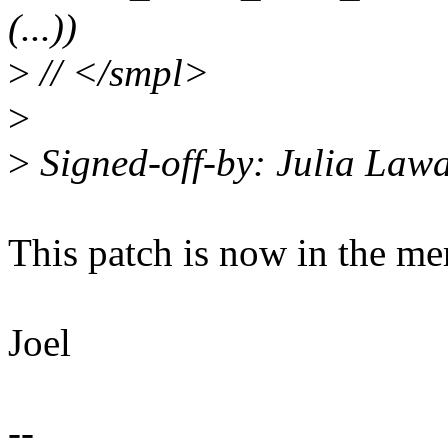
(...))
>
// </smpl>
>
>
Signed-off-by: Julia Law
This patch is now in the me
Joel
--