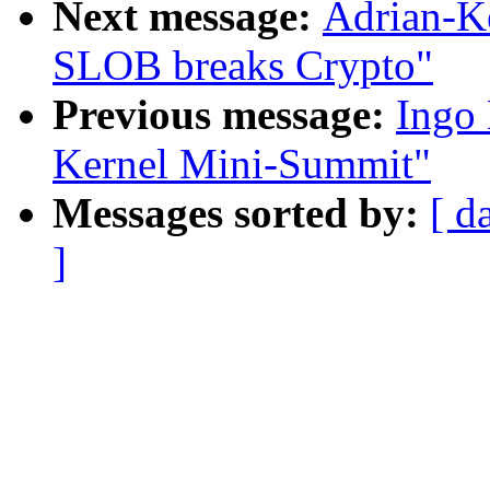
Next message:
Adrian-K
SLOB breaks Crypto"
Previous message:
Ingo 
Kernel Mini-Summit"
Messages sorted by:
[ d
]