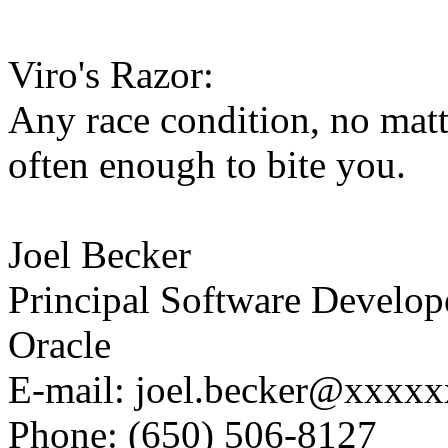
Viro's Razor:
Any race condition, no matt
often enough to bite you.
Joel Becker
Principal Software Develop
Oracle
E-mail: joel.becker@xxxx
Phone: (650) 506-8127