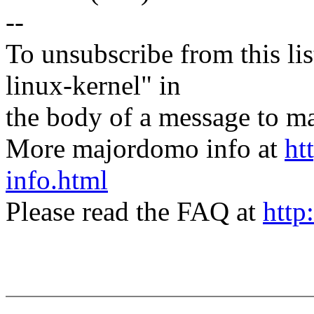
--
To unsubscribe from this lis
linux-kernel" in
the body of a message t
More majordomo info at
ht
info.html
Please read the FAQ at
http