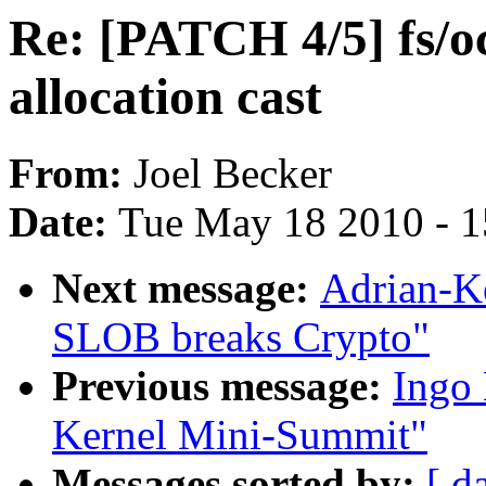
Re: [PATCH 4/5] fs/
allocation cast
From:
Joel Becker
Date:
Tue May 18 2010 - 
Next message:
Adrian-K
SLOB breaks Crypto"
Previous message:
Ingo 
Kernel Mini-Summit"
Messages sorted by:
[ d