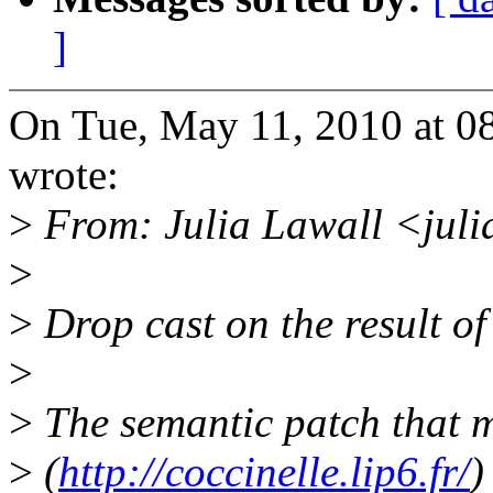
]
On Tue, May 11, 2010 at 0
wrote:
>
From: Julia Lawall <jul
>
>
Drop cast on the result of
>
>
The semantic patch that m
>
(
http://coccinelle.lip6.fr/
)