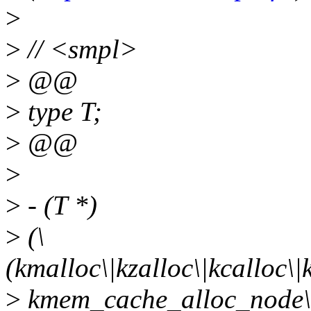
>
>
// <smpl>
>
@@
>
type T;
>
@@
>
>
- (T *)
>
(\
(kmalloc\|kzalloc\|kcalloc
>
kmem_cache_alloc_node\|