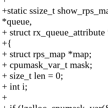
+static ssize_t show_rps_m
*queue,
+ struct rx_queue_attribute 
+{
+ struct rps_map *map;
+ cpumask_var_t mask;
+ size_t len = 0;
+ int i;
+