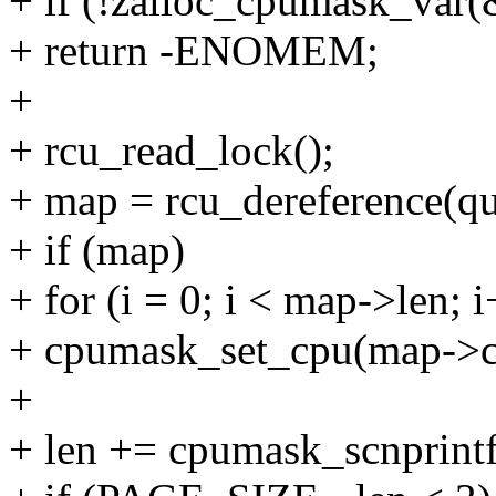
+ if (!zalloc_cpumask_v
+ return -ENOMEM;
+
+ rcu_read_lock();
+ map = rcu_dereference(q
+ if (map)
+ for (i = 0; i < map->len; 
+ cpumask_set_cpu(map->cp
+
+ len += cpumask_scnprint