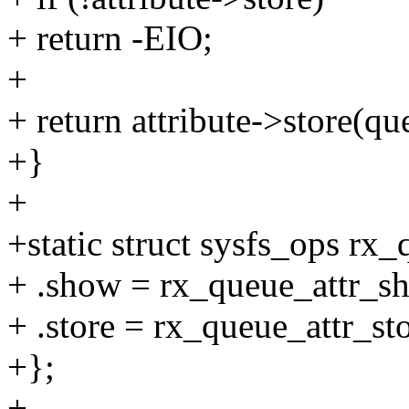
+ return -EIO;
+
+ return attribute->store(que
+}
+
+static struct sysfs_ops rx
+ .show = rx_queue_attr_s
+ .store = rx_queue_attr_sto
+};
+