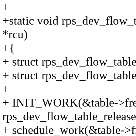
+
+static void rps_dev_flow_t
*rcu)
+{
+ struct rps_dev_flow_table
+ struct rps_dev_flow_table
+
+ INIT_WORK(&table->fr
rps_dev_flow_table_releas
+ schedule_work(&table->f