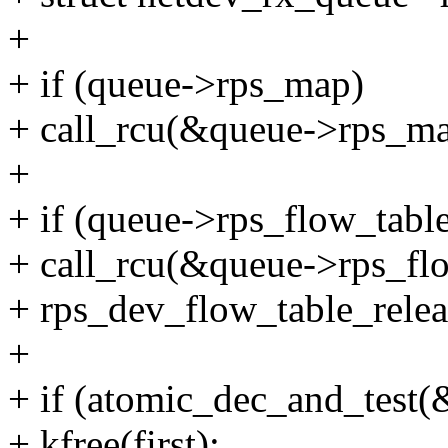
+
+ if (queue->rps_map)
+ call_rcu(&queue->rps_ma
+
+ if (queue->rps_flow_tabl
+ call_rcu(&queue->rps_fl
+ rps_dev_flow_table_relea
+
+ if (atomic_dec_and_test(&
+ kfree(first);