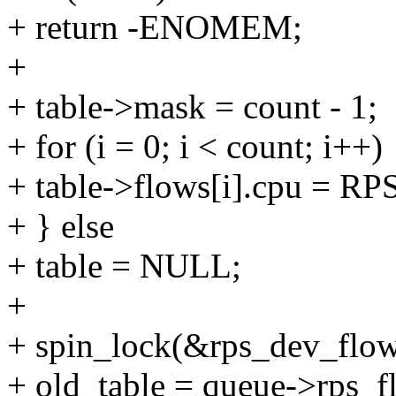
+ return -ENOMEM;
+
+ table->mask = count - 1;
+ for (i = 0; i < count; i++)
+ table->flows[i].cpu = 
+ } else
+ table = NULL;
+
+ spin_lock(&rps_dev_flow
+ old_table = queue->rps_f