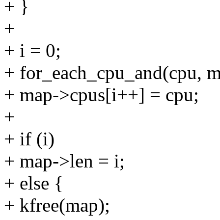
+ }
+
+ i = 0;
+ for_each_cpu_and(cpu, m
+ map->cpus[i++] = cpu;
+
+ if (i)
+ map->len = i;
+ else {
+ kfree(map);