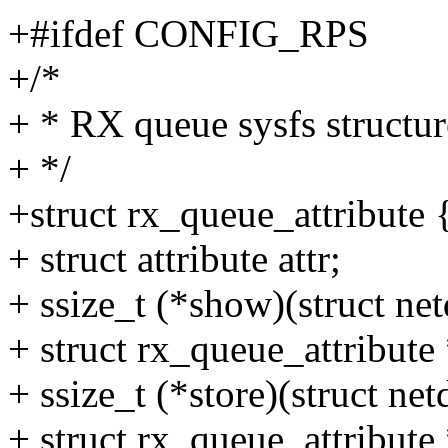
+#ifdef CONFIG_RPS
+/*
+ * RX queue sysfs structur
+ */
+struct rx_queue_attribute 
+ struct attribute attr;
+ ssize_t (*show)(struct n
+ struct rx_queue_attribute 
+ ssize_t (*store)(struct n
+ struct rx_queue_attribute *