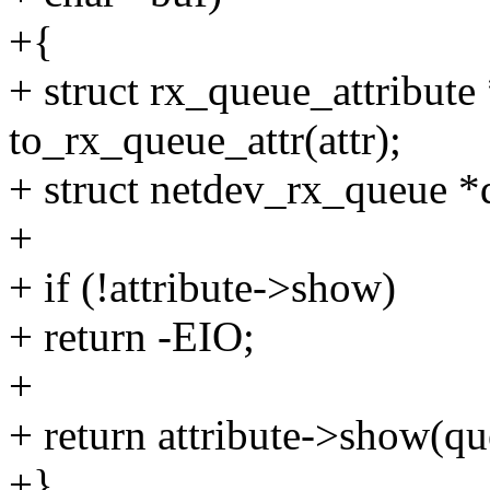
+{
+ struct rx_queue_attribute 
to_rx_queue_attr(attr);
+ struct netdev_rx_queue *
+
+ if (!attribute->show)
+ return -EIO;
+
+ return attribute->show(que
+}