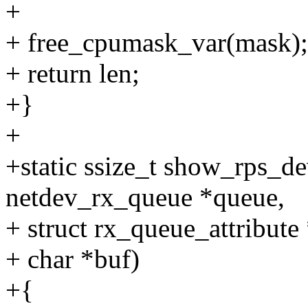
+
+ free_cpumask_var(mask);
+ return len;
+}
+
+static ssize_t show_rps_de
netdev_rx_queue *queue,
+ struct rx_queue_attribute 
+ char *buf)
+{