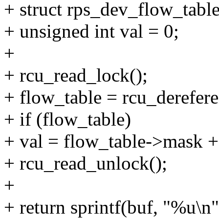
+ struct rps_dev_flow_table
+ unsigned int val = 0;
+
+ rcu_read_lock();
+ flow_table = rcu_derefer
+ if (flow_table)
+ val = flow_table->mask +
+ rcu_read_unlock();
+
+ return sprintf(buf, "%u\n"