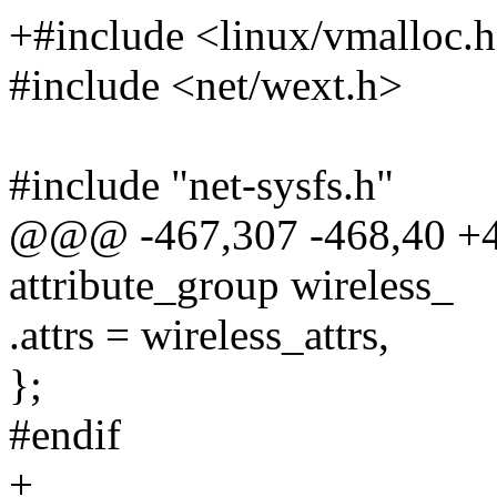
+#include <linux/vmalloc.
#include <net/wext.h>
#include "net-sysfs.h"
@@@ -467,307 -468,40 +4
attribute_group wireless_
.attrs = wireless_attrs,
};
#endif
+