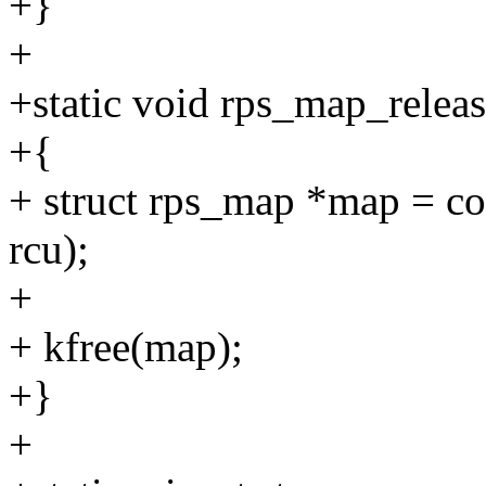
+}
+
+static void rps_map_releas
+{
+ struct rps_map *map = con
rcu);
+
+ kfree(map);
+}
+