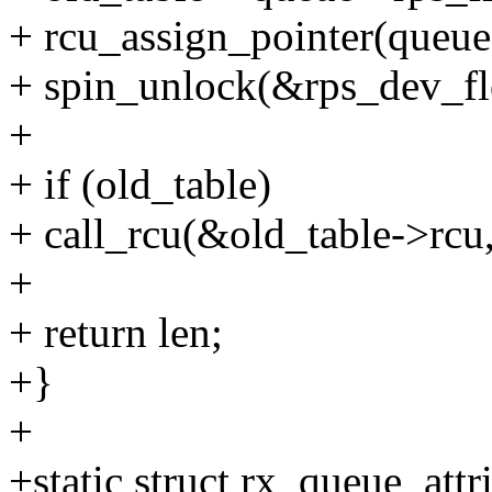
+ rcu_assign_pointer(queue-
+ spin_unlock(&rps_dev_fl
+
+ if (old_table)
+ call_rcu(&old_table->rcu
+
+ return len;
+}
+
+static struct rx_queue_attr