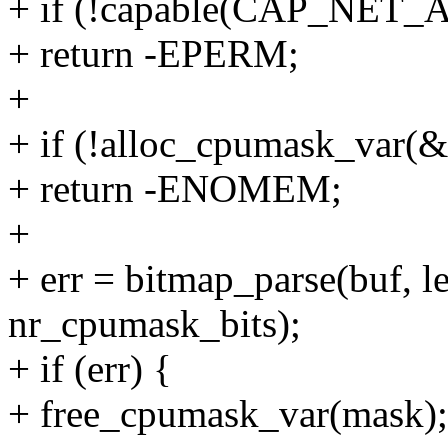
+ if (!capable(CAP_NET
+ return -EPERM;
+
+ if (!alloc_cpumask_va
+ return -ENOMEM;
+
+ err = bitmap_parse(buf, 
nr_cpumask_bits);
+ if (err) {
+ free_cpumask_var(mask);