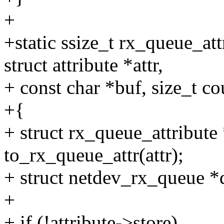
+
+static ssize_t rx_queue_att
struct attribute *attr,
+ const char *buf, size_t co
+{
+ struct rx_queue_attribute 
to_rx_queue_attr(attr);
+ struct netdev_rx_queue *
+
+ if (!attribute->store)