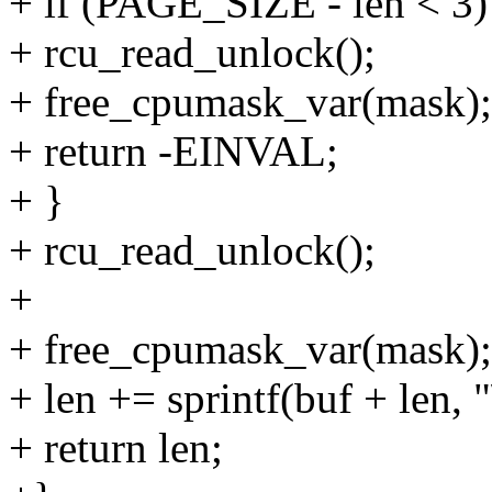
+ if (PAGE_SIZE - len < 3)
+ rcu_read_unlock();
+ free_cpumask_var(mask);
+ return -EINVAL;
+ }
+ rcu_read_unlock();
+
+ free_cpumask_var(mask);
+ len += sprintf(buf + len, "
+ return len;