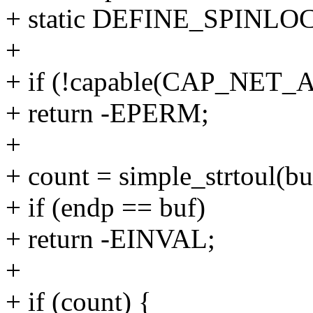
+ static DEFINE_SPINLOC
+
+ if (!capable(CAP_NET
+ return -EPERM;
+
+ count = simple_strtoul(bu
+ if (endp == buf)
+ return -EINVAL;
+
+ if (count) {