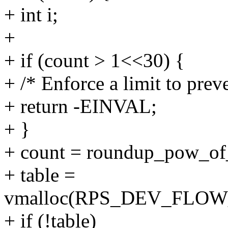
+ int i;
+
+ if (count > 1<<30) {
+ /* Enforce a limit to prev
+ return -EINVAL;
+ }
+ count = roundup_pow_of
+ table =
vmalloc(RPS_DEV_FLOW_
+ if (!table)