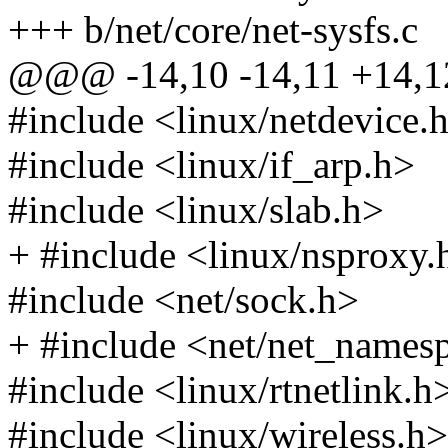
+++ b/net/core/net-sysfs.c
@@@ -14,10 -14,11 +14
#include <linux/netdevice.
#include <linux/if_arp.h>
#include <linux/slab.h>
+ #include <linux/nsproxy.
#include <net/sock.h>
+ #include <net/net_names
#include <linux/rtnetlink.h
#include <linux/wireless.h>