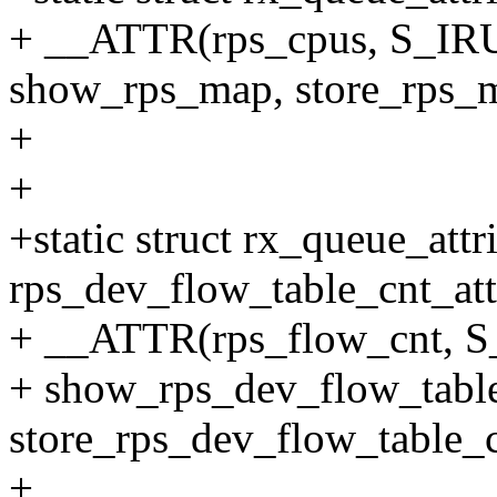
+ __ATTR(rps_cpus, S_I
show_rps_map, store_rps_
+
+
+static struct rx_queue_attr
rps_dev_flow_table_cnt_att
+ __ATTR(rps_flow_cnt, 
+ show_rps_dev_flow_table
store_rps_dev_flow_table_c
+