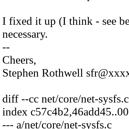
I fixed it up (I think - see 
necessary.
--
Cheers,
Stephen Rothwell sfr@xx
diff --cc net/core/net-sysfs.c
index c57c4b2,46add45..0
--- a/net/core/net-sysfs.c