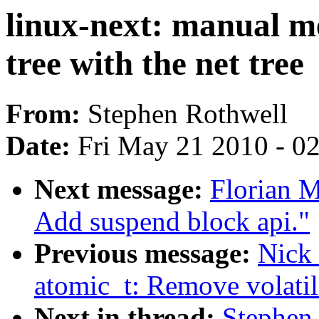
linux-next: manual me
tree with the net tree
From:
Stephen Rothwell
Date:
Fri May 21 2010 - 0
Next message:
Florian 
Add suspend block api."
Previous message:
Nick 
atomic_t: Remove volatil
Next in thread:
Stephen 