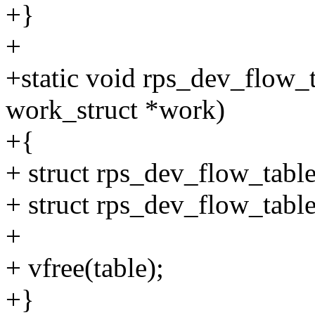
+}
+
+static void rps_dev_flow_
work_struct *work)
+{
+ struct rps_dev_flow_table
+ struct rps_dev_flow_table
+
+ vfree(table);
+}