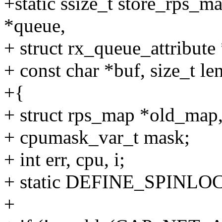
+static ssize_t store_rps_m
*queue,
+ struct rx_queue_attribute 
+ const char *buf, size_t le
+{
+ struct rps_map *old_map
+ cpumask_var_t mask;
+ int err, cpu, i;
+ static DEFINE_SPINLOC
+