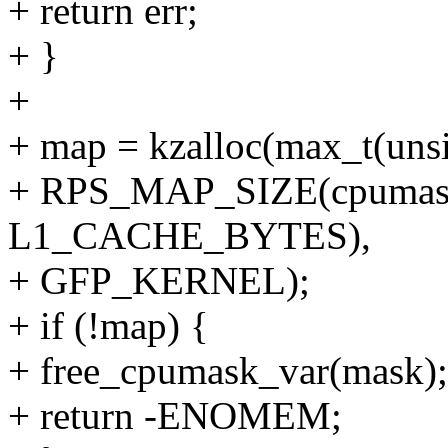
+ return err;
+ }
+
+ map = kzalloc(max_t(uns
+ RPS_MAP_SIZE(cpumask
L1_CACHE_BYTES),
+ GFP_KERNEL);
+ if (!map) {
+ free_cpumask_var(mask);
+ return -ENOMEM;