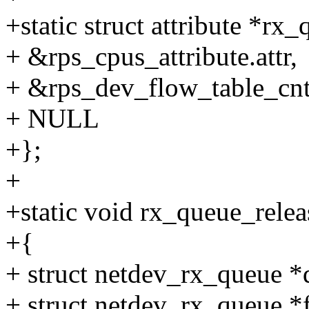
+static struct attribute *rx
+ &rps_cpus_attribute.attr,
+ &rps_dev_flow_table_cnt_a
+ NULL
+};
+
+static void rx_queue_relea
+{
+ struct netdev_rx_queue *
+ struct netdev_rx_queue *f