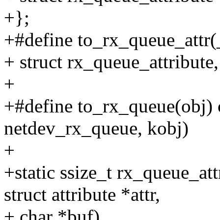
+};
+#define to_rx_queue_attr(_a
+ struct rx_queue_attribute, 
+
+#define to_rx_queue(obj) c
netdev_rx_queue, kobj)
+
+static ssize_t rx_queue_at
struct attribute *attr,
+ char *buf)