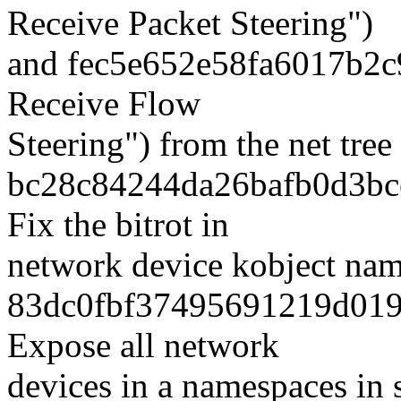
Receive Packet Steering")
and fec5e652e58fa6017b2c
Receive Flow
Steering") from the net tre
bc28c84244da26bafb0d3bce
Fix the bitrot in
network device kobject nam
83dc0fbf37495691219d019
Expose all network
devices in a namespaces in s