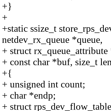
+}
+
+static ssize_t store_rps_d
netdev_rx_queue *queue,
+ struct rx_queue_attribute 
+ const char *buf, size_t le
+{
+ unsigned int count;
+ char *endp;
+ struct rps_dev_flow_table