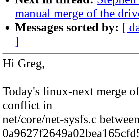
manual merge of the drive
Messages sorted by:
[ d
]
Hi Greg,
Today's linux-next merge of 
conflict in
net/core/net-sysfs.c betwe
0a9627f2649a02bea165cfd5