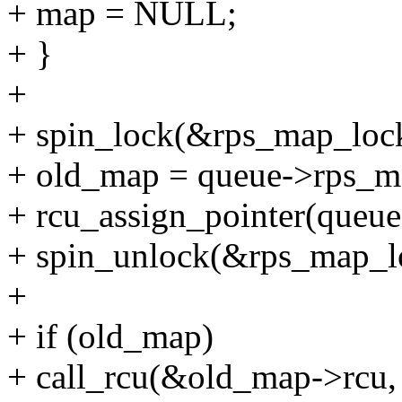
+ map = NULL;
+ }
+
+ spin_lock(&rps_map_loc
+ old_map = queue->rps_m
+ rcu_assign_pointer(queu
+ spin_unlock(&rps_map_l
+
+ if (old_map)
+ call_rcu(&old_map->rcu,