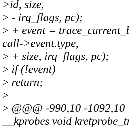
>id, size,
>
- irq_flags, pc);
>
+ event = trace_current_b
call->event.type,
>
+ size, irq_flags, pc);
>
if (!event)
>
return;
>
>
@@@ -990,10 -1092,10 
__kprobes void kretprobe_t