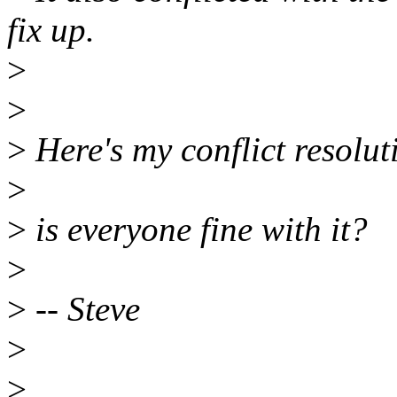
fix up.
>
>
>
Here's my conflict resolut
>
>
is everyone fine with it?
>
>
-- Steve
>
>