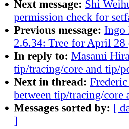
Next message:
Shi Weihu
permission check for setf
Previous message:
Ingo 
2.6.34: Tree for April 28 
In reply to:
Masami Hira
tip/tracing/core and tip/p
Next in thread:
Frederic
between tip/tracing/core 
Messages sorted by:
[ d
]