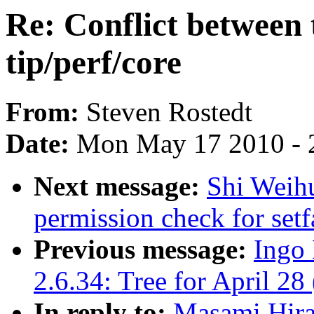
Re: Conflict between 
tip/perf/core
From:
Steven Rostedt
Date:
Mon May 17 2010 - 
Next message:
Shi Weihu
permission check for setf
Previous message:
Ingo 
2.6.34: Tree for April 28 
In reply to:
Masami Hira