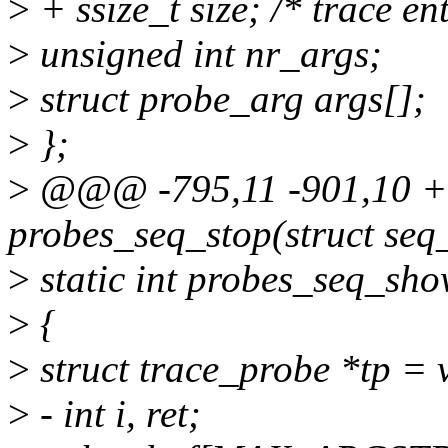
>
+ ssize_t size; /* trace ent
>
unsigned int nr_args;
>
struct probe_arg args[];
>
};
>
@@@ -795,11 -901,10 +
probes_seq_stop(struct seq
>
static int probes_seq_show
>
{
>
struct trace_probe *tp = 
>
- int i, ret;