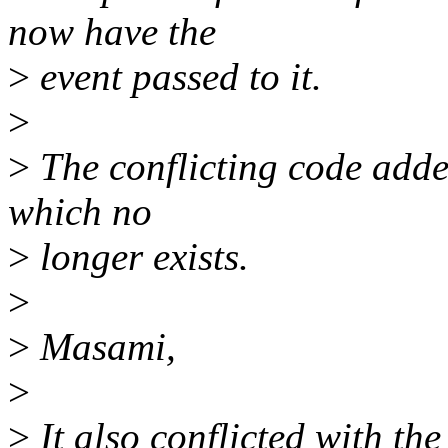
now have the
>
event passed to it.
>
>
The conflicting code added
which no
>
longer exists.
>
>
Masami,
>
>
It also conflicted with the