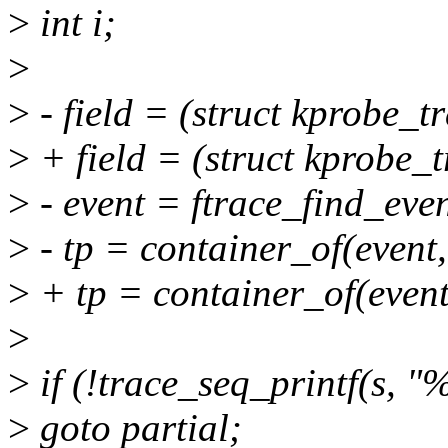
>
int i;
>
>
- field = (struct kprobe_t
>
+ field = (struct kprobe_
>
- event = ftrace_find_even
>
- tp = container_of(event,
>
+ tp = container_of(event,
>
>
if (!trace_seq_printf(s, "
>
goto partial;