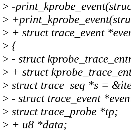
>
-print_kprobe_event(struct 
>
+print_kprobe_event(struct
>
+ struct trace_event *eve
>
{
>
- struct kprobe_trace_entr
>
+ struct kprobe_trace_ent
>
struct trace_seq *s = &it
>
- struct trace_event *even
>
struct trace_probe *tp;
>
+ u8 *data;