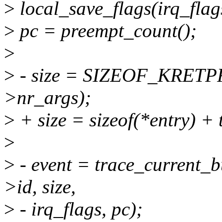
>
local_save_flags(irq_flag
>
pc = preempt_count();
>
>
- size = SIZEOF_KRET
>nr_args);
>
+ size = sizeof(*entry) + 
>
>
- event = trace_current_bu
>id, size,
>
- irq_flags, pc);