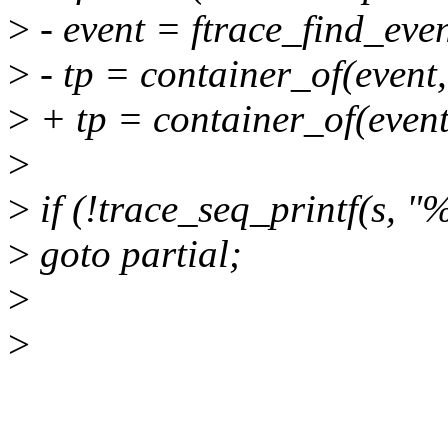
>
- event = ftrace_find_even
>
- tp = container_of(event,
>
+ tp = container_of(event,
>
>
if (!trace_seq_printf(s, "
>
goto partial;
>
>