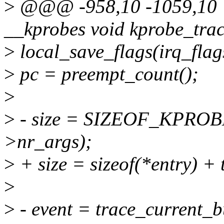
>
@@@ -958,10 -1059,10 
__kprobes void kprobe_tra
>
local_save_flags(irq_flag
>
pc = preempt_count();
>
>
- size = SIZEOF_KPRO
>nr_args);
>
+ size = sizeof(*entry) + 
>
>
- event = trace_current_bu