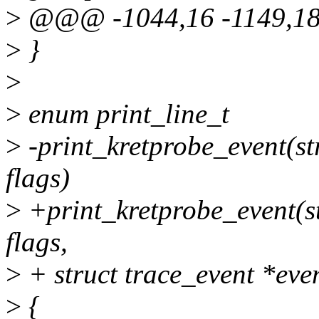
>
@@@ -1044,16 -1149,18
>
}
>
>
enum print_line_t
>
-print_kretprobe_event(stru
flags)
>
+print_kretprobe_event(str
flags,
>
+ struct trace_event *eve
>
{