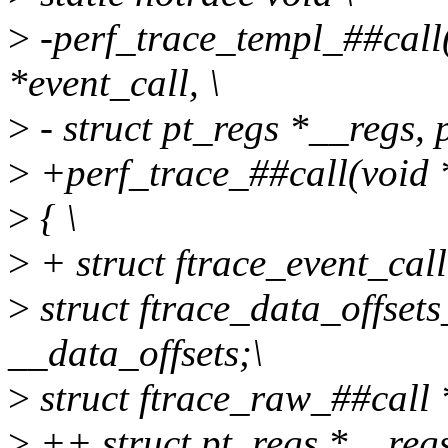
>
-perf_trace_templ_##call(
*event_call, \
>
- struct pt_regs *__regs, p
>
+perf_trace_##call(void *
>
{ \
>
+ struct ftrace_event_call
>
struct ftrace_data_offse
__data_offsets;\
>
struct ftrace_raw_##call *
>
++ struct pt_regs *__reg