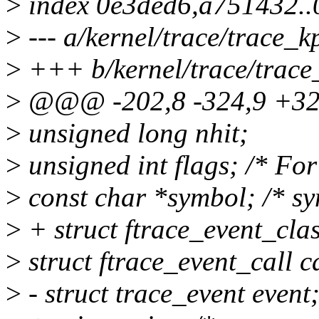
>
index 0e3ded6,a751432.
>
--- a/kernel/trace/trace_k
>
+++ b/kernel/trace/trace
>
@@@ -202,8 -324,9 +324
>
unsigned long nhit;
>
unsigned int flags; /* F
>
const char *symbol; /* s
>
+ struct ftrace_event_clas
>
struct ftrace_event_call ca
>
- struct trace_event event