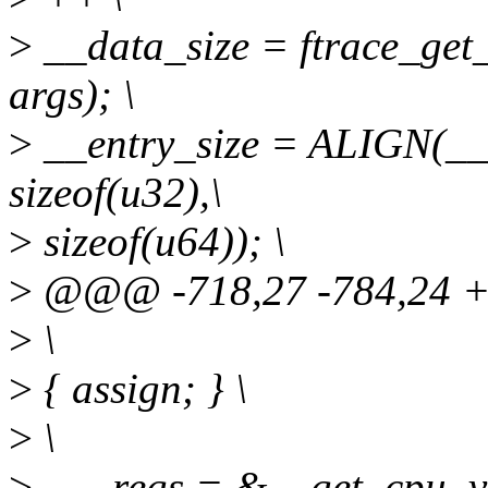
>
__data_size = ftrace_get_
args); \
>
__entry_size = ALIGN(__d
sizeof(u32),\
>
sizeof(u64)); \
>
@@@ -718,27 -784,24
>
\
>
{ assign; } \
>
\
>
- __regs = &__get_cpu_va