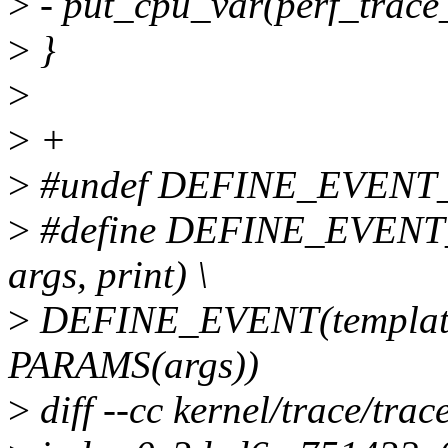
>
- put_cpu_var(perf_trace_
>
}
>
>
+
>
#undef DEFINE_EVENT
>
#define DEFINE_EVENT_P
args, print) \
>
DEFINE_EVENT(template
PARAMS(args))
>
diff --cc kernel/trace/tra