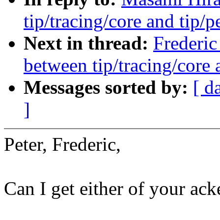
tip/tracing/core and tip/p
Next in thread:
Frederic
between tip/tracing/core 
Messages sorted by:
[ d
]
Peter, Frederic,
Can I get either of your ack