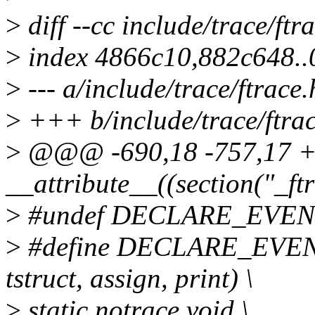
>
diff --cc include/trace/ftr
>
index 4866c10,882c648.
>
--- a/include/trace/ftrace.
>
+++ b/include/trace/ftrac
>
@@@ -690,18 -757,17
__attribute__((section("_ft
>
#undef DECLARE_EVEN
>
#define DECLARE_EVENT_
tstruct, assign, print) \
>
static notrace void \