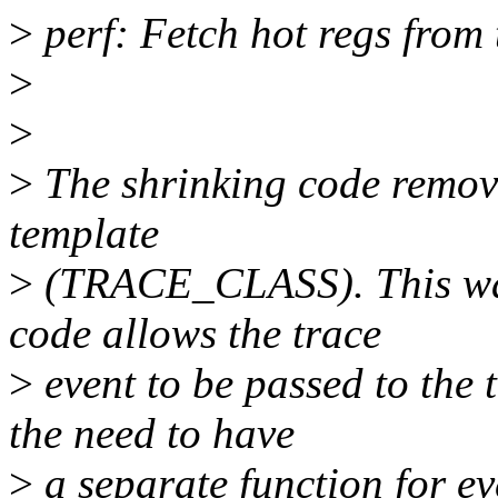
>
perf: Fetch hot regs from 
>
>
>
The shrinking code removed
template
>
(TRACE_CLASS). This was
code allows the trace
>
event to be passed to the
the need to have
>
a separate function for ev