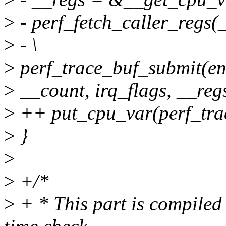
>
- perf_fetch_caller_regs(_
>
- \
>
perf_trace_buf_submit(entr
>
__count, irq_flags, __regs
>
++ put_cpu_var(perf_trac
>
}
>
>
+/*
>
+ * This part is compiled o