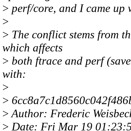
>
perf/core, and I came up w
>
>
The conflict stems from 
which affects
>
both ftrace and perf (saves
with:
>
>
6cc8a7c1d8560c042f486
>
Author: Frederic Weisbe
>
Date: Fri Mar 19 01:23: