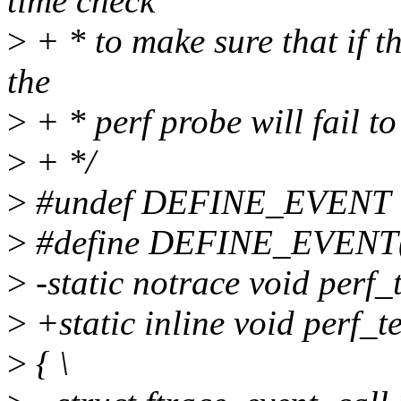
time check
>
+ * to make sure that if t
the
>
+ * perf probe will fail to
>
+ */
>
#undef DEFINE_EVENT
>
#define DEFINE_EVENT(tem
>
-static notrace void perf_
>
+static inline void perf_t
>
{ \