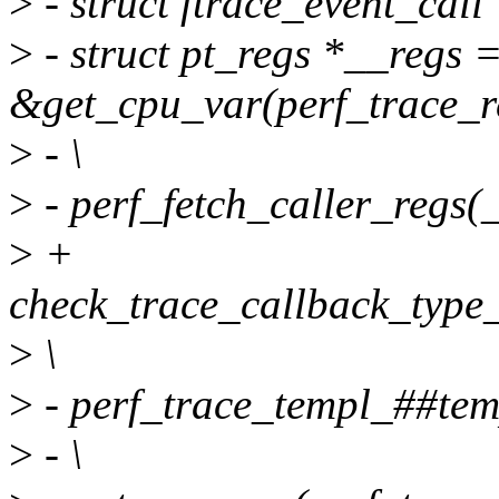
>
- struct ftrace_event_call
>
- struct pt_regs *__regs 
&get_cpu_var(perf_trace_re
>
- \
>
- perf_fetch_caller_regs(_
>
+
check_trace_callback_type_
>
\
>
- perf_trace_templ_##temp
>
- \