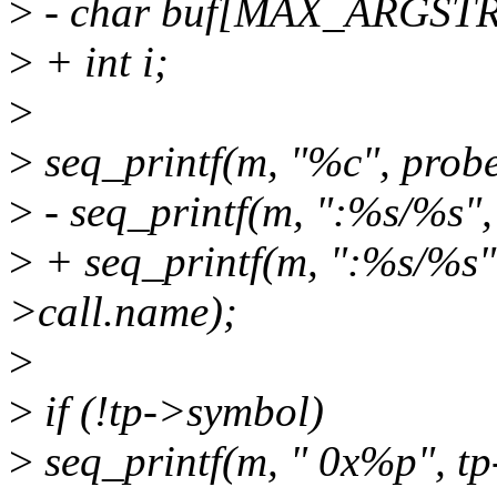
>
- char buf[MAX_ARGSTR
>
+ int i;
>
>
seq_printf(m, "%c", probe_i
>
- seq_printf(m, ":%s/%s",
>
+ seq_printf(m, ":%s/%s",
>call.name);
>
>
if (!tp->symbol)
>
seq_printf(m, " 0x%p", tp