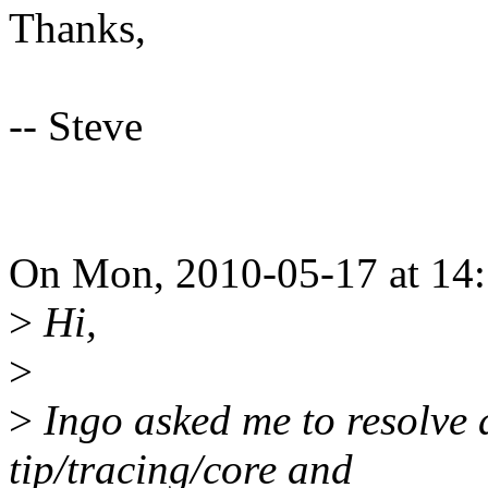
Thanks,
-- Steve
On Mon, 2010-05-17 at 14:
>
Hi,
>
>
Ingo asked me to resolve 
tip/tracing/core and