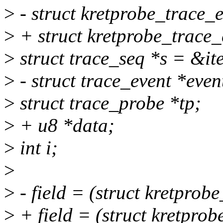
>
- struct kretprobe_trace_e
>
+ struct kretprobe_trace_
>
struct trace_seq *s = &it
>
- struct trace_event *even
>
struct trace_probe *tp;
>
+ u8 *data;
>
int i;
>
>
- field = (struct kretprob
>
+ field = (struct kretpro