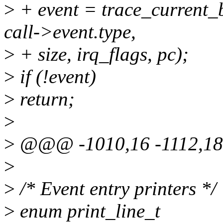
>
+ event = trace_current_b
call->event.type,
>
+ size, irq_flags, pc);
>
if (!event)
>
return;
>
>
@@@ -1010,16 -1112,1
>
>
/* Event entry printers */
>
enum print_line_t