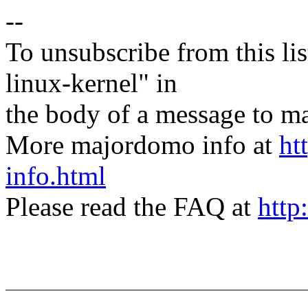
--
To unsubscribe from this lis
linux-kernel" in
the body of a message t
More majordomo info at
ht
info.html
Please read the FAQ at
http