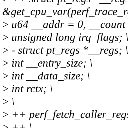
&get_cpu_var(perf_trace_re
>
u64 __addr = 0, __count 
>
unsigned long irq_flags; 
>
- struct pt_regs *__regs; 
>
int __entry_size; \
>
int __data_size; \
>
int rctx; \
>
\
>
++ perf_fetch_caller_regs
>
++ \