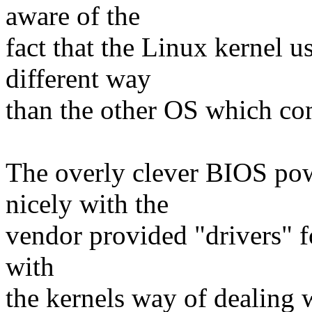
aware of the
fact that the Linux kernel u
different way
than the other OS which com
The overly clever BIOS p
nicely with the
vendor provided "drivers" fo
with
the kernels way of dealing 