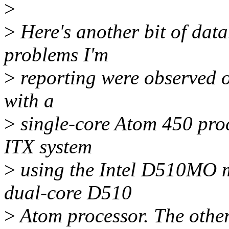
>
>
Here's another bit of data.
problems I'm
>
reporting were observed 
with a
>
single-core Atom 450 proce
ITX system
>
using the Intel D510MO m
dual-core D510
>
Atom processor. The other