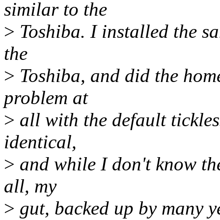
similar to the
>
Toshiba. I installed the 
the
>
Toshiba, and did the home
problem at
>
all with the default tickle
identical,
>
and while I don't know the
all, my
>
gut, backed up by many y