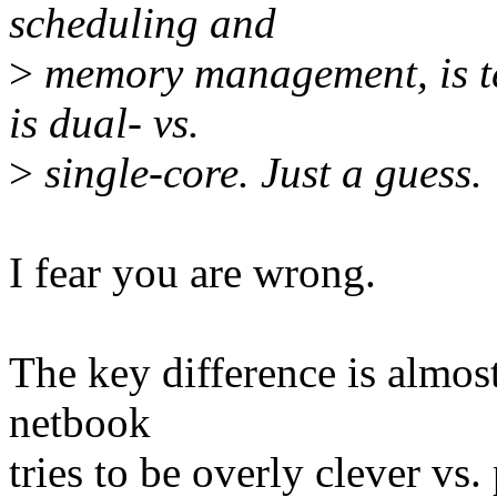
scheduling and
>
memory management, is tel
is dual- vs.
>
single-core. Just a guess.
I fear you are wrong.
The key difference is almos
netbook
tries to be overly clever v