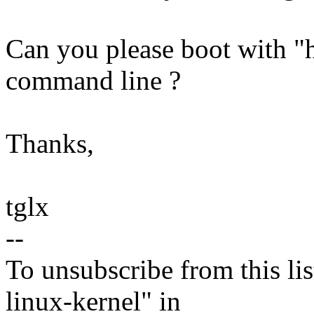
Can you please boot with "h
command line ?
Thanks,
tglx
--
To unsubscribe from this lis
linux-kernel" in