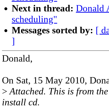
Next in thread:
Donald 
scheduling"
Messages sorted by:
[ d
]
Donald,
On Sat, 15 May 2010, Dona
>
Attached. This is from the
install cd.