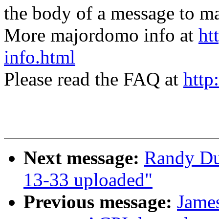
the body of a message t
More majordomo info at
ht
info.html
Please read the FAQ at
http
Next message:
Randy Du
13-33 uploaded"
Previous message:
Jame