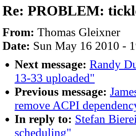
Re: PROBLEM: tickle
From:
Thomas Gleixner
Date:
Sun May 16 2010 - 
Next message:
Randy Du
13-33 uploaded"
Previous message:
Jame
remove ACPI dependenc
In reply to:
Stefan Bier
scheduling"