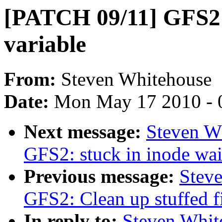
[PATCH 09/11] GFS2: 
variable
From:
Steven Whitehouse
Date:
Mon May 17 2010 - 
Next message:
Steven W
GFS2: stuck in inode wai
Previous message:
Stev
GFS2: Clean up stuffed f
In reply to:
Steven Whit