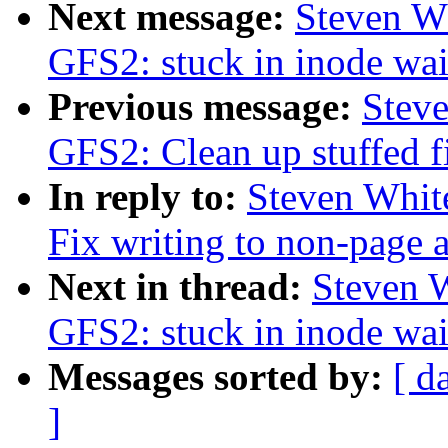
Next message:
Steven W
GFS2: stuck in inode wai
Previous message:
Stev
GFS2: Clean up stuffed f
In reply to:
Steven Whit
Fix writing to non-page 
Next in thread:
Steven 
GFS2: stuck in inode wai
Messages sorted by:
[ d
]