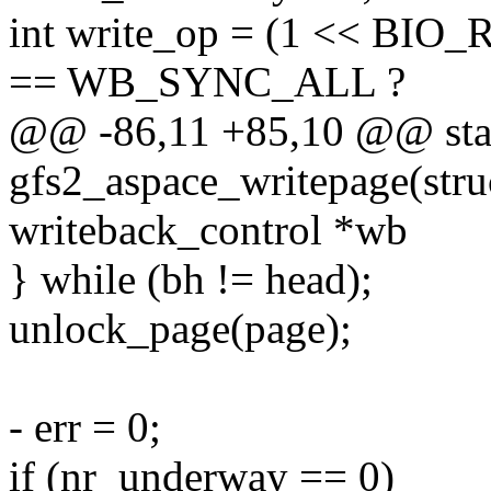
int write_op = (1 << BIO
== WB_SYNC_ALL ?
@@ -86,11 +85,10 @@ stat
gfs2_aspace_writepage(struc
writeback_control *wb
} while (bh != head);
unlock_page(page);
- err = 0;
if (nr_underway == 0)