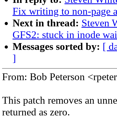
Fix writing to non-page 
Next in thread:
Steven 
GFS2: stuck in inode wai
Messages sorted by:
[ d
]
From: Bob Peterson <rpet
This patch removes an unnee
returned as zero.