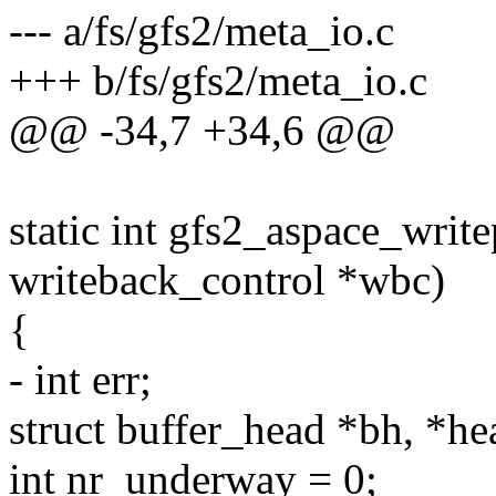
--- a/fs/gfs2/meta_io.c
+++ b/fs/gfs2/meta_io.c
@@ -34,7 +34,6 @@
static int gfs2_aspace_write
writeback_control *wbc)
{
- int err;
struct buffer_head *bh, *he
int nr_underway = 0;