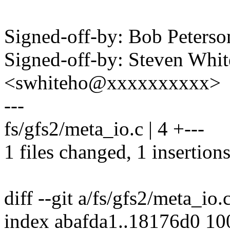
Signed-off-by: Bob Peter
Signed-off-by: Steven Whi
<swhiteho@xxxxxxxxxx>
---
fs/gfs2/meta_io.c | 4 +---
1 files changed, 1 insertions
diff --git a/fs/gfs2/meta_io.
index abafda1..18176d0 1