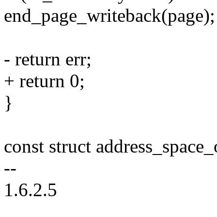
end_page_writeback(page);
- return err;
+ return 0;
}
const struct address_space
--
1.6.2.5