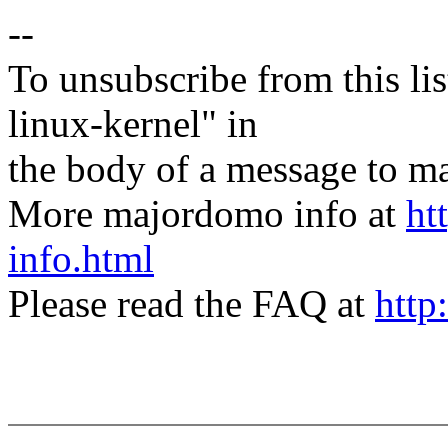
--
To unsubscribe from this lis
linux-kernel" in
the body of a message t
More majordomo info at
ht
info.html
Please read the FAQ at
http